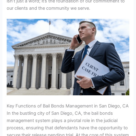
isn’t just a word; it’s the foundation of our commitment to
our clients and the community we serve.
Key Functions of Bail Bonds Management in San Diego, CA
In the bustling city of San Diego, CA, the bail bonds
management system plays a pivotal role in the judicial
process, ensuring that defendants have the opportunity to
secure their release pending trial. At the core of this system