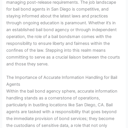
managing post-release requirements. The job landscape
for bail bond agents in San Diego is competitive, and
staying informed about the latest laws and practices
through ongoing education is paramount. Whether it’s in
an established bail bond agency or through independent
operation, the role of a bail bondsman comes with the
responsibility to ensure liberty and fairness within the
confines of the law. Stepping into this realm means
committing to serve as a crucial liaison between the courts
and those they serve.
The Importance of Accurate Information Handling for Bail
Agents
Within the bail bond agency sphere, accurate information
handling stands as a cornerstone of operations,
particularly in bustling locations like San Diego, CA. Bail
agents are tasked with a responsibility that goes beyond
the immediate provision of bond services; they become
the custodians of sensitive data, a role that not only