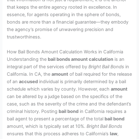
that keeps the entire agency rooted in excellence. In
essence, for agents operating in the sphere of bonds,
bonds are more than a financial guarantee—they embody
the agency’s promise of unwavering precision and
trustworthiness.
How Bail Bonds Amount Calculation Works in California
Understanding the
bail bonds amount calculation
is an
integral part of the services offered by
Bright Bail Bonds
in
California. In CA, the
amount
of bail required for the release
of an
accused
individual is primarily determined by a bail
schedule which varies by county. However, each
amount
can be altered by a judge based on the specifics of the
case, such as the severity of the crime and the defendant’s
criminal history. Posting
bail bond
in California requires a
bail agent to present a percentage of the total
bail bond
amount, which is typically set at 10%.
Bright Bail Bonds
ensures that this process adheres to California’s
law
,