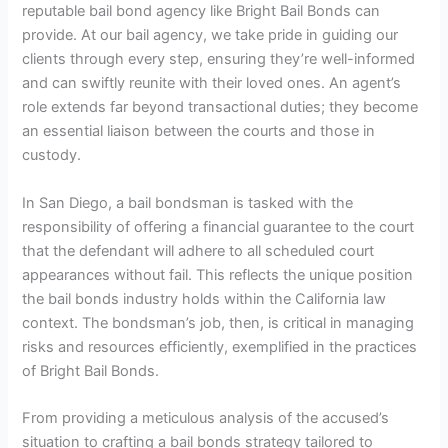
reputable bail bond agency like Bright Bail Bonds can
provide. At our bail agency, we take pride in guiding our
clients through every step, ensuring they’re well-informed
and can swiftly reunite with their loved ones. An agent’s
role extends far beyond transactional duties; they become
an essential liaison between the courts and those in
custody.
In San Diego, a bail bondsman is tasked with the
responsibility of offering a financial guarantee to the court
that the defendant will adhere to all scheduled court
appearances without fail. This reflects the unique position
the bail bonds industry holds within the California law
context. The bondsman’s job, then, is critical in managing
risks and resources efficiently, exemplified in the practices
of Bright Bail Bonds.
From providing a meticulous analysis of the accused’s
situation to crafting a bail bonds strategy tailored to