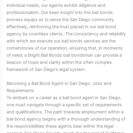
individual needs, our agents exhibit diligence and
professionalism. Our keen insight into the bail bonds
process equips us to serve the San Diego community
effectively, reinforcing the trust placed in our bail bond
agency by countless clients. The consistency and reliability
with which we execute our bail bonds services are the
cornerstones of our operation, ensuring that, in moments
of need, a Bright Bail Bonds bail bondsman can provide a
beacon of hope and clarity within the often complex
framework of San Diego’s legal system.
Becoming a Bail Bond Agent in San Diego: Jobs and
Requirements
To embark on a career as a bail bond agent in San Diego,
one must navigate through a specific set of requirements
and qualifications. The path towards employment within a
bail bond agency begins with a thorough understanding of
the responsibilities these agents bear within the legal