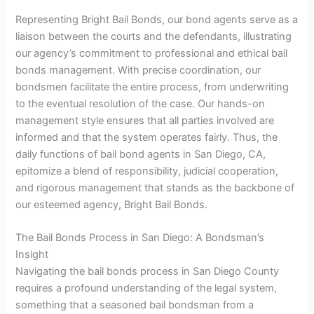
Representing Bright Bail Bonds, our bond agents serve as a
liaison between the courts and the defendants, illustrating
our agency’s commitment to professional and ethical bail
bonds management. With precise coordination, our
bondsmen facilitate the entire process, from underwriting
to the eventual resolution of the case. Our hands-on
management style ensures that all parties involved are
informed and that the system operates fairly. Thus, the
daily functions of bail bond agents in San Diego, CA,
epitomize a blend of responsibility, judicial cooperation,
and rigorous management that stands as the backbone of
our esteemed agency, Bright Bail Bonds.
The Bail Bonds Process in San Diego: A Bondsman’s
Insight
Navigating the bail bonds process in San Diego County
requires a profound understanding of the legal system,
something that a seasoned bail bondsman from a