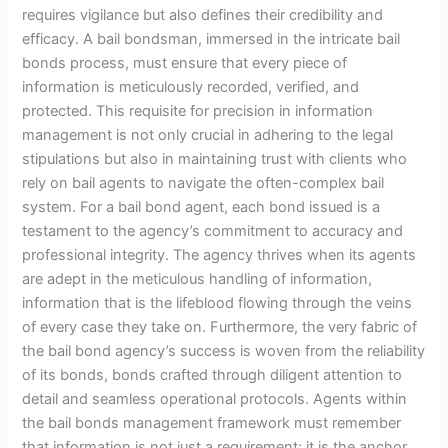
requires vigilance but also defines their credibility and
efficacy. A bail bondsman, immersed in the intricate bail
bonds process, must ensure that every piece of
information is meticulously recorded, verified, and
protected. This requisite for precision in information
management is not only crucial in adhering to the legal
stipulations but also in maintaining trust with clients who
rely on bail agents to navigate the often-complex bail
system. For a bail bond agent, each bond issued is a
testament to the agency’s commitment to accuracy and
professional integrity. The agency thrives when its agents
are adept in the meticulous handling of information,
information that is the lifeblood flowing through the veins
of every case they take on. Furthermore, the very fabric of
the bail bond agency’s success is woven from the reliability
of its bonds, bonds crafted through diligent attention to
detail and seamless operational protocols. Agents within
the bail bonds management framework must remember
that information is not just a requirement; it is the anchor