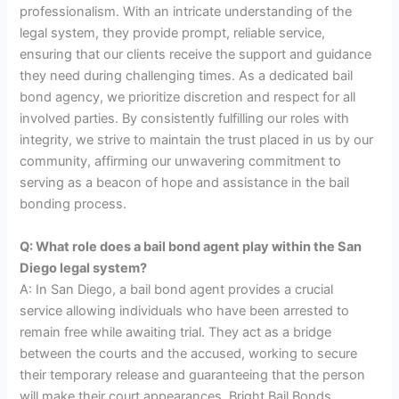
professionalism. With an intricate understanding of the
legal system, they provide prompt, reliable service,
ensuring that our clients receive the support and guidance
they need during challenging times. As a dedicated bail
bond agency, we prioritize discretion and respect for all
involved parties. By consistently fulfilling our roles with
integrity, we strive to maintain the trust placed in us by our
community, affirming our unwavering commitment to
serving as a beacon of hope and assistance in the bail
bonding process.
Q: What role does a bail bond agent play within the San
Diego legal system?
A: In San Diego, a bail bond agent provides a crucial
service allowing individuals who have been arrested to
remain free while awaiting trial. They act as a bridge
between the courts and the accused, working to secure
their temporary release and guaranteeing that the person
will make their court appearances. Bright Bail Bonds