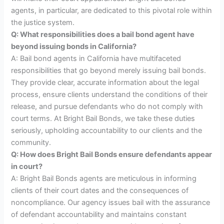
agents, in particular, are dedicated to this pivotal role within
the justice system.
Q: What responsibilities does a bail bond agent have
beyond issuing bonds in California?
A: Bail bond agents in California have multifaceted
responsibilities that go beyond merely issuing bail bonds.
They provide clear, accurate information about the legal
process, ensure clients understand the conditions of their
release, and pursue defendants who do not comply with
court terms. At Bright Bail Bonds, we take these duties
seriously, upholding accountability to our clients and the
community.
Q: How does Bright Bail Bonds ensure defendants appear
in court?
A: Bright Bail Bonds agents are meticulous in informing
clients of their court dates and the consequences of
noncompliance. Our agency issues bail with the assurance
of defendant accountability and maintains constant