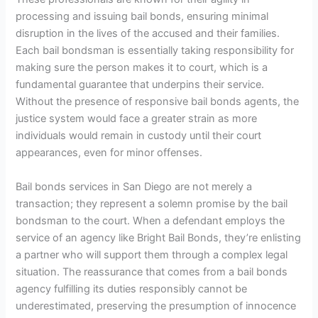
processing and issuing bail bonds, ensuring minimal
disruption in the lives of the accused and their families.
Each bail bondsman is essentially taking responsibility for
making sure the person makes it to court, which is a
fundamental guarantee that underpins their service.
Without the presence of responsive bail bonds agents, the
justice system would face a greater strain as more
individuals would remain in custody until their court
appearances, even for minor offenses.
Bail bonds services in San Diego are not merely a
transaction; they represent a solemn promise by the bail
bondsman to the court. When a defendant employs the
service of an agency like Bright Bail Bonds, they’re enlisting
a partner who will support them through a complex legal
situation. The reassurance that comes from a bail bonds
agency fulfilling its duties responsibly cannot be
underestimated, preserving the presumption of innocence