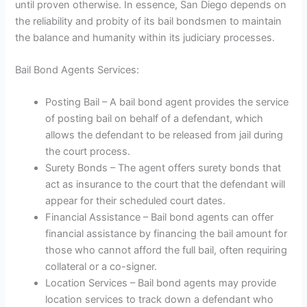
until proven otherwise. In essence, San Diego depends on
the reliability and probity of its bail bondsmen to maintain
the balance and humanity within its judiciary processes.
Bail Bond Agents Services:
Posting Bail – A bail bond agent provides the service
of posting bail on behalf of a defendant, which
allows the defendant to be released from jail during
the court process.
Surety Bonds – The agent offers surety bonds that
act as insurance to the court that the defendant will
appear for their scheduled court dates.
Financial Assistance – Bail bond agents can offer
financial assistance by financing the bail amount for
those who cannot afford the full bail, often requiring
collateral or a co-signer.
Location Services – Bail bond agents may provide
location services to track down a defendant who