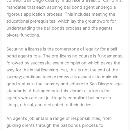
context. San Diego County, much like the rest of California,
mandates that each aspiring bail bond agent undergo a
rigorous application process. This includes meeting the
educational prerequisites, which lay the groundwork for
understanding the bail bonds process and the agents’
pivotal functions.
Securing a license is the cornerstone of legality for a bail
bond agent’s role. The pre-licensing course is fundamental,
followed by successful exam completion which paves the
way for the initial licensing. Yet, this is not the end of the
journey; continual license renewal is essential to maintain
good status in the industry and adhere to San Diego’s legal
standards. A bail agency in this vibrant city looks for
agents who are not just legally compliant but are also
sharp, ethical, and dedicated to their duties.
An agent’s job entails a range of responsibilities, from
guiding clients through the bail bonds process to