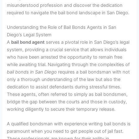
misunderstood profession and discover the dedication
required to navigate the bail bond landscape in San Diego.
Understanding the Role of Bail Bonds Agents in San
Diego’s Legal System
A
bail bond agent
serves a pivotal role in San Diego’s legal
system, providing a crucial service that allows individuals
who have been arrested the opportunity to remain free
while awaiting trial. Navigating through the complexities of
bail bonds in San Diego
requires a bail bondsman with not
only a thorough understanding of the law but also the
dedication to assist defendants during stressful times.
These agents, often referred to simply as bail bondsmen,
bridge the gap between the courts and those in custody,
working diligently to secure their temporary release.
A qualified bondsman with experience writing bail bonds is
paramount when you need to get people out of jail fast.
These professionals are known for their agility in