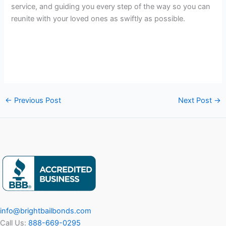
service, and guiding you every step of the way so you can
reunite with your loved ones as swiftly as possible.
←
Previous Post
Next Post
→
info@brightbailbonds.com
Call Us:
888-669-0295