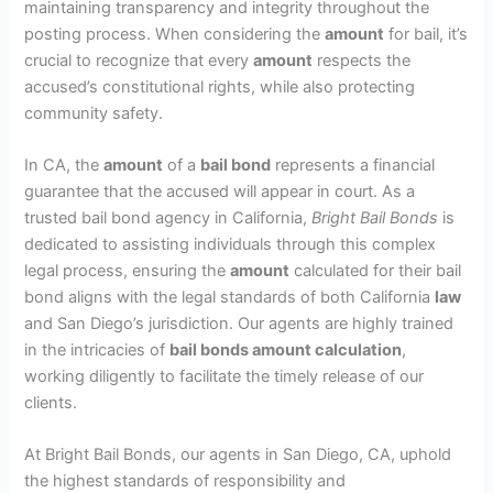
maintaining transparency and integrity throughout the
posting process. When considering the
amount
for bail, it’s
crucial to recognize that every
amount
respects the
accused’s constitutional rights, while also protecting
community safety.
In CA, the
amount
of a
bail bond
represents a financial
guarantee that the accused will appear in court. As a
trusted bail bond agency in California,
Bright Bail Bonds
is
dedicated to assisting individuals through this complex
legal process, ensuring the
amount
calculated for their bail
bond aligns with the legal standards of both California
law
and San Diego’s jurisdiction. Our agents are highly trained
in the intricacies of
bail bonds amount calculation
,
working diligently to facilitate the timely release of our
clients.
At Bright Bail Bonds, our agents in San Diego, CA, uphold
the highest standards of responsibility and