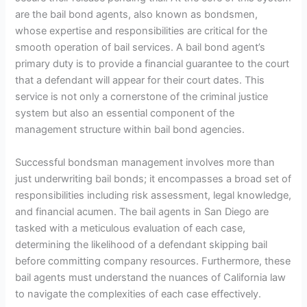
are the bail bond agents, also known as bondsmen,
whose expertise and responsibilities are critical for the
smooth operation of bail services. A bail bond agent’s
primary duty is to provide a financial guarantee to the court
that a defendant will appear for their court dates. This
service is not only a cornerstone of the criminal justice
system but also an essential component of the
management structure within bail bond agencies.
Successful bondsman management involves more than
just underwriting bail bonds; it encompasses a broad set of
responsibilities including risk assessment, legal knowledge,
and financial acumen. The bail agents in San Diego are
tasked with a meticulous evaluation of each case,
determining the likelihood of a defendant skipping bail
before committing company resources. Furthermore, these
bail agents must understand the nuances of California law
to navigate the complexities of each case effectively.