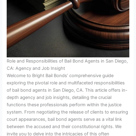
Role and Responsibilities of Bail Bond Agents in San Diego,
CA: Agency and Job Insight
Welcome to Bright Bail Bonds’ comprehensive guide
exploring the pivotal role and multifaceted responsibilities
of bail bond agents in San Diego, CA. This article offers in-
depth agency and job insights, detailing the crucial
functions these professionals perform within the justice
system. From negotiating the release of clients to ensuring
court appearances, bail bond agents serve as a vital link
between the accused and their constitutional rights. We
invite you to delve into the intricacies of this often