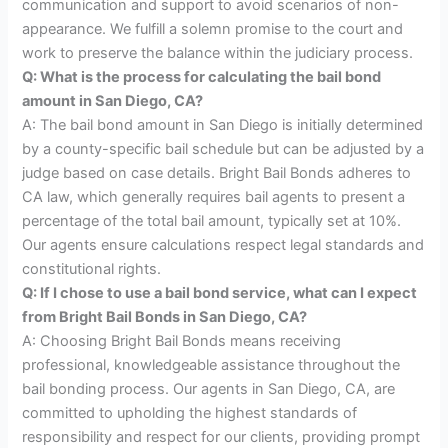
communication and support to avoid scenarios of non-
appearance. We fulfill a solemn promise to the court and
work to preserve the balance within the judiciary process.
Q: What is the process for calculating the bail bond
amount in San Diego, CA?
A: The bail bond amount in San Diego is initially determined
by a county-specific bail schedule but can be adjusted by a
judge based on case details. Bright Bail Bonds adheres to
CA law, which generally requires bail agents to present a
percentage of the total bail amount, typically set at 10%.
Our agents ensure calculations respect legal standards and
constitutional rights.
Q: If I chose to use a bail bond service, what can I expect
from Bright Bail Bonds in San Diego, CA?
A: Choosing Bright Bail Bonds means receiving
professional, knowledgeable assistance throughout the
bail bonding process. Our agents in San Diego, CA, are
committed to upholding the highest standards of
responsibility and respect for our clients, providing prompt