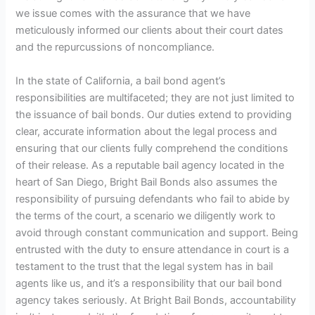
we issue comes with the assurance that we have
meticulously informed our clients about their court dates
and the repurcussions of noncompliance.
In the state of California, a bail bond agent’s
responsibilities are multifaceted; they are not just limited to
the issuance of bail bonds. Our duties extend to providing
clear, accurate information about the legal process and
ensuring that our clients fully comprehend the conditions
of their release. As a reputable bail agency located in the
heart of San Diego, Bright Bail Bonds also assumes the
responsibility of pursuing defendants who fail to abide by
the terms of the court, a scenario we diligently work to
avoid through constant communication and support. Being
entrusted with the duty to ensure attendance in court is a
testament to the trust that the legal system has in bail
agents like us, and it’s a responsibility that our bail bond
agency takes seriously. At Bright Bail Bonds, accountability