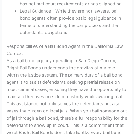
has not met court requirements or has skipped bail.
Legal Guidance – While they are not lawyers, bail
bond agents often provide basic legal guidance in
terms of understanding the bail process and the
defendant’s obligations.
Responsibilities of a Bail Bond Agent in the California Law
Context
As a bail bond agency operating in San Diego County,
Bright Bail Bonds understands the gravitas of our role
within the justice system. The primary duty of a bail bond
agent is to assist defendants seeking pretrial release on
most criminal cases, ensuring they have the opportunity to
maintain their lives outside of custody while awaiting trial.
This assistance not only serves the defendants but also
eases the burden on local jails. When you bail someone out
of jail through a bail bond, there’s a full responsibility for the
defendant to show up in court. This is a commitment that
we at Bright Bail Bonds don’t take lightly. Every bail bond