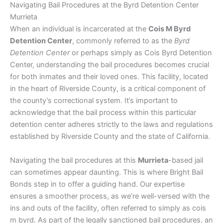
Navigating Bail Procedures at the Byrd Detention Center
Murrieta
When an individual is incarcerated at the
Cois M Byrd
Detention Center
, commonly referred to as the
Byrd
Detention Center
or perhaps simply as Cois Byrd Detention
Center, understanding the bail procedures becomes crucial
for both inmates and their loved ones. This facility, located
in the heart of Riverside County, is a critical component of
the county’s correctional system. It’s important to
acknowledge that the bail process within this particular
detention center adheres strictly to the laws and regulations
established by Riverside County and the state of California.
Navigating the bail procedures at this
Murrieta
-based jail
can sometimes appear daunting. This is where Bright Bail
Bonds step in to offer a guiding hand. Our expertise
ensures a smoother process, as we’re well-versed with the
ins and outs of the facility, often referred to simply as cois
m byrd. As part of the legally sanctioned bail procedures, an