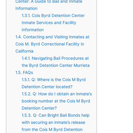
Center: A Guide to Bail and Inmate
Information
1.3.1.
Cois Byrd Detention Center
Inmate Services and Facility
Information
1.4.
Contacting and Visiting Inmates at
Cois M. Byrd Correctional Facility in
California
1.4.1.
Navigating Bail Procedures at
the Byrd Detention Center Murrieta
1.5.
FAQs
1.5.1.
Q: Where is the Cois M Byrd
Detention Center located?
1.5.2.
Q: How do I obtain an inmate’s
booking number at the Cois M Byrd
Detention Center?
1.5.3.
Q: Can Bright Bail Bonds help
with securing an inmate’s release
from the Cois M Byrd Detention