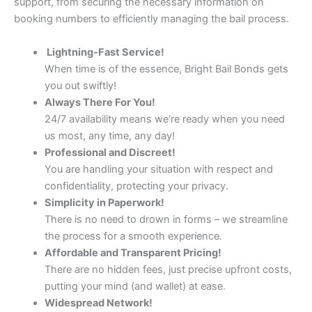
support, from securing the necessary information on
booking numbers to efficiently managing the bail process.
Lightning-Fast Service!
When time is of the essence, Bright Bail Bonds gets
you out swiftly!
Always There For You!
24/7 availability means we’re ready when you need
us most, any time, any day!
Professional and Discreet!
You are handling your situation with respect and
confidentiality, protecting your privacy.
Simplicity in Paperwork!
There is no need to drown in forms – we streamline
the process for a smooth experience.
Affordable and Transparent Pricing!
There are no hidden fees, just precise upfront costs,
putting your mind (and wallet) at ease.
Widespread Network!