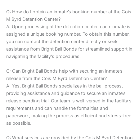
Q: How do I obtain an inmate’s booking number at the Cois
M Byrd Detention Center?
A: Upon processing at the detention center, each inmate is
assigned a unique booking number. To obtain this number,
you can contact the detention center directly or seek
assistance from Bright Bail Bonds for streamlined support in
navigating the facility’s procedures.
Q: Can Bright Bail Bonds help with securing an inmate’s
release from the Cois M Byrd Detention Center?
A: Yes, Bright Bail Bonds specializes in the bail process,
providing assistance and guidance to secure an inmate’s
release pending trial. Our team is well-versed in the facility’s
requirements and can handle the formalities and
paperwork, making the process as efficient and stress-free
as possible.
Q: What services are provided by the Cois M Byrd Detention