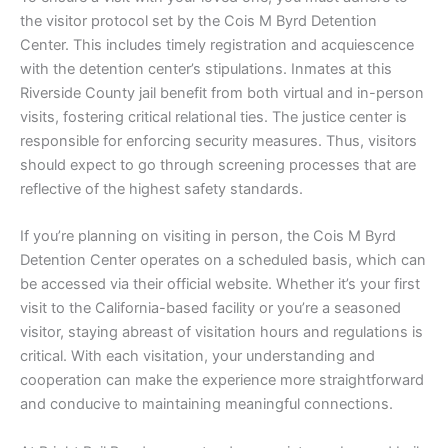
the visitor protocol set by the Cois M Byrd Detention
Center. This includes timely registration and acquiescence
with the detention center’s stipulations. Inmates at this
Riverside County jail benefit from both virtual and in-person
visits, fostering critical relational ties. The justice center is
responsible for enforcing security measures. Thus, visitors
should expect to go through screening processes that are
reflective of the highest safety standards.
If you’re planning on visiting in person, the Cois M Byrd
Detention Center operates on a scheduled basis, which can
be accessed via their official website. Whether it’s your first
visit to the California-based facility or you’re a seasoned
visitor, staying abreast of visitation hours and regulations is
critical. With each visitation, your understanding and
cooperation can make the experience more straightforward
and conducive to maintaining meaningful connections.