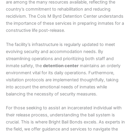
are among the many resources available, reflecting the
country’s commitment to rehabilitation and reducing
recidivism. The Cois M Byrd Detention Center understands
the importance of these services in preparing inmates for a
constructive life post-release.
The facility’s infrastructure is regularly updated to meet
evolving security and accommodation needs. By
streamlining operations and prioritizing both staff and
inmate safety, the
detention center
maintains an orderly
environment vital for its daily operations. Furthermore,
visitation protocols are implemented thoughtfully, taking
into account the emotional needs of inmates while
balancing the necessity of security measures.
For those seeking to assist an incarcerated individual with
their release process, understanding the bail system is
crucial. This is where Bright Bail Bonds excels. As experts in
the field, we offer guidance and services to navigate the