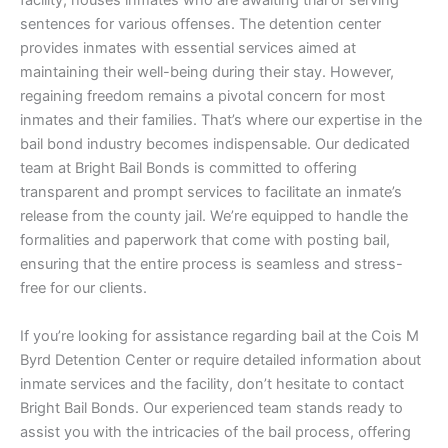
facility, houses inmates who are awaiting trial or serving
sentences for various offenses. The detention center
provides inmates with essential services aimed at
maintaining their well-being during their stay. However,
regaining freedom remains a pivotal concern for most
inmates and their families. That’s where our expertise in the
bail bond industry becomes indispensable. Our dedicated
team at Bright Bail Bonds is committed to offering
transparent and prompt services to facilitate an inmate’s
release from the county jail. We’re equipped to handle the
formalities and paperwork that come with posting bail,
ensuring that the entire process is seamless and stress-
free for our clients.
If you’re looking for assistance regarding bail at the Cois M
Byrd Detention Center or require detailed information about
inmate services and the facility, don’t hesitate to contact
Bright Bail Bonds. Our experienced team stands ready to
assist you with the intricacies of the bail process, offering