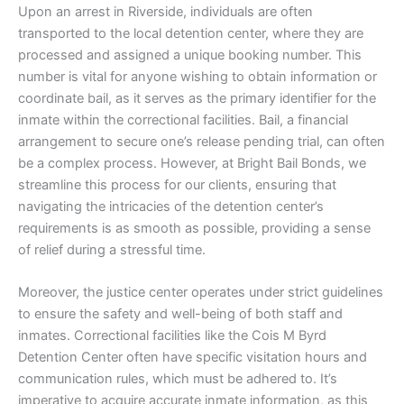
Upon an arrest in Riverside, individuals are often
transported to the local detention center, where they are
processed and assigned a unique booking number. This
number is vital for anyone wishing to obtain information or
coordinate bail, as it serves as the primary identifier for the
inmate within the correctional facilities. Bail, a financial
arrangement to secure one’s release pending trial, can often
be a complex process. However, at Bright Bail Bonds, we
streamline this process for our clients, ensuring that
navigating the intricacies of the detention center’s
requirements is as smooth as possible, providing a sense
of relief during a stressful time.
Moreover, the justice center operates under strict guidelines
to ensure the safety and well-being of both staff and
inmates. Correctional facilities like the Cois M Byrd
Detention Center often have specific visitation hours and
communication rules, which must be adhered to. It’s
imperative to acquire accurate inmate information, as this