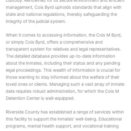
custody. Renowned for its secure environment and efficient
management, Cois Byrd upholds standards that align with
state and national regulations, thereby safeguarding the
integrity of the judicial system.
When it comes to accessing
information
, the Cois M Byrd,
or simply Cois Byrd, offers a comprehensive and
transparent system for relatives and legal representatives.
The detailed database provides up-to-date information
about the inmates, including their status and any pending
legal proceedings. This wealth of information is crucial for
those wanting to stay informed about the welfare of their
loved ones or clients. Managing such a vast array of inmate
data requires robust administration, for which the Cois M
Detention Center is well-equipped.
Riverside County has established a range of services within
this facility to support the inmates’ well-being. Educational
programs, mental health support, and vocational training