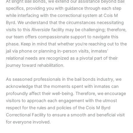
At Bright Bail Bonds, we extend our assistance beyond bail
specifics, providing you with guidance through each step
while interfacing with the correctional system at Cois M
Byrd. We understand that the circumstances necessitating
visits to this
Riverside
facility may be challenging; therefore,
our team offers compassionate support to navigate this
phase. Keep in mind that whether you’re reaching out to the
jail via phone or planning in-person visits, inmates’
relational needs are recognized as a pivotal part of their
journey toward rehabilitation.
As seasoned professionals in the bail bonds industry, we
acknowledge that the moments spent with inmates can
profoundly affect their well-being. Therefore, we encourage
visitors to approach each engagement with the utmost
respect for the rules and policies of the Cois M Byrd
Correctional Facility to ensure a smooth and beneficial visit
for everyone involved.