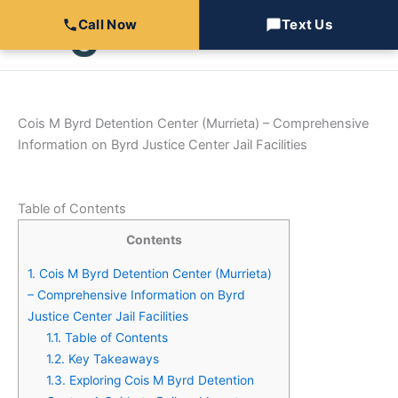
Skip
Call Now
Text Us
to
content
Cois M Byrd Detention Center (Murrieta) – Comprehensive
Information on Byrd Justice Center Jail Facilities
Table of Contents
Contents
1.
Cois M Byrd Detention Center (Murrieta)
– Comprehensive Information on Byrd
Justice Center Jail Facilities
1.1.
Table of Contents
1.2.
Key Takeaways
1.3.
Exploring Cois M Byrd Detention