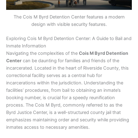
The Cois M Byrd Detention Center features a modern
design with visible security features.
Exploring Cois M Byrd Detention Center: A Guide to Bail and
Inmate Information
Navigating the complexities of the
Cois M Byrd Detention
Center
can be daunting for families and friends of the
incarcerated. Located in the heart of Riverside County, this
correctional facility serves as a central hub for
incarcerations within the jurisdiction. Understanding the
facilities’ procedures, from bail to obtaining an inmate’s
booking number, is crucial for a speedy reunification
process. The Cois M Byrd, commonly referred to as the
Byrd Justice Center, is a well-structured county jail that
emphasizes maintaining order and security while providing
inmates access to necessary amenities.