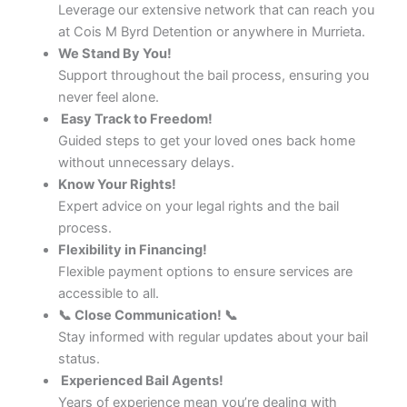
Leverage our extensive network that can reach you
at Cois M Byrd Detention or anywhere in Murrieta.
We Stand By You!
Support throughout the bail process, ensuring you
never feel alone.
Easy Track to Freedom!
Guided steps to get your loved ones back home
without unnecessary delays.
Know Your Rights!
Expert advice on your legal rights and the bail
process.
Flexibility in Financing!
Flexible payment options to ensure services are
accessible to all.
📞 Close Communication! 📞
Stay informed with regular updates about your bail
status.
Experienced Bail Agents!
Years of experience mean you’re dealing with