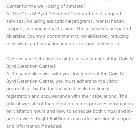
Center for the well-being of inmates?
A: The Cois M Byrd Detention Center offers a range of
services, including educational programs, mental health
support, and vocational training. These services are part of
Riverside County’s commitment to rehabilitation, reducing
recidivism, and preparing inmates for post-release life.
Q: How can I schedule a visit to see an inmate at the Cois M
Byrd Detention Center?
A: To schedule a visit with your loved one at the Cois M
Byrd Detention Center, you must adhere to the visitor
protocol set by the facility, which includes timely
registration and acquiescence with their stipulations. The
official website of the detention center provides information
on visitation hours and how to schedule both virtual and in-
person visits. Bright Bail Bonds can offer additional support
and information if needed.