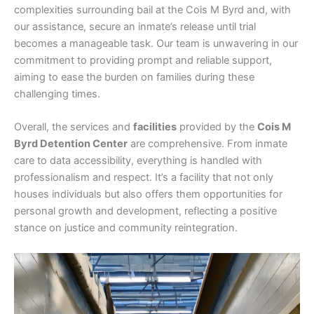
complexities surrounding bail at the Cois M Byrd and, with
our assistance, secure an inmate’s release until trial
becomes a manageable task. Our team is unwavering in our
commitment to providing prompt and reliable support,
aiming to ease the burden on families during these
challenging times.
Overall, the services and
facilities
provided by the
Cois M
Byrd Detention Center
are comprehensive. From inmate
care to data accessibility, everything is handled with
professionalism and respect. It’s a facility that not only
houses individuals but also offers them opportunities for
personal growth and development, reflecting a positive
stance on justice and community reintegration.