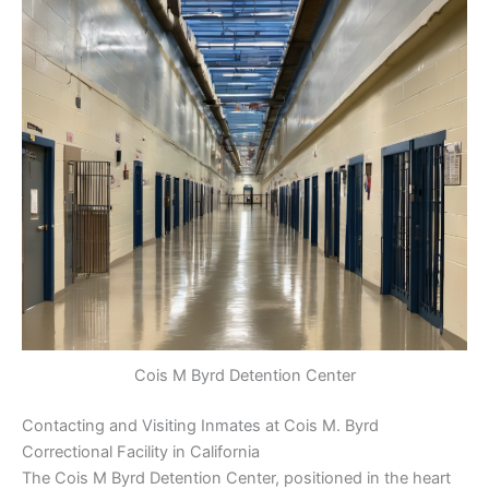
Cois M Byrd Detention Center
Contacting and Visiting Inmates at Cois M. Byrd
Correctional Facility in California
The Cois M Byrd Detention Center, positioned in the heart