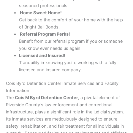
seasoned professionals.
Home Sweet Home!
Get back to the comfort of your home with the help
of Bright Bail Bonds.
Referral Program Perks!
Benefit from our referral program if you or someone
you know ever needs us again.
Licensed and Insured!
Tranquility in knowing you’re working with a fully
licensed and insured company.
Cois Byrd Detention Center Inmate Services and Facility
Information
The
Cois M Byrd Detention Center
, a pivotal element of
Riverside County’s law enforcement and correctional
infrastructure, plays a significant role in the judicial system.
Its inmate services are meticulously designed to ensure
safety, rehabilitation, and fair treatment for all individuals in