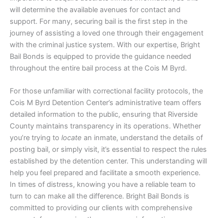
will determine the available avenues for contact and
support. For many, securing bail is the first step in the
journey of assisting a loved one through their engagement
with the criminal justice system. With our expertise, Bright
Bail Bonds is equipped to provide the guidance needed
throughout the entire bail process at the Cois M Byrd.
For those unfamiliar with correctional facility protocols, the
Cois M Byrd Detention Center’s administrative team offers
detailed information to the public, ensuring that Riverside
County maintains transparency in its operations. Whether
you’re trying to
locate
an inmate, understand the details of
posting bail, or simply visit, it’s essential to respect the rules
established by the detention center. This understanding will
help you feel prepared and facilitate a smooth experience.
In times of distress, knowing you have a reliable team to
turn to can make all the difference. Bright Bail Bonds is
committed to providing our clients with comprehensive