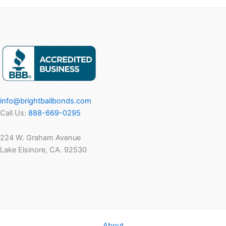
info@brightbailbonds.com
Call Us:
888-669-0295
224 W. Graham Avenue
Lake Elsinore, CA. 92530
About