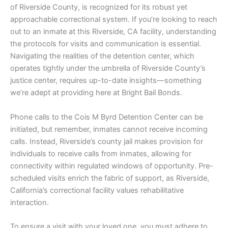
of Riverside County, is recognized for its robust yet
approachable correctional system. If you’re looking to reach
out to an inmate at this Riverside, CA facility, understanding
the protocols for visits and communication is essential.
Navigating the realities of the detention center, which
operates tightly under the umbrella of Riverside County’s
justice center, requires up-to-date insights—something
we’re adept at providing here at Bright Bail Bonds.
Phone calls to the Cois M Byrd Detention Center can be
initiated, but remember, inmates cannot receive incoming
calls. Instead, Riverside’s county jail makes provision for
individuals to receive calls from inmates, allowing for
connectivity within regulated windows of opportunity. Pre-
scheduled visits enrich the fabric of support, as Riverside,
California’s correctional facility values rehabilitative
interaction.
To ensure a visit with your loved one, you must adhere to