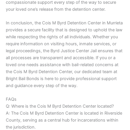
compassionate support every step of the way to secure
your loved one’s release from the detention center.
In conclusion, the Cois M Byrd Detention Center in Murrieta
provides a secure facility that is designed to uphold the law
while respecting the rights of all individuals. Whether you
require information on visiting hours, inmate services, or
legal proceedings, the Byrd Justice Center Jail ensures that
all processes are transparent and accessible. If you or a
loved one needs assistance with bail-related concerns at
the Cois M Byrd Detention Center, our dedicated team at
Bright Bail Bonds is here to provide professional support
and guidance every step of the way.
FAQs
Q: Where is the Cois M Byrd Detention Center located?
A: The Cois M Byrd Detention Center is located in Riverside
County, serving as a central hub for incarcerations within
the jurisdiction.