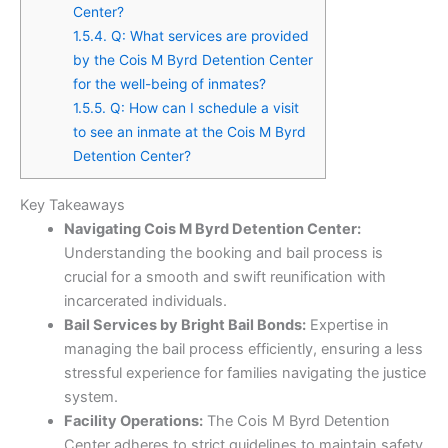
Center?
1.5.4.
Q: What services are provided
by the Cois M Byrd Detention Center
for the well-being of inmates?
1.5.5.
Q: How can I schedule a visit
to see an inmate at the Cois M Byrd
Detention Center?
Key Takeaways
Navigating Cois M Byrd Detention Center:
Understanding the booking and bail process is
crucial for a smooth and swift reunification with
incarcerated individuals.
Bail Services by Bright Bail Bonds:
Expertise in
managing the bail process efficiently, ensuring a less
stressful experience for families navigating the justice
system.
Facility Operations:
The Cois M Byrd Detention
Center adheres to strict guidelines to maintain safety