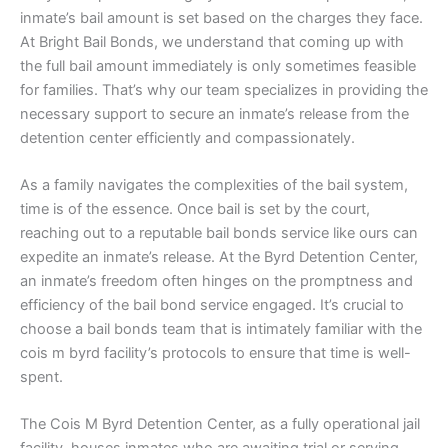
inmate’s bail amount is set based on the charges they face.
At Bright Bail Bonds, we understand that coming up with
the full bail amount immediately is only sometimes feasible
for families. That’s why our team specializes in providing the
necessary support to secure an inmate’s release from the
detention center efficiently and compassionately.
As a family navigates the complexities of the bail system,
time is of the essence. Once bail is set by the court,
reaching out to a reputable bail bonds service like ours can
expedite an inmate’s release. At the Byrd Detention Center,
an inmate’s freedom often hinges on the promptness and
efficiency of the bail bond service engaged. It’s crucial to
choose a bail bonds team that is intimately familiar with the
cois m byrd facility’s protocols to ensure that time is well-
spent.
The Cois M Byrd Detention Center, as a fully operational jail