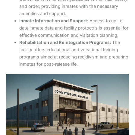
and order, providing inmates with the necessary
amenities and support.
Inmate Information and Support:
Access to up-to-
date inmate data and facility protocols is essential for
effective communication and visitation planning.
Rehabilitation and Reintegration Programs:
The
facility offers educational and vocational training
programs aimed at reducing recidivism and preparing
inmates for post-release life.