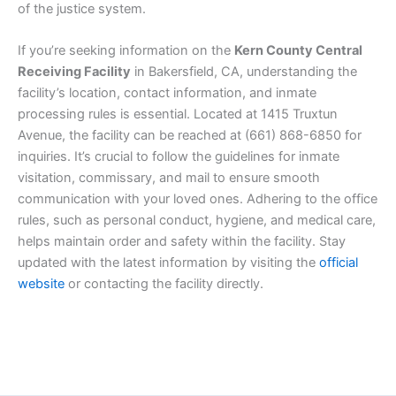
of the justice system.
If you’re seeking information on the
Kern County Central
Receiving Facility
in Bakersfield, CA, understanding the
facility’s location, contact information, and inmate
processing rules is essential. Located at 1415 Truxtun
Avenue, the facility can be reached at (661) 868-6850 for
inquiries. It’s crucial to follow the guidelines for inmate
visitation, commissary, and mail to ensure smooth
communication with your loved ones. Adhering to the office
rules, such as personal conduct, hygiene, and medical care,
helps maintain order and safety within the facility. Stay
updated with the latest information by visiting the
official
website
or contacting the facility directly.