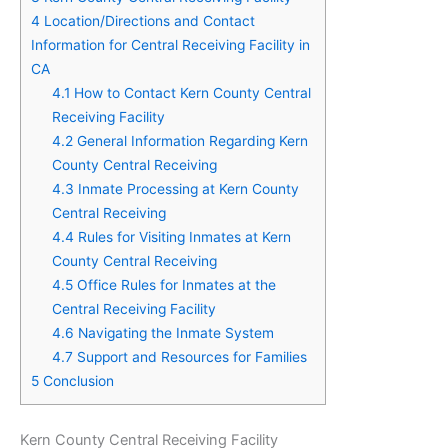
4
Location/Directions and Contact
Information for Central Receiving Facility in
CA
4.1
How to Contact Kern County Central
Receiving Facility
4.2
General Information Regarding Kern
County Central Receiving
4.3
Inmate Processing at Kern County
Central Receiving
4.4
Rules for Visiting Inmates at Kern
County Central Receiving
4.5
Office Rules for Inmates at the
Central Receiving Facility
4.6
Navigating the Inmate System
4.7
Support and Resources for Families
5
Conclusion
Kern County Central Receiving Facility