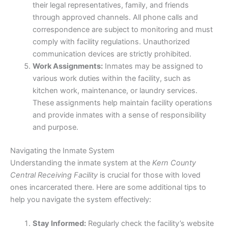
their legal representatives, family, and friends
through approved channels. All phone calls and
correspondence are subject to monitoring and must
comply with facility regulations. Unauthorized
communication devices are strictly prohibited.
Work Assignments:
Inmates may be assigned to
various work duties within the facility, such as
kitchen work, maintenance, or laundry services.
These assignments help maintain facility operations
and provide inmates with a sense of responsibility
and purpose.
Navigating the Inmate System
Understanding the inmate system at the
Kern County
Central Receiving Facility
is crucial for those with loved
ones incarcerated there. Here are some additional tips to
help you navigate the system effectively:
Stay Informed:
Regularly check the facility’s website