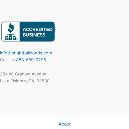
info@brightbailbonds.com
Call Us:
888-669-0295
224 W. Graham Avenue
Lake Elsinore, CA. 92530
About