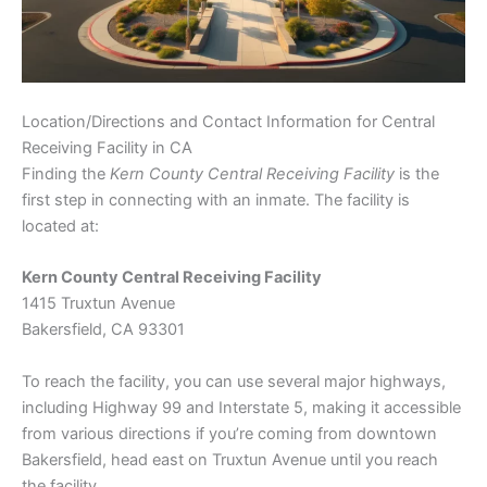
Location/Directions and Contact Information for Central
Receiving Facility in CA
Finding the
Kern County Central Receiving Facility
is the
first step in connecting with an inmate. The facility is
located at:
Kern County Central Receiving Facility
1415 Truxtun Avenue
Bakersfield, CA 93301
To reach the facility, you can use several major highways,
including Highway 99 and Interstate 5, making it accessible
from various directions if you’re coming from downtown
Bakersfield, head east on Truxtun Avenue until you reach
the facility.