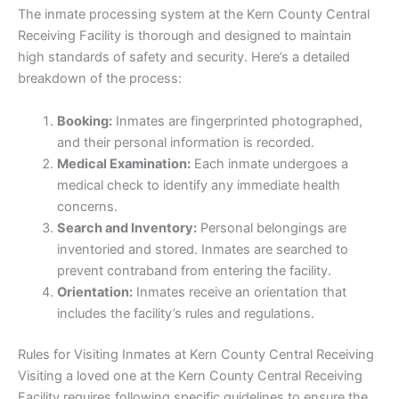
The inmate processing system at the Kern County Central
Receiving Facility is thorough and designed to maintain
high standards of safety and security. Here’s a detailed
breakdown of the process:
Booking:
Inmates are fingerprinted photographed,
and their personal information is recorded.
Medical Examination:
Each inmate undergoes a
medical check to identify any immediate health
concerns.
Search and Inventory:
Personal belongings are
inventoried and stored. Inmates are searched to
prevent contraband from entering the facility.
Orientation:
Inmates receive an orientation that
includes the facility’s rules and regulations.
Rules for Visiting Inmates at Kern County Central Receiving
Visiting a loved one at the Kern County Central Receiving
Facility requires following specific guidelines to ensure the