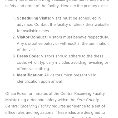
safety and order of the facility. Here are the primary rules:
Scheduling Visits:
Visits must be scheduled in
advance. Contact the facility or check their website
for available times.
Visitor Conduct:
Visitors must behave respectfully.
Any disruptive behavior will result in the termination
of the visit.
Dress Code:
Visitors should adhere to the dress
code, which typically includes avoiding revealing or
offensive clothing.
Identification:
All visitors must present valid
identification upon arrival.
Office Rules for Inmates at the Central Receiving Facility
Maintaining order and safety within the
Kern County
Central Receiving Facility
requires adherence to a set of
office rules and regulations. These rules are designed to