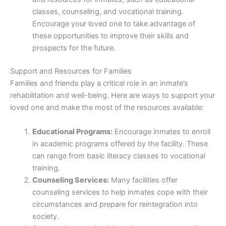
classes, counseling, and vocational training.
Encourage your loved one to take advantage of
these opportunities to improve their skills and
prospects for the future.
Support and Resources for Families
Families and friends play a critical role in an inmate’s
rehabilitation and well-being. Here are ways to support your
loved one and make the most of the resources available:
Educational Programs:
Encourage inmates to enroll
in academic programs offered by the facility. These
can range from basic literacy classes to vocational
training.
Counseling Services:
Many facilities offer
counseling services to help inmates cope with their
circumstances and prepare for reintegration into
society.