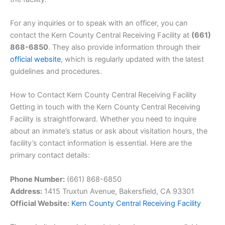
For any inquiries or to speak with an officer, you can
contact the Kern County Central Receiving Facility at
(661)
868-6850
. They also provide information through their
official website
, which is regularly updated with the latest
guidelines and procedures.
How to Contact Kern County Central Receiving Facility
Getting in touch with the Kern County Central Receiving
Facility is straightforward. Whether you need to inquire
about an inmate’s status or ask about visitation hours, the
facility’s contact information is essential. Here are the
primary contact details:
Phone Number:
(661) 868-6850
Address:
1415 Truxtun Avenue, Bakersfield, CA 93301
Official Website:
Kern County Central Receiving Facility