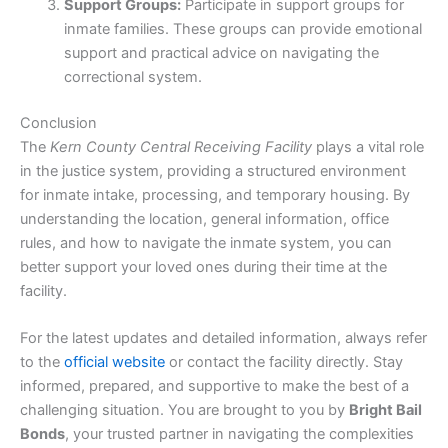
Support Groups:
Participate in support groups for
inmate families. These groups can provide emotional
support and practical advice on navigating the
correctional system.
Conclusion
The
Kern County Central Receiving Facility
plays a vital role
in the justice system, providing a structured environment
for inmate intake, processing, and temporary housing. By
understanding the location, general information, office
rules, and how to navigate the inmate system, you can
better support your loved ones during their time at the
facility.
For the latest updates and detailed information, always refer
to the
official website
or contact the facility directly. Stay
informed, prepared, and supportive to make the best of a
challenging situation. You are brought to you by
Bright Bail
Bonds
, your trusted partner in navigating the complexities