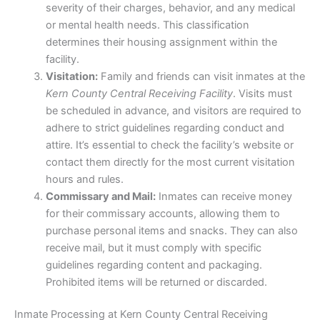
severity of their charges, behavior, and any medical
or mental health needs. This classification
determines their housing assignment within the
facility.
Visitation:
Family and friends can visit inmates at the
Kern County Central Receiving Facility
. Visits must
be scheduled in advance, and visitors are required to
adhere to strict guidelines regarding conduct and
attire. It’s essential to check the facility’s website or
contact them directly for the most current visitation
hours and rules.
Commissary and Mail:
Inmates can receive money
for their commissary accounts, allowing them to
purchase personal items and snacks. They can also
receive mail, but it must comply with specific
guidelines regarding content and packaging.
Prohibited items will be returned or discarded.
Inmate Processing at Kern County Central Receiving