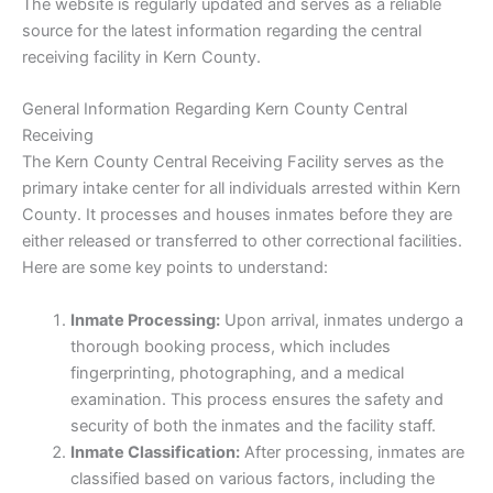
The website is regularly updated and serves as a reliable
source for the latest information regarding the central
receiving facility in Kern County.
General Information Regarding Kern County Central
Receiving
The Kern County Central Receiving Facility serves as the
primary intake center for all individuals arrested within Kern
County. It processes and houses inmates before they are
either released or transferred to other correctional facilities.
Here are some key points to understand:
Inmate Processing:
Upon arrival, inmates undergo a
thorough booking process, which includes
fingerprinting, photographing, and a medical
examination. This process ensures the safety and
security of both the inmates and the facility staff.
Inmate Classification:
After processing, inmates are
classified based on various factors, including the