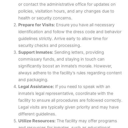
or contact the administrative office for updates on
policies, visitation hours, and any changes due to
health or security concerns.
Prepare for Visits:
Ensure you have all necessary
identification and follow the dress code and behavior
guidelines strictly. Arrive early to allow time for
security checks and processing.
Support Inmates:
Sending letters, providing
commissary funds, and staying in touch can
significantly boost an inmate’s morale. However,
always adhere to the facility’s rules regarding content
and packaging.
Legal Assistance:
If you need to speak with an
inmate’s legal representative, coordinate with the
facility to ensure all procedures are followed correctly.
Legal visits are typically given priority and may have
different guidelines.
Utilize Resources:
The facility may offer programs
and resources for inmates, such as educational