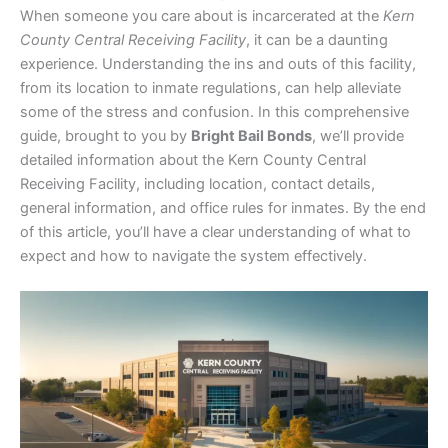
When someone you care about is incarcerated at the
Kern
County Central Receiving Facility
, it can be a daunting
experience. Understanding the ins and outs of this facility,
from its location to inmate regulations, can help alleviate
some of the stress and confusion. In this comprehensive
guide, brought to you by
Bright Bail Bonds
, we’ll provide
detailed information about the Kern County Central
Receiving Facility, including location, contact details,
general information, and office rules for inmates. By the end
of this article, you’ll have a clear understanding of what to
expect and how to navigate the system effectively.