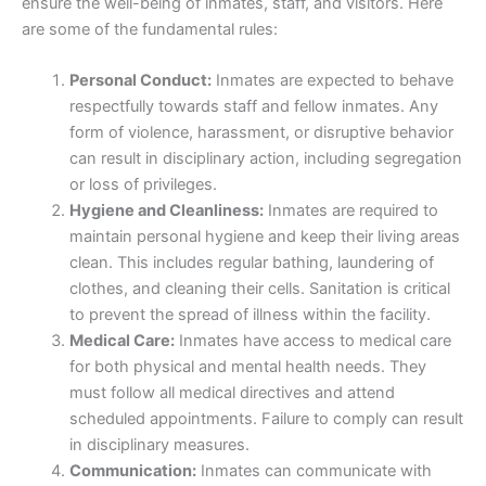
ensure the well-being of inmates, staff, and visitors. Here
are some of the fundamental rules:
Personal Conduct:
Inmates are expected to behave
respectfully towards staff and fellow inmates. Any
form of violence, harassment, or disruptive behavior
can result in disciplinary action, including segregation
or loss of privileges.
Hygiene and Cleanliness:
Inmates are required to
maintain personal hygiene and keep their living areas
clean. This includes regular bathing, laundering of
clothes, and cleaning their cells. Sanitation is critical
to prevent the spread of illness within the facility.
Medical Care:
Inmates have access to medical care
for both physical and mental health needs. They
must follow all medical directives and attend
scheduled appointments. Failure to comply can result
in disciplinary measures.
Communication:
Inmates can communicate with