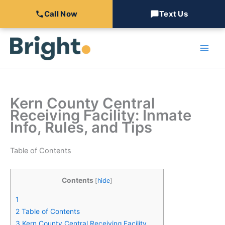
Call Now
Text Us
Skip
to
content
Kern County Central
Receiving Facility: Inmate
Info, Rules, and Tips
Table of Contents
Contents
[
hide
]
1
2
Table of Contents
3
Kern County Central Receiving Facility