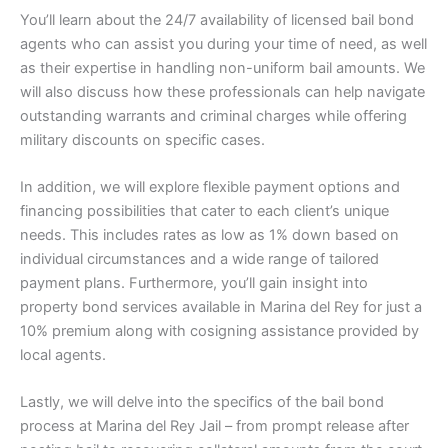
You’ll learn about the 24/7 availability of licensed bail bond
agents who can assist you during your time of need, as well
as their expertise in handling non-uniform bail amounts. We
will also discuss how these professionals can help navigate
outstanding warrants and criminal charges while offering
military discounts on specific cases.
In addition, we will explore flexible payment options and
financing possibilities that cater to each client’s unique
needs. This includes rates as low as 1% down based on
individual circumstances and a wide range of tailored
payment plans. Furthermore, you’ll gain insight into
property bond services available in Marina del Rey for just a
10% premium along with cosigning assistance provided by
local agents.
Lastly, we will delve into the specifics of the bail bond
process at Marina del Rey Jail – from prompt release after