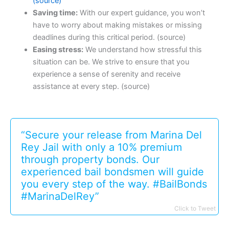
(source)
Saving time:
With our expert guidance, you won’t
have to worry about making mistakes or missing
deadlines during this critical period. (source)
Easing stress:
We understand how stressful this
situation can be. We strive to ensure that you
experience a sense of serenity and receive
assistance at every step. (source)
“Secure your release from Marina Del
Rey Jail with only a 10% premium
through property bonds. Our
experienced bail bondsmen will guide
you every step of the way. #BailBonds
#MarinaDelRey”
Click to Tweet