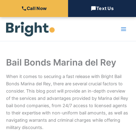
Call Now
Text Us
Skip
to
content
Bail Bonds Marina del Rey
When it comes to securing a fast release with Bright Bail
Bonds Marina del Rey, there are several crucial factors to
consider. This blog post will provide an in-depth overview
of the services and advantages provided by Marina del Rey
bail bond companies, from 24/7 access to licensed agents
to their expertise with non-uniform bail amounts, as well as
navigating warrants and criminal charges while offering
military discounts.