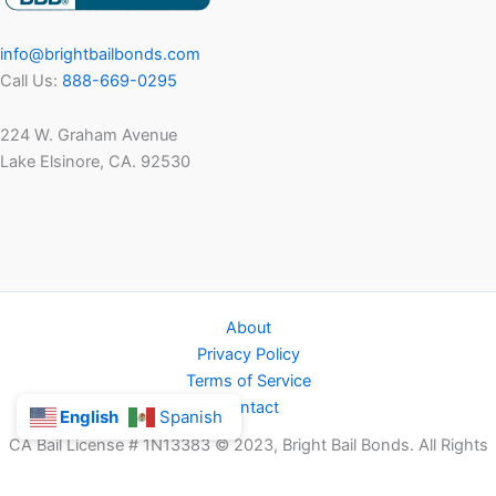
info@brightbailbonds.com
Call Us:
888-669-0295
224 W. Graham Avenue
Lake Elsinore, CA. 92530
About
Privacy Policy
Terms of Service
Contact
English
Spanish
CA Bail License # 1N13383 © 2023, Bright Bail Bonds. All Rights
Reserved.