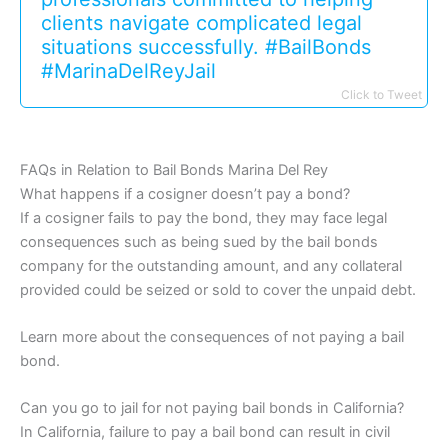
clients navigate complicated legal
situations successfully. #BailBonds
#MarinaDelReyJail
Click to Tweet
FAQs in Relation to Bail Bonds Marina Del Rey
What happens if a cosigner doesn’t pay a bond?
If a cosigner fails to pay the bond, they may face legal
consequences such as being sued by the bail bonds
company for the outstanding amount, and any collateral
provided could be seized or sold to cover the unpaid debt.
Learn more about the consequences of not paying a bail
bond.
Can you go to jail for not paying bail bonds in California?
In California, failure to pay a bail bond can result in civil