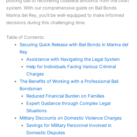
posting bail to recovering collateral amounts from the court
system. With our comprehensive guide on Bail Bonds
Marina del Rey, you’ll be well-equipped to make informed
decisions during this challenging time.
Table of Contents:
Securing Quick Release with Bail Bonds in Marina del
Rey
Assistance with Navigating the Legal System
Help for Individuals Facing Various Criminal
Charges
The Benefits of Working with a Professional Bail
Bondsman
Reduced Financial Burden on Families
Expert Guidance through Complex Legal
Situations
Military Discounts on Domestic Violence Charges
Savings for Military Personnel Involved in
Domestic Disputes