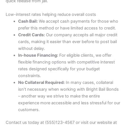
quick release from jail.
Low-interest rates helping reduce overall costs
Cash Bail:
We accept cash payments for those who
prefer this method or have limited access to credit.
Credit Cards:
Our company accepts all major credit
cards, making it easier than ever before to post bail
without delay.
In-house Financing:
For eligible clients, we offer
flexible financing options with competitive interest
rates designed specifically for your budget
constraints.
No Collateral Required:
In many cases, collateral
isn’t necessary when working with Bright Bail Bonds
– another way we strive to make the entire
experience more accessible and less stressful for our
customers.
Contact us today at (555)123-4567 or visit our website at