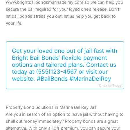
www.brightbailbondsmarinadelrey.com so we can help you
secure the bail required for your loved one’s release. Don’t
let bail bonds stress you out, let us help you get back to
your life.
Get your loved one out of jail fast with
Bright Bail Bonds’ flexible payment
options and tailored plans. Contact us
today at (555)123-4567 or visit our
website. #BailBonds #MarinaDelRey
Click to Tweet
Property Bond Solutions in Marina Del Rey Jail
Are you in search of an option to leave jail without having to
shell out money immediately? Property bonds are a great
alternative. With only a 10% premium, you can secure your