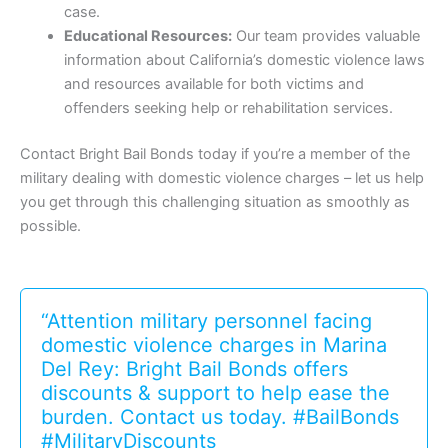
case.
Educational Resources:
Our team provides valuable
information about California’s domestic violence laws
and resources available for both victims and
offenders seeking help or rehabilitation services.
Contact Bright Bail Bonds today if you’re a member of the
military dealing with domestic violence charges – let us help
you get through this challenging situation as smoothly as
possible.
“Attention military personnel facing
domestic violence charges in Marina
Del Rey: Bright Bail Bonds offers
discounts & support to help ease the
burden. Contact us today. #BailBonds
#MilitaryDiscounts