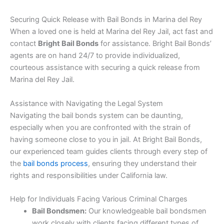
Securing Quick Release with Bail Bonds in Marina del Rey
When a loved one is held at Marina del Rey Jail, act fast and
contact
Bright Bail Bonds
for assistance. Bright Bail Bonds’
agents are on hand 24/7 to provide individualized,
courteous assistance with securing a quick release from
Marina del Rey Jail.
Assistance with Navigating the Legal System
Navigating the bail bonds system can be daunting,
especially when you are confronted with the strain of
having someone close to you in jail. At Bright Bail Bonds,
our experienced team guides clients through every step of
the
bail bonds process
, ensuring they understand their
rights and responsibilities under California law.
Help for Individuals Facing Various Criminal Charges
Bail Bondsmen:
Our knowledgeable bail bondsmen
work closely with clients facing different types of