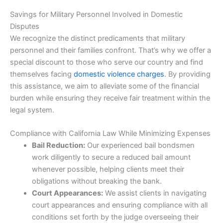
Savings for Military Personnel Involved in Domestic
Disputes
We recognize the distinct predicaments that military
personnel and their families confront. That’s why we offer a
special discount to those who serve our country and find
themselves facing
domestic violence charges
. By providing
this assistance, we aim to alleviate some of the financial
burden while ensuring they receive fair treatment within the
legal system.
Compliance with California Law While Minimizing Expenses
Bail Reduction:
Our experienced bail bondsmen
work diligently to secure a reduced bail amount
whenever possible, helping clients meet their
obligations without breaking the bank.
Court Appearances:
We assist clients in navigating
court appearances and ensuring compliance with all
conditions set forth by the judge overseeing their