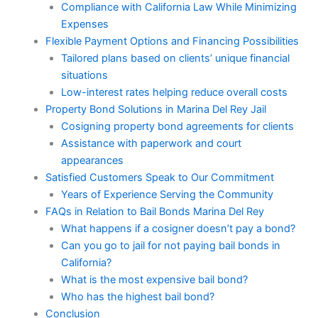
Compliance with California Law While Minimizing
Expenses
Flexible Payment Options and Financing Possibilities
Tailored plans based on clients’ unique financial
situations
Low-interest rates helping reduce overall costs
Property Bond Solutions in Marina Del Rey Jail
Cosigning property bond agreements for clients
Assistance with paperwork and court
appearances
Satisfied Customers Speak to Our Commitment
Years of Experience Serving the Community
FAQs in Relation to Bail Bonds Marina Del Rey
What happens if a cosigner doesn’t pay a bond?
Can you go to jail for not paying bail bonds in
California?
What is the most expensive bail bond?
Who has the highest bail bond?
Conclusion