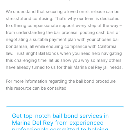
We understand that securing a loved one’s release can be
stressful and confusing. That’s why our team is dedicated
to offering compassionate support every step of the way –
from understanding the bail process, posting cash bail, or
negotiating a suitable payment plan with your chosen bail
bondsman, all while ensuring compliance with California
law. Trust Bright Bail Bonds when you need help navigating
this challenging time; let us show you why so many others
have already turned to us for their Marina del Rey jail needs.
For more information regarding the bail bond procedure,
this resource can be consulted.
Get top-notch bail bond services in
Marina Del Rey from experienced
professionals committed to helping