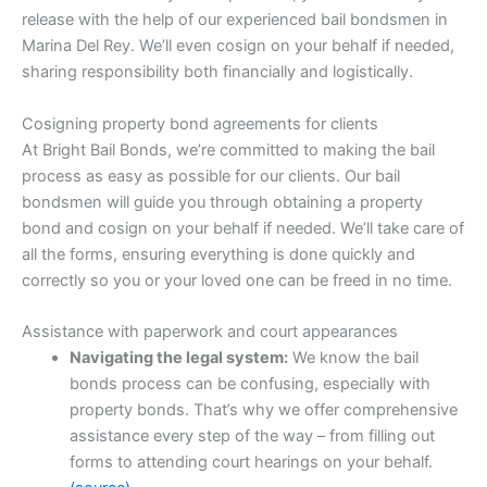
release with the help of our experienced bail bondsmen in
Marina Del Rey. We’ll even cosign on your behalf if needed,
sharing responsibility both financially and logistically.
Cosigning property bond agreements for clients
At Bright Bail Bonds, we’re committed to making the bail
process as easy as possible for our clients. Our bail
bondsmen will guide you through obtaining a property
bond and cosign on your behalf if needed. We’ll take care of
all the forms, ensuring everything is done quickly and
correctly so you or your loved one can be freed in no time.
Assistance with paperwork and court appearances
Navigating the legal system:
We know the bail
bonds process can be confusing, especially with
property bonds. That’s why we offer comprehensive
assistance every step of the way – from filling out
forms to attending court hearings on your behalf.