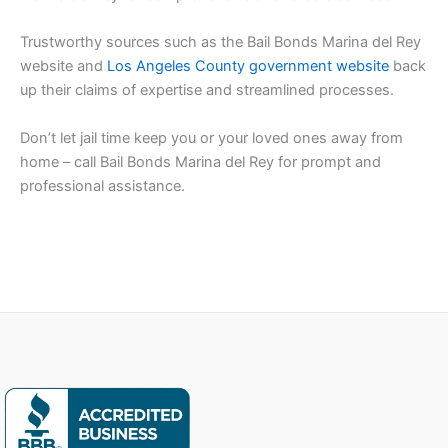
Trustworthy sources such as the Bail Bonds Marina del Rey
website and
Los Angeles County government website
back
up their claims of expertise and streamlined processes.
Don’t let jail time keep you or your loved ones away from
home – call Bail Bonds Marina del Rey for prompt and
professional assistance.