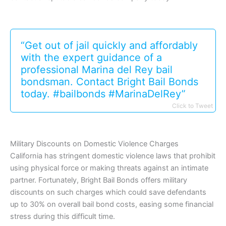
“Get out of jail quickly and affordably
with the expert guidance of a
professional Marina del Rey bail
bondsman. Contact Bright Bail Bonds
today. #bailbonds #MarinaDelRey”
Click to Tweet
Military Discounts on Domestic Violence Charges
California has stringent domestic violence laws that prohibit
using physical force or making threats against an intimate
partner. Fortunately, Bright Bail Bonds offers military
discounts on such charges which could save defendants
up to 30% on overall bail bond costs, easing some financial
stress during this difficult time.