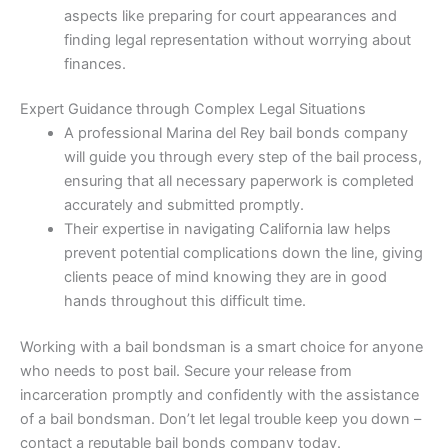
aspects like preparing for court appearances and
finding legal representation without worrying about
finances.
Expert Guidance through Complex Legal Situations
A professional Marina del Rey bail bonds company
will guide you through every step of the bail process,
ensuring that all necessary paperwork is completed
accurately and submitted promptly.
Their expertise in navigating California law helps
prevent potential complications down the line, giving
clients peace of mind knowing they are in good
hands throughout this difficult time.
Working with a bail bondsman is a smart choice for anyone
who needs to post bail. Secure your release from
incarceration promptly and confidently with the assistance
of a bail bondsman. Don’t let legal trouble keep you down –
contact a reputable bail bonds company today.