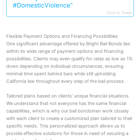
#DomesticViolence”
Click to Tweet
Flexible Payment Options and Financing Possibilities
One significant advantage offered by Bright Bail Bonds lies
within its wide range of payment options and financing
possibilities. Clients may even qualify for rates as low as 1%
down depending on individual circumstances, ensuring
minimal time spent behind bars while still upholding
California law throughout every step of the bail process.
Tailored plans based on clients’ unique financial situations
We understand that not everyone has the same financial
capabilities, which is why our bail bondsmen work closely
with each client to create a customized plan tailored to their
specific needs. This personalized approach allows us to
provide effective solutions for those in need of securing a