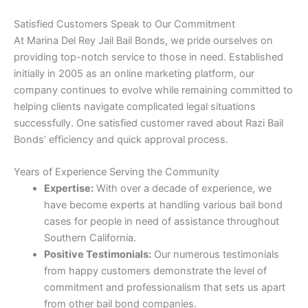
Satisfied Customers Speak to Our Commitment
At Marina Del Rey Jail Bail Bonds, we pride ourselves on
providing top-notch service to those in need. Established
initially in 2005 as an online marketing platform, our
company continues to evolve while remaining committed to
helping clients navigate complicated legal situations
successfully. One satisfied customer raved about Razi Bail
Bonds’ efficiency and quick approval process.
Years of Experience Serving the Community
Expertise:
With over a decade of experience, we
have become experts at handling various bail bond
cases for people in need of assistance throughout
Southern California.
Positive Testimonials:
Our numerous testimonials
from happy customers demonstrate the level of
commitment and professionalism that sets us apart
from other bail bond companies.