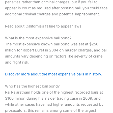
penalties rather than criminal charges, but if you fail to
appear in court as required after posting bail, you could face
additional criminal charges and potential imprisonment.
Read about California’s failure to appear laws.
What is the most expensive bail bond?
The most expensive known bail bond was set at $250
million for Robert Durst in 2004 on murder charges, and bail
amounts vary depending on factors like severity of crime
and flight risk.
Discover more about the most expensive bails in history.
Who has the highest bail bond?
Raj Rajaratnam holds one of the highest recorded bails at
$100 million during his insider trading case in 2009, and
while other cases have had higher amounts requested by
prosecutors, this remains among some of the largest