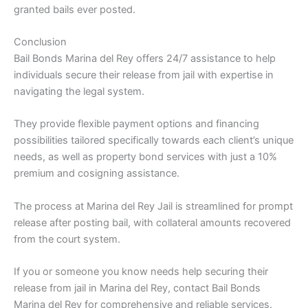
granted bails ever posted.
Conclusion
Bail Bonds Marina del Rey offers 24/7 assistance to help
individuals secure their release from jail with expertise in
navigating the legal system.
They provide flexible payment options and financing
possibilities tailored specifically towards each client’s unique
needs, as well as property bond services with just a 10%
premium and cosigning assistance.
The process at Marina del Rey Jail is streamlined for prompt
release after posting bail, with collateral amounts recovered
from the court system.
If you or someone you know needs help securing their
release from jail in Marina del Rey, contact Bail Bonds
Marina del Rey for comprehensive and reliable services.