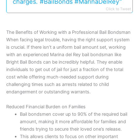
charges. #BailBonds #MarinaDelRey”
Click to Tweet
The Benefits of Working with a Professional Bail Bondsman
When facing legal trouble, having the right support system
is crucial. If there isn’t a uniform bail amount set, working
with an experienced Marina del Rey bail bondsman like
Bright Bail Bonds can be incredibly helpful. They enable
individuals to get out of jail for just a fraction of the total
cost while offering much-needed support during
challenging times such as arrests related to child
endangerment or outstanding warrants.
Reduced Financial Burden on Families
Bail bondsmen cover up to 90% of the required bail
amount, making it more affordable for families and
friends trying to secure their loved one’s release.
This allows clients to focus on other important