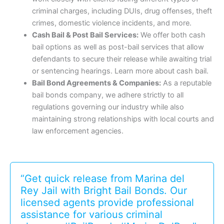
criminal charges, including DUIs, drug offenses, theft
crimes, domestic violence incidents, and more.
Cash Bail & Post Bail Services:
We offer both cash
bail options as well as post-bail services that allow
defendants to secure their release while awaiting trial
or sentencing hearings. Learn more about cash bail.
Bail Bond Agreements & Companies:
As a reputable
bail bonds company, we adhere strictly to all
regulations governing our industry while also
maintaining strong relationships with local courts and
law enforcement agencies.
“Get quick release from Marina del
Rey Jail with Bright Bail Bonds. Our
licensed agents provide professional
assistance for various criminal