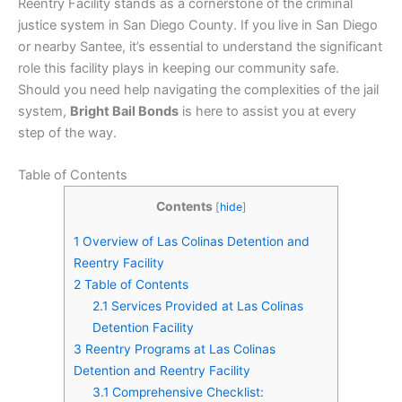
Reentry Facility stands as a cornerstone of the criminal
justice system in San Diego County. If you live in San Diego
or nearby Santee, it’s essential to understand the significant
role this facility plays in keeping our community safe.
Should you need help navigating the complexities of the jail
system,
Bright Bail Bonds
is here to assist you at every
step of the way.
Table of Contents
Contents
[
hide
]
1
Overview of Las Colinas Detention and
Reentry Facility
2
Table of Contents
2.1
Services Provided at Las Colinas
Detention Facility
3
Reentry Programs at Las Colinas
Detention and Reentry Facility
3.1
Comprehensive Checklist: