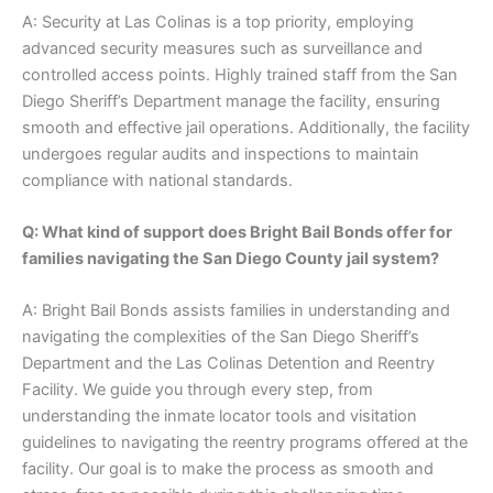
A: Security at Las Colinas is a top priority, employing
advanced security measures such as surveillance and
controlled access points. Highly trained staff from the San
Diego Sheriff’s Department manage the facility, ensuring
smooth and effective jail operations. Additionally, the facility
undergoes regular audits and inspections to maintain
compliance with national standards.
Q: What kind of support does Bright Bail Bonds offer for
families navigating the San Diego County jail system?
A: Bright Bail Bonds assists families in understanding and
navigating the complexities of the San Diego Sheriff’s
Department and the Las Colinas Detention and Reentry
Facility. We guide you through every step, from
understanding the inmate locator tools and visitation
guidelines to navigating the reentry programs offered at the
facility. Our goal is to make the process as smooth and