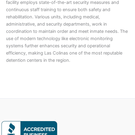
facility employs state-of-the-art security measures and
continuous staff training to ensure both safety and
rehabilitation. Various units, including medical,
administrative, and security departments, work in
coordination to maintain order and meet inmate needs. The
use of modern technology like electronic monitoring
systems further enhances security and operational
efficiency, making Las Colinas one of the most reputable
detention centers in the region.