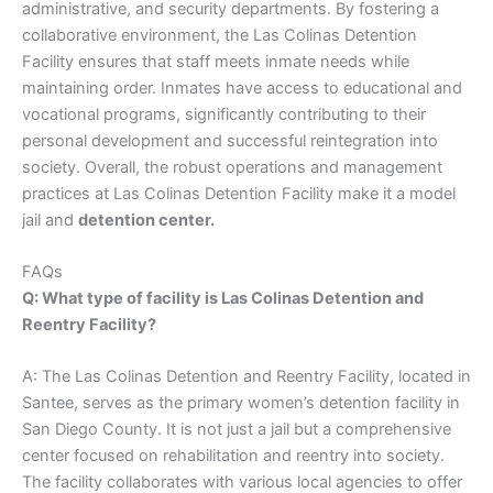
administrative, and security departments. By fostering a
collaborative environment, the Las Colinas Detention
Facility ensures that staff meets inmate needs while
maintaining order. Inmates have access to educational and
vocational programs, significantly contributing to their
personal development and successful reintegration into
society. Overall, the robust operations and management
practices at Las Colinas Detention Facility make it a model
jail and
detention center.
FAQs
Q: What type of facility is Las Colinas Detention and
Reentry Facility?
A: The Las Colinas Detention and Reentry Facility, located in
Santee, serves as the primary women’s detention facility in
San Diego County. It is not just a jail but a comprehensive
center focused on rehabilitation and reentry into society.
The facility collaborates with various local agencies to offer