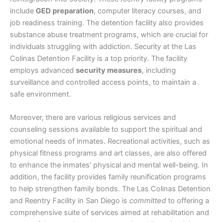
include
GED preparation
, computer literacy courses, and
job readiness training. The detention facility also provides
substance abuse treatment programs, which are crucial for
individuals struggling with addiction. Security at the Las
Colinas Detention Facility is a top priority. The facility
employs advanced
security measures
, including
surveillance and controlled access points, to maintain a
safe environment.
Moreover, there are various religious services and
counseling sessions available to support the spiritual and
emotional needs of inmates. Recreational activities, such as
physical fitness programs and art classes, are also offered
to enhance the inmates’ physical and mental well-being. In
addition, the facility provides family reunification programs
to help strengthen family bonds. The Las Colinas Detention
and Reentry Facility in San Diego is
committed
to offering a
comprehensive suite of services aimed at rehabilitation and