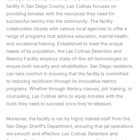
facility in San Diego County, Las Colinas focuses on
providing inmates with the resources they need for
successful reentry into the community. The facility
collaborates closely with various local agencies to offer a
range of programs that address education, mental health,
and vocational training. Established to meet the unique
needs of its population, the Las Colinas Detention and
Reentry Facility employs state-of-the-art technologies to
ensure both security and rehabilitation. San Diego residents
can take comfort in knowing that the facility is committed
to reducing recidivism through its innovative reentry
programs. Whether through literacy classes, job training, or
counseling, Las Colinas aims to equip inmates with the
tools they need to succeed once they’re released.
Moreover, the facility is run by highly trained staff from the
San Diego Sheriff’s Department, ensuring that jail operations
are smooth and effective. Las Colinas Detention and