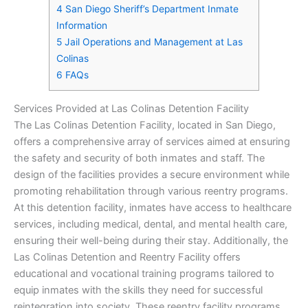
4
San Diego Sheriff’s Department Inmate
Information
5
Jail Operations and Management at Las
Colinas
6
FAQs
Services Provided at Las Colinas Detention Facility
The Las Colinas Detention Facility, located in San Diego,
offers a comprehensive array of services aimed at ensuring
the safety and security of both inmates and staff. The
design of the facilities provides a secure environment while
promoting rehabilitation through various reentry programs.
At this detention facility, inmates have access to healthcare
services, including medical, dental, and mental health care,
ensuring their well-being during their stay. Additionally, the
Las Colinas Detention and Reentry Facility offers
educational and vocational training programs tailored to
equip inmates with the skills they need for successful
reintegration into society. These reentry facility programs