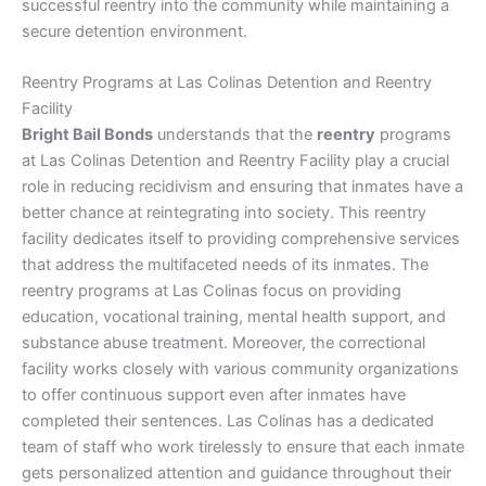
successful reentry into the community while maintaining a
secure detention environment.
Reentry Programs at Las Colinas Detention and Reentry
Facility
Bright Bail Bonds
understands that the
reentry
programs
at Las Colinas Detention and Reentry Facility play a crucial
role in reducing recidivism and ensuring that inmates have a
better chance at reintegrating into society. This reentry
facility dedicates itself to providing comprehensive services
that address the multifaceted needs of its inmates. The
reentry programs at Las Colinas focus on providing
education, vocational training, mental health support, and
substance abuse treatment. Moreover, the correctional
facility works closely with various community organizations
to offer continuous support even after inmates have
completed their sentences. Las Colinas has a dedicated
team of staff who work tirelessly to ensure that each inmate
gets personalized attention and guidance throughout their