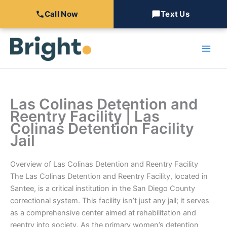
Call Now
Text Us
Skip
to
content
Las Colinas Detention and
Reentry Facility | Las
Colinas Detention Facility
Jail
Overview of Las Colinas Detention and Reentry Facility
The Las Colinas Detention and Reentry Facility, located in
Santee, is a critical institution in the San Diego County
correctional system. This facility isn’t just any jail; it serves
as a comprehensive center aimed at rehabilitation and
reentry into society. As the primary women’s detention