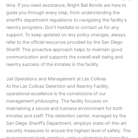
time. If you need assistance, Bright Bail Bonds are here to
guide you through every step, from understanding the
sheriff’s department regulations to navigating the facility’s
reentry programs. Don’t hesitate to contact us for any
support. To keep updated on any policy changes, always
refer to the official resources provided by the San Diego
Sheriff. This proactive approach helps to maintain good
communication and supports the overall well-being and
reentry success of the inmates in the facility.
Jail Operations and Management at Las Colinas
At the Las Colinas Detention and Reentry Facility,
operational excellence is the cornerstone of our
management philosophy. The facility focuses on
maintaining a secure and humane environment for both
inmates and staff. This detention center, managed by the
San Diego Sheriff’s Department, employs state-of-the-art
security measures to ensure the highest level of safety. The