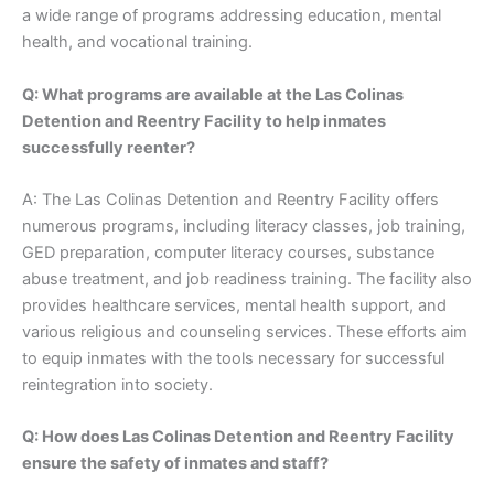
a wide range of programs addressing education, mental
health, and vocational training.
Q: What programs are available at the Las Colinas
Detention and Reentry Facility to help inmates
successfully reenter?
A: The Las Colinas Detention and Reentry Facility offers
numerous programs, including literacy classes, job training,
GED preparation, computer literacy courses, substance
abuse treatment, and job readiness training. The facility also
provides healthcare services, mental health support, and
various religious and counseling services. These efforts aim
to equip inmates with the tools necessary for successful
reintegration into society.
Q: How does Las Colinas Detention and Reentry Facility
ensure the safety of inmates and staff?