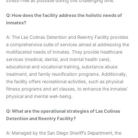
stress-free as possible during this challenging time.
Q: How does the facility address the holistic needs of
inmates?
A: The Las Colinas Detention and Reentry Facility provides
a comprehensive suite of services aimed at addressing the
multifaceted needs of inmates. They provide healthcare
services (medical, dental, and mental health care),
educational and vocational training, substance abuse
treatment, and family reunification programs. Additionally,
the facility offers recreational activities, such as physical
fitness programs and art classes, to enhance the inmates’
physical and mental well-being.
Q: What are the operational strategies of Las Colinas
Detention and Reentry Facility?
A: Managed by the San Diego Sheriff’s Department, the