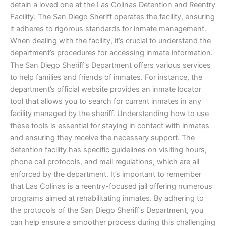
detain a loved one at the Las Colinas Detention and Reentry
Facility. The San Diego Sheriff operates the facility, ensuring
it adheres to rigorous standards for inmate management.
When dealing with the facility, it’s crucial to understand the
department’s procedures for accessing inmate information.
The San Diego Sheriff’s Department offers various services
to help families and friends of inmates. For instance, the
department’s official website provides an inmate locator
tool that allows you to search for current inmates in any
facility managed by the sheriff. Understanding how to use
these tools is essential for staying in contact with inmates
and ensuring they receive the necessary support. The
detention facility has specific guidelines on visiting hours,
phone call protocols, and mail regulations, which are all
enforced by the department. It’s important to remember
that Las Colinas is a reentry-focused jail offering numerous
programs aimed at rehabilitating inmates. By adhering to
the protocols of the San Diego Sheriff’s Department, you
can help ensure a smoother process during this challenging