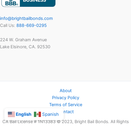
info@brightbailbonds.com
Call Us:
888-669-0295
224 W. Graham Avenue
Lake Elsinore, CA. 92530
About
Privacy Policy
Terms of Service
Contact
English
Spanish
CA Bail License # 1N13383 © 2023, Bright Bail Bonds. All Rights
Reserved.