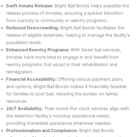
Swift Inmate Release:
Bright Bail Bonds helps expedite the
release process of inmates, ensuring a quicker transition
from custody to community or reentry programs.
Reduced Overcrowding:
Bright Bail Bonds facilitates the
release of eligible detainees, helping to manage the facility’s
population levels.
Enhanced Reentry Programs:
With faster bail services,
inmates have more time to engage in and benefit from
reentry programs that assist in their rehabilitation and
reintegration.
Financial Accessibility:
Offering various payment plans
and options, Bright Bail Bonds makes it financially feasible
for families to post bail, reducing the burden on family
resources.
24/7 Availability:
Their round-the-clock services align with
the detention facility’s nonstop operational needs,
providing immediate assistance whenever needed.
Professionalism and Compliance:
Bright Bail Bonds