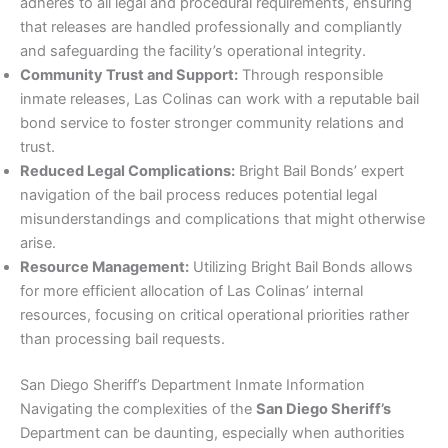
adheres to all legal and procedural requirements, ensuring
that releases are handled professionally and compliantly
and safeguarding the facility’s operational integrity.
Community Trust and Support:
Through responsible
inmate releases, Las Colinas can work with a reputable bail
bond service to foster stronger community relations and
trust.
Reduced Legal Complications:
Bright Bail Bonds’ expert
navigation of the bail process reduces potential legal
misunderstandings and complications that might otherwise
arise.
Resource Management:
Utilizing Bright Bail Bonds allows
for more efficient allocation of Las Colinas’ internal
resources, focusing on critical operational priorities rather
than processing bail requests.
San Diego Sheriff’s Department Inmate Information
Navigating the complexities of the
San Diego Sheriff’s
Department can be daunting, especially when authorities