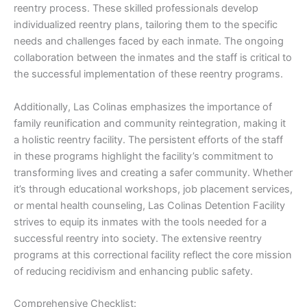
reentry process. These skilled professionals develop
individualized reentry plans, tailoring them to the specific
needs and challenges faced by each inmate. The ongoing
collaboration between the inmates and the staff is critical to
the successful implementation of these reentry programs.
Additionally, Las Colinas emphasizes the importance of
family reunification and community reintegration, making it
a holistic reentry facility. The persistent efforts of the staff
in these programs highlight the facility’s commitment to
transforming lives and creating a safer community. Whether
it’s through educational workshops, job placement services,
or mental health counseling, Las Colinas Detention Facility
strives to equip its inmates with the tools needed for a
successful reentry into society. The extensive reentry
programs at this correctional facility reflect the core mission
of reducing recidivism and enhancing public safety.
Comprehensive Checklist: