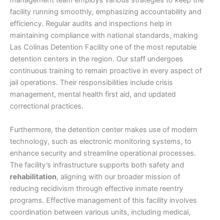
management team employs various strategies to keep the
facility running smoothly, emphasizing accountability and
efficiency. Regular audits and inspections help in
maintaining compliance with national standards, making
Las Colinas Detention Facility one of the most reputable
detention centers in the region. Our staff undergoes
continuous training to remain proactive in every aspect of
jail operations. Their responsibilities include crisis
management, mental health first aid, and updated
correctional practices.
Furthermore, the detention center makes use of modern
technology, such as electronic monitoring systems, to
enhance security and streamline operational processes.
The facility’s infrastructure supports both safety and
rehabilitation
, aligning with our broader mission of
reducing recidivism through effective inmate reentry
programs. Effective management of this facility involves
coordination between various units, including medical,