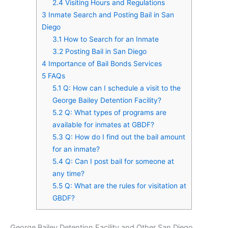
2.4
Visiting Hours and Regulations
3
Inmate Search and Posting Bail in San
Diego
3.1
How to Search for an Inmate
3.2
Posting Bail in San Diego
4
Importance of Bail Bonds Services
5
FAQs
5.1
Q: How can I schedule a visit to the
George Bailey Detention Facility?
5.2
Q: What types of programs are
available for inmates at GBDF?
5.3
Q: How do I find out the bail amount
for an inmate?
5.4
Q: Can I post bail for someone at
any time?
5.5
Q: What are the rules for visitation at
GBDF?
George Bailey Detention Facility and Other San Diego