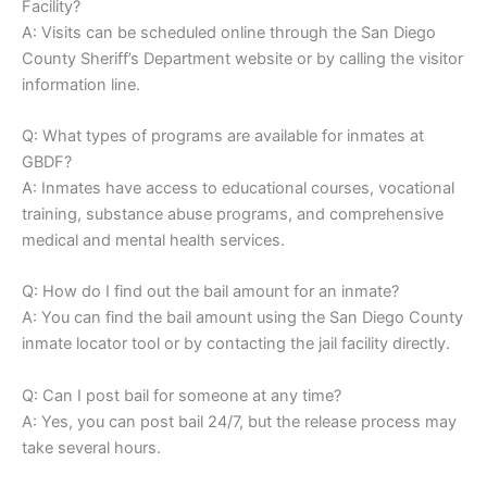
Facility?
A: Visits can be scheduled online through the San Diego
County Sheriff’s Department website or by calling the visitor
information line.
Q: What types of programs are available for inmates at
GBDF?
A: Inmates have access to educational courses, vocational
training, substance abuse programs, and comprehensive
medical and mental health services.
Q: How do I find out the bail amount for an inmate?
A: You can find the bail amount using the San Diego County
inmate locator tool or by contacting the jail facility directly.
Q: Can I post bail for someone at any time?
A: Yes, you can post bail 24/7, but the release process may
take several hours.