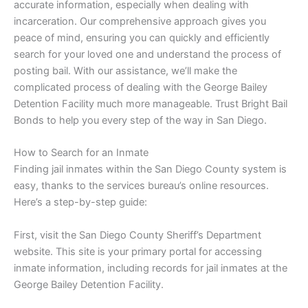
accurate information, especially when dealing with
incarceration. Our comprehensive approach gives you
peace of mind, ensuring you can quickly and efficiently
search for your loved one and understand the process of
posting bail. With our assistance, we’ll make the
complicated process of dealing with the George Bailey
Detention Facility much more manageable. Trust Bright Bail
Bonds to help you every step of the way in San Diego.
How to Search for an Inmate
Finding jail inmates within the San Diego County system is
easy, thanks to the services bureau’s online resources.
Here’s a step-by-step guide:
First, visit the San Diego County Sheriff’s Department
website. This site is your primary portal for accessing
inmate information, including records for jail inmates at the
George Bailey Detention Facility.