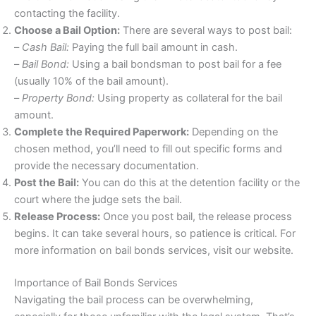
contacting the facility.
Choose a Bail Option:
There are several ways to post bail:
–
Cash Bail:
Paying the full bail amount in cash.
–
Bail Bond:
Using a bail bondsman to post bail for a fee
(usually 10% of the bail amount).
–
Property Bond:
Using property as collateral for the bail
amount.
Complete the Required Paperwork:
Depending on the
chosen method, you’ll need to fill out specific forms and
provide the necessary documentation.
Post the Bail:
You can do this at the detention facility or the
court where the judge sets the bail.
Release Process:
Once you post bail, the release process
begins. It can take several hours, so patience is critical. For
more information on bail bonds services, visit our website.
Importance of Bail Bonds Services
Navigating the bail process can be overwhelming,