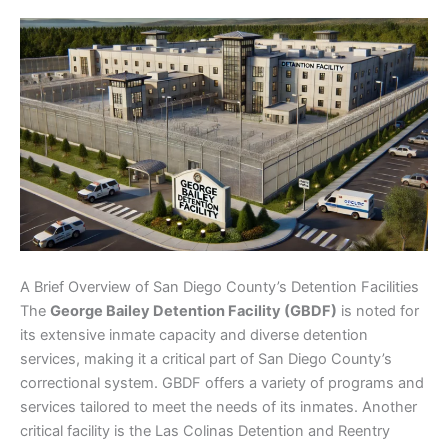
A Brief Overview of San Diego County’s Detention Facilities
The
George Bailey Detention Facility (GBDF)
is noted for
its extensive inmate capacity and diverse detention
services, making it a critical part of San Diego County’s
correctional system. GBDF offers a variety of programs and
services tailored to meet the needs of its inmates. Another
critical facility is the Las Colinas Detention and Reentry