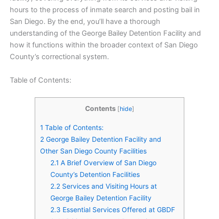
hours to the process of inmate search and posting bail in
San Diego. By the end, you’ll have a thorough
understanding of the George Bailey Detention Facility and
how it functions within the broader context of San Diego
County’s correctional system.
Table of Contents:
Contents
[
hide
]
1
Table of Contents:
2
George Bailey Detention Facility and
Other San Diego County Facilities
2.1
A Brief Overview of San Diego
County’s Detention Facilities
2.2
Services and Visiting Hours at
George Bailey Detention Facility
2.3
Essential Services Offered at GBDF