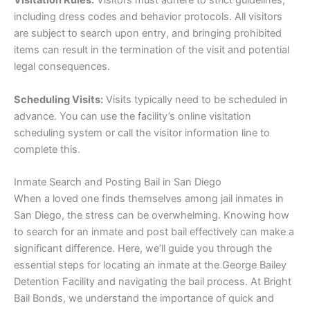
Visitation Rules:
Visitors must adhere to strict guidelines,
including dress codes and behavior protocols. All visitors
are subject to search upon entry, and bringing prohibited
items can result in the termination of the visit and potential
legal consequences.
Scheduling Visits:
Visits typically need to be scheduled in
advance. You can use the facility’s online visitation
scheduling system or call the visitor information line to
complete this.
Inmate Search and Posting Bail in San Diego
When a loved one finds themselves among jail inmates in
San Diego, the stress can be overwhelming. Knowing how
to search for an inmate and post bail effectively can make a
significant difference. Here, we’ll guide you through the
essential steps for locating an inmate at the George Bailey
Detention Facility and navigating the bail process. At Bright
Bail Bonds, we understand the importance of quick and