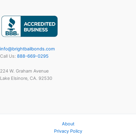
info@brightbailbonds.com
Call Us:
888-669-0295
224 W. Graham Avenue
Lake Elsinore, CA. 92530
About
Privacy Policy