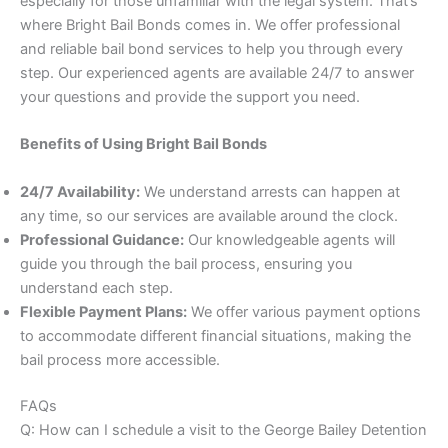
especially for those unfamiliar with the legal system. That’s
where Bright Bail Bonds comes in. We offer professional
and reliable bail bond services to help you through every
step. Our experienced agents are available 24/7 to answer
your questions and provide the support you need.
Benefits of Using Bright Bail Bonds
24/7 Availability:
We understand arrests can happen at
any time, so our services are available around the clock.
Professional Guidance:
Our knowledgeable agents will
guide you through the bail process, ensuring you
understand each step.
Flexible Payment Plans:
We offer various payment options
to accommodate different financial situations, making the
bail process more accessible.
FAQs
Q: How can I schedule a visit to the George Bailey Detention