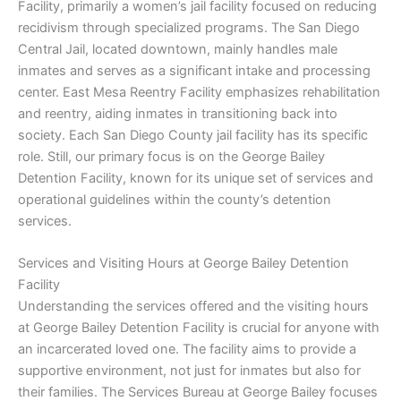
Facility, primarily a women’s jail facility focused on reducing
recidivism through specialized programs. The San Diego
Central Jail, located downtown, mainly handles male
inmates and serves as a significant intake and processing
center. East Mesa Reentry Facility emphasizes rehabilitation
and reentry, aiding inmates in transitioning back into
society. Each San Diego County jail facility has its specific
role. Still, our primary focus is on the George Bailey
Detention Facility, known for its unique set of services and
operational guidelines within the county’s detention
services.
Services and Visiting Hours at George Bailey Detention
Facility
Understanding the services offered and the visiting hours
at George Bailey Detention Facility is crucial for anyone with
an incarcerated loved one. The facility aims to provide a
supportive environment, not just for inmates but also for
their families. The Services Bureau at George Bailey focuses