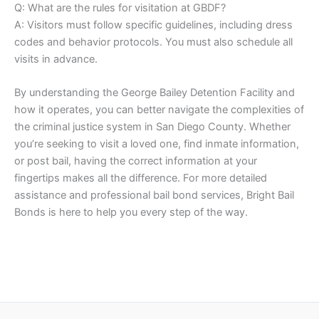
Q: What are the rules for visitation at GBDF?
A: Visitors must follow specific guidelines, including dress
codes and behavior protocols. You must also schedule all
visits in advance.
By understanding the George Bailey Detention Facility and
how it operates, you can better navigate the complexities of
the criminal justice system in San Diego County. Whether
you’re seeking to visit a loved one, find inmate information,
or post bail, having the correct information at your
fingertips makes all the difference. For more detailed
assistance and professional bail bond services, Bright Bail
Bonds is here to help you every step of the way.