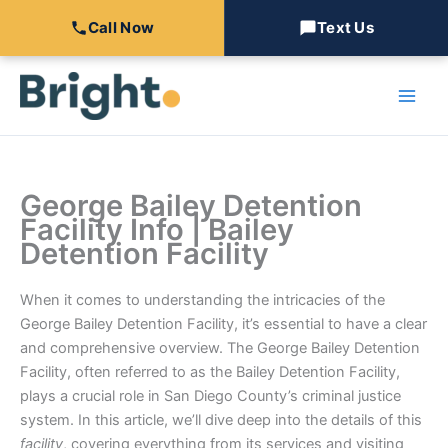
Call Now
Text Us
Skip
to
content
George Bailey Detention
Facility Info | Bailey
Detention Facility
When it comes to understanding the intricacies of the
George Bailey Detention Facility, it’s essential to have a clear
and comprehensive overview. The George Bailey Detention
Facility, often referred to as the Bailey Detention Facility,
plays a crucial role in San Diego County’s criminal justice
system. In this article, we’ll dive deep into the details of this
facility
, covering everything from its services and visiting