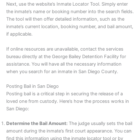
Next, use the website’s Inmate Locator Tool. Simply enter
the inmate’s name or booking number into the search fields.
The tool will then offer detailed information, such as the
inmate’s current location, booking number, and bail amount,
if applicable.
If online resources are unavailable, contact the services
bureau directly at the George Bailey Detention Facility for
assistance. You will have all the necessary information
when you search for an inmate in San Diego County.
Posting Bail in San Diego
Posting bail is a critical step in securing the release of a
loved one from custody. Here’s how the process works in
San Diego:
Determine the Bail Amount:
The judge usually sets the bail
amount during the inmate’s first court appearance. You can
find this information using the inmate locator tool or by