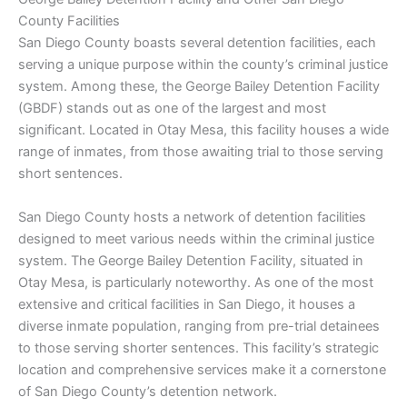
County Facilities
San Diego County boasts several detention facilities, each
serving a unique purpose within the county’s criminal justice
system. Among these, the George Bailey Detention Facility
(GBDF) stands out as one of the largest and most
significant. Located in Otay Mesa, this facility houses a wide
range of inmates, from those awaiting trial to those serving
short sentences.
San Diego County hosts a network of detention facilities
designed to meet various needs within the criminal justice
system. The George Bailey Detention Facility, situated in
Otay Mesa, is particularly noteworthy. As one of the most
extensive and critical facilities in San Diego, it houses a
diverse inmate population, ranging from pre-trial detainees
to those serving shorter sentences. This facility’s strategic
location and comprehensive services make it a cornerstone
of San Diego County’s detention network.