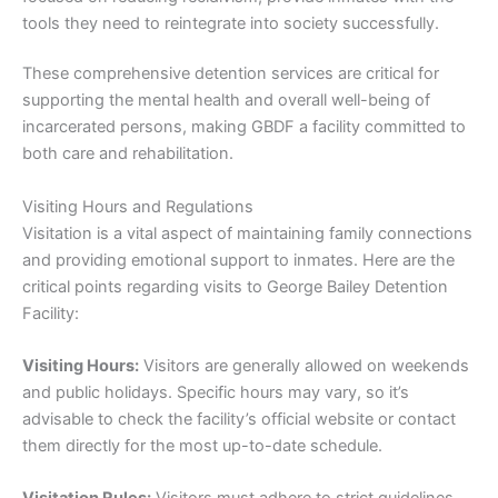
tools they need to reintegrate into society successfully.
These comprehensive detention services are critical for
supporting the mental health and overall well-being of
incarcerated persons, making GBDF a facility committed to
both care and rehabilitation.
Visiting Hours and Regulations
Visitation is a vital aspect of maintaining family connections
and providing emotional support to inmates. Here are the
critical points regarding visits to George Bailey Detention
Facility:
Visiting Hours:
Visitors are generally allowed on weekends
and public holidays. Specific hours may vary, so it’s
advisable to check the facility’s official website or contact
them directly for the most up-to-date schedule.