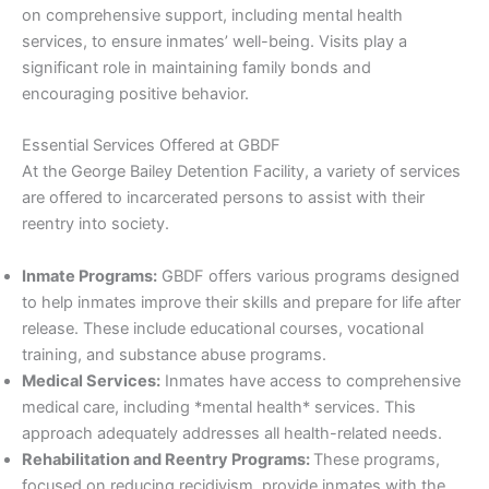
on comprehensive support, including mental health
services, to ensure inmates’ well-being. Visits play a
significant role in maintaining family bonds and
encouraging positive behavior.
Essential Services Offered at GBDF
At the George Bailey Detention Facility, a variety of services
are offered to incarcerated persons to assist with their
reentry into society.
Inmate Programs:
GBDF offers various programs designed
to help inmates improve their skills and prepare for life after
release. These include educational courses, vocational
training, and substance abuse programs.
Medical Services:
Inmates have access to comprehensive
medical care, including *mental health* services. This
approach adequately addresses all health-related needs.
Rehabilitation and Reentry Programs:
These programs,
focused on reducing recidivism, provide inmates with the