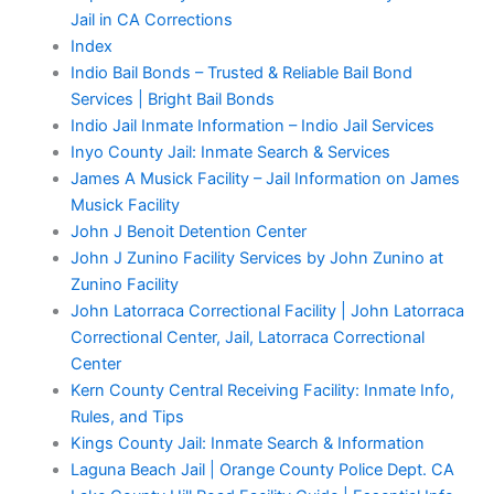
Jail in CA Corrections
Index
Indio Bail Bonds – Trusted & Reliable Bail Bond
Services | Bright Bail Bonds
Indio Jail Inmate Information – Indio Jail Services
Inyo County Jail: Inmate Search & Services
James A Musick Facility – Jail Information on James
Musick Facility
John J Benoit Detention Center
John J Zunino Facility Services by John Zunino at
Zunino Facility
John Latorraca Correctional Facility | John Latorraca
Correctional Center, Jail, Latorraca Correctional
Center
Kern County Central Receiving Facility: Inmate Info,
Rules, and Tips
Kings County Jail: Inmate Search & Information
Laguna Beach Jail | Orange County Police Dept. CA