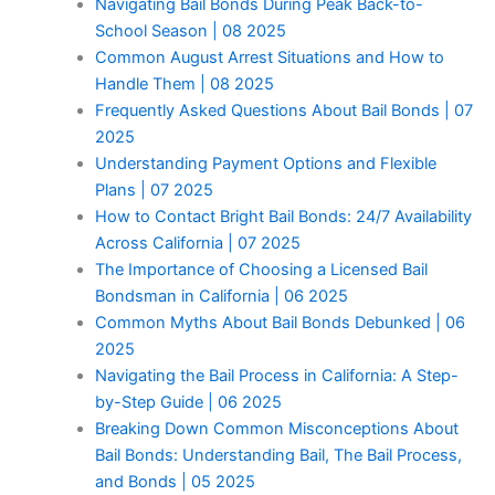
Navigating Bail Bonds During Peak Back-to-
School Season | 08 2025
Common August Arrest Situations and How to
Handle Them | 08 2025
Frequently Asked Questions About Bail Bonds | 07
2025
Understanding Payment Options and Flexible
Plans | 07 2025
How to Contact Bright Bail Bonds: 24/7 Availability
Across California | 07 2025
The Importance of Choosing a Licensed Bail
Bondsman in California | 06 2025
Common Myths About Bail Bonds Debunked | 06
2025
Navigating the Bail Process in California: A Step-
by-Step Guide | 06 2025
Breaking Down Common Misconceptions About
Bail Bonds: Understanding Bail, The Bail Process,
and Bonds | 05 2025