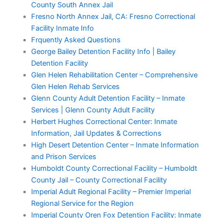
County South Annex Jail
Fresno North Annex Jail, CA: Fresno Correctional
Facility Inmate Info
Frquently Asked Questions
George Bailey Detention Facility Info | Bailey
Detention Facility
Glen Helen Rehabilitation Center – Comprehensive
Glen Helen Rehab Services
Glenn County Adult Detention Facility – Inmate
Services | Glenn County Adult Facility
Herbert Hughes Correctional Center: Inmate
Information, Jail Updates & Corrections
High Desert Detention Center – Inmate Information
and Prison Services
Humboldt County Correctional Facility – Humboldt
County Jail – County Correctional Facility
Imperial Adult Regional Facility – Premier Imperial
Regional Service for the Region
Imperial County Oren Fox Detention Facility: Inmate