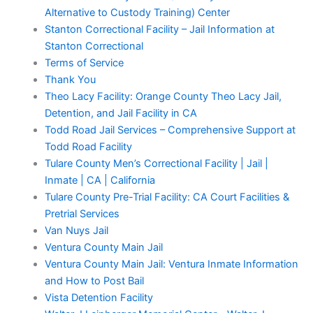
Alternative to Custody Training) Center
Stanton Correctional Facility – Jail Information at
Stanton Correctional
Terms of Service
Thank You
Theo Lacy Facility: Orange County Theo Lacy Jail,
Detention, and Jail Facility in CA
Todd Road Jail Services – Comprehensive Support at
Todd Road Facility
Tulare County Men’s Correctional Facility | Jail |
Inmate | CA | California
Tulare County Pre-Trial Facility: CA Court Facilities &
Pretrial Services
Van Nuys Jail
Ventura County Main Jail
Ventura County Main Jail: Ventura Inmate Information
and How to Post Bail
Vista Detention Facility