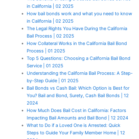
in California | 02 2025
How bail bonds work and what you need to know
in California | 02 2025
The Legal Rights You Have During the California
Bail Process | 02 2025
How Collateral Works in the California Bail Bond
Process | 01 2025
Top 5 Questions: Choosing a California Bail Bond
Service | 01 2025
Understanding the California Bail Process: A Step-
by-Step Guide | 01 2025
Bail Bonds vs Cash Bail: Which Option is Best for
You? Bail and Bond, Surety, Cash Bail Bonds | 12
2024
How Much Does Bail Cost in California: Factors
Impacting Bail Amounts and Bail Bond | 12 2024
What to Do if a Loved One is Arrested: Quick
Steps to Guide Your Family Member Home | 12