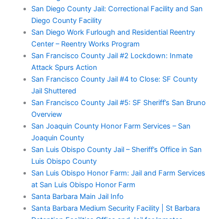
San Diego County Jail: Correctional Facility and San
Diego County Facility
San Diego Work Furlough and Residential Reentry
Center – Reentry Works Program
San Francisco County Jail #2 Lockdown: Inmate
Attack Spurs Action
San Francisco County Jail #4 to Close: SF County
Jail Shuttered
San Francisco County Jail #5: SF Sheriff’s San Bruno
Overview
San Joaquin County Honor Farm Services – San
Joaquin County
San Luis Obispo County Jail – Sheriff’s Office in San
Luis Obispo County
San Luis Obispo Honor Farm: Jail and Farm Services
at San Luis Obispo Honor Farm
Santa Barbara Main Jail Info
Santa Barbara Medium Security Facility | St Barbara