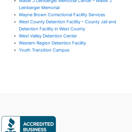
Walter J Leinberger Memorial Center – Walter J
Leinberger Memorial
Wayne Brown Correctional Facility Services
West County Detention Facility – County Jail and
Detention Facility in West County
West Valley Detention Center
Western Region Detention Facility
Youth Transition Campus