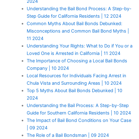
2024
Understanding the Bail Bond Process: A Step-by-
Step Guide for California Residents | 12 2024
Common Myths About Bail Bonds Debunked:
Misconceptions and Common Bail Bond Myths |
11 2024
Understanding Your Rights: What to Do if You or a
Loved One is Arrested in California | 11 2024
The Importance of Choosing a Local Bail Bonds
Company | 10 2024
Local Resources for Individuals Facing Arrest in
Chula Vista and Surrounding Areas | 10 2024
Top 5 Myths About Bail Bonds Debunked | 10
2024
Understanding the Bail Process: A Step-by-Step
Guide for Southern California Residents | 10 2024
The Impact of Bail Bond Conditions on Your Case
| 09 2024
The Role of a Bail Bondsman | 09 2024