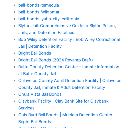
bail-bonds-temecula
bail-bonds-Wildomar
bail-bonds-yuba-city-califronia
Blythe Jail: Comprehensive Guide to Blythe Prison,
Jails, and Detention Facilities
Bob Wiley Detention Facility | Bob Wiley Correctional
Jail | Detention Facility
Bright Bail Bonds
Bright Bail Bonds (2024 Revamp Draft)
Butte County Detention Center – Inmate Information
at Butte County Jail
Calaveras County Adult Detention Facility | Calaveras
County Jail, Inmate & Adult Detention Facility
Chula Vista Bail Bonds
Claybank Facility | Clay Bank Site for Claybank
Services
Cois Byrd Bail Bonds | Murrieta Detention Center |
Bright Bail Bonds