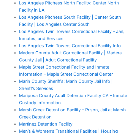
Los Angeles Pitchess North Facility: Center North
Facility in LA
Los Angeles Pitchess South Facility | Center South
Facility | Los Angeles Center South
Los Angeles Twin Towers Correctional Facility – Jail,
Inmates, and Services
Los Angeles Twin Towers Correctional Facility Info
Madera County Adult Correctional Facility | Madera
County Jail | Adult Correctional Facility
Maple Street Correctional Facility and Inmate
Information – Maple Street Correctional Center
Marin County Sheriff’s: Marin County Jail Info |
Sheriff’s Services
Mariposa County Adult Detention Facility CA – Inmate
Custody Information
Marsh Creek Detention Facility – Prison, Jail at Marsh
Creek Detention
Martinez Detention Facility
Men’s & Women’s Transitional Facilities | Housing