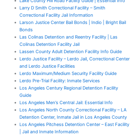
Lake County Hill Road Facility Guide | Essential Info
Larry D Smith Correctional Facility – Smith
Correctional Facility Jail Information
Larson Justice Center Bail Bonds | Indio | Bright Bail
Bonds
Las Colinas Detention and Reentry Facility | Las
Colinas Detention Facility Jail
Lassen County Adult Detention Facility Info Guide
Lerdo Justice Facility – Lerdo Jail, Correctional Center
and Lerdo Justice Facilities
Lerdo Maximum/Medium Security Facility Guide
Lerdo Pre-Trial Facility: Inmate Services
Los Angeles Century Regional Detention Facility
Guide
Los Angeles Men’s Central Jail: Essential Info
Los Angeles North County Correctional Facility – LA
Detention Center, Inmate Jail in Los Angeles County
Los Angeles Pitchess Detention Center – East Facility
| Jail and Inmate Information