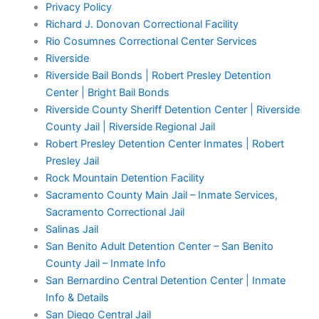
Privacy Policy
Richard J. Donovan Correctional Facility
Rio Cosumnes Correctional Center Services
Riverside
Riverside Bail Bonds | Robert Presley Detention
Center | Bright Bail Bonds
Riverside County Sheriff Detention Center | Riverside
County Jail | Riverside Regional Jail
Robert Presley Detention Center Inmates | Robert
Presley Jail
Rock Mountain Detention Facility
Sacramento County Main Jail – Inmate Services,
Sacramento Correctional Jail
Salinas Jail
San Benito Adult Detention Center – San Benito
County Jail – Inmate Info
San Bernardino Central Detention Center | Inmate
Info & Details
San Diego Central Jail