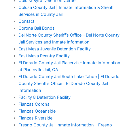
Cois M Byrd Detention Center
Colusa County Jail | Inmate Information & Sheriff
Services in County Jail
Contact
Corona Bail Bonds
Del Norte County Sheriff’s Office – Del Norte County
Jail Services and Inmate Information
East Mesa Juvenile Detention Facility
East Mesa Reentry Facility
El Dorado County Jail Placerville: Inmate Information
at Placerville Jail, CA
El Dorado County Jail South Lake Tahoe | El Dorado
County Sheriff’s Office | El Dorado County Jail
Information
Facility 8 Detention Facility
Fianzas Corona
Fianzas Oceanside
Fianzas Riverside
Fresno County Jail Inmate Information – Fresno