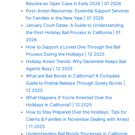
Resolve an Open Case in Early 2026 | 01 2026
Post-Arrest Resources: Essential Support Services
for Families in the New Year | 01 2026
January Court Dates: A Guide to Understanding
the Post-Holiday Bail Process in California | 01
2026
How to Support a Loved One Through the Bail
Process During the Holidays | 12 2025
Holiday Arrest Trends: Why December Keeps Bail
Agents Busy | 12 2025
What are Bail Bonds in California? A Complete
Guide to Pretrial Release Through Surety Bonds |
12 2025
What Happens If You’re Arrested Over the
Holidays in California? | 12 2025
How to Stay Prepared Over the Holidays: Tips for
Clients & Families in November Dealing with Arrest
| 11 2025
Understanding Bail Bonds Processes in California: