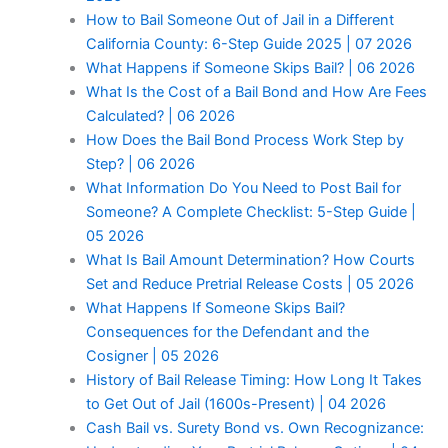
How to Bail Someone Out of Jail in a Different
California County: 6-Step Guide 2025 | 07 2026
What Happens if Someone Skips Bail? | 06 2026
What Is the Cost of a Bail Bond and How Are Fees
Calculated? | 06 2026
How Does the Bail Bond Process Work Step by
Step? | 06 2026
What Information Do You Need to Post Bail for
Someone? A Complete Checklist: 5-Step Guide |
05 2026
What Is Bail Amount Determination? How Courts
Set and Reduce Pretrial Release Costs | 05 2026
What Happens If Someone Skips Bail?
Consequences for the Defendant and the
Cosigner | 05 2026
History of Bail Release Timing: How Long It Takes
to Get Out of Jail (1600s-Present) | 04 2026
Cash Bail vs. Surety Bond vs. Own Recognizance: