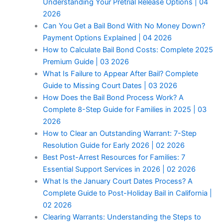
Understanding Your Pretrial Release Options | 04
2026
Can You Get a Bail Bond With No Money Down?
Payment Options Explained | 04 2026
How to Calculate Bail Bond Costs: Complete 2025
Premium Guide | 03 2026
What Is Failure to Appear After Bail? Complete
Guide to Missing Court Dates | 03 2026
How Does the Bail Bond Process Work? A
Complete 8-Step Guide for Families in 2025 | 03
2026
How to Clear an Outstanding Warrant: 7-Step
Resolution Guide for Early 2026 | 02 2026
Best Post-Arrest Resources for Families: 7
Essential Support Services in 2026 | 02 2026
What Is the January Court Dates Process? A
Complete Guide to Post-Holiday Bail in California |
02 2026
Clearing Warrants: Understanding the Steps to