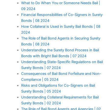
What to Do When You or Someone Needs Bail |
09 2024
Financial Responsibilities of Co-Signers in Surety
Bonds | 08 2024
How Collateral is Used in Surety Bail Bonds | 08
2024
The Role of Bail Bond Agents in Securing Surety
Bonds | 08 2024
Understanding the Surety Bond Process in Bail
Bonds with Bright Bail Bonds | 07 2024
Understanding State-Specific Regulations on Bail
Surety Bonds | 07 2024
Consequences of Bail Bond Forfeiture and Non-
Compliance | 05 2024
Risks and Obligations for Co-Signers on Bail
Surety Bonds | 05 2024
Understanding Collateral Requirements for Bail
Surety Bonds | 02 2024
The Role of Bail Bond Agents and Agencies | 02