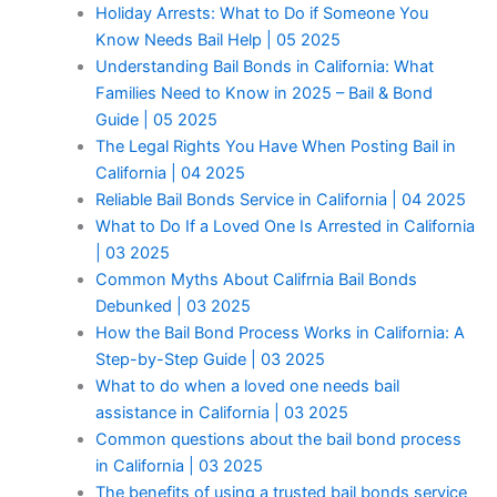
Holiday Arrests: What to Do if Someone You
Know Needs Bail Help | 05 2025
Understanding Bail Bonds in California: What
Families Need to Know in 2025 – Bail & Bond
Guide | 05 2025
The Legal Rights You Have When Posting Bail in
California | 04 2025
Reliable Bail Bonds Service in California | 04 2025
What to Do If a Loved One Is Arrested in California
| 03 2025
Common Myths About Califrnia Bail Bonds
Debunked | 03 2025
How the Bail Bond Process Works in California: A
Step-by-Step Guide | 03 2025
What to do when a loved one needs bail
assistance in California | 03 2025
Common questions about the bail bond process
in California | 03 2025
The benefits of using a trusted bail bonds service