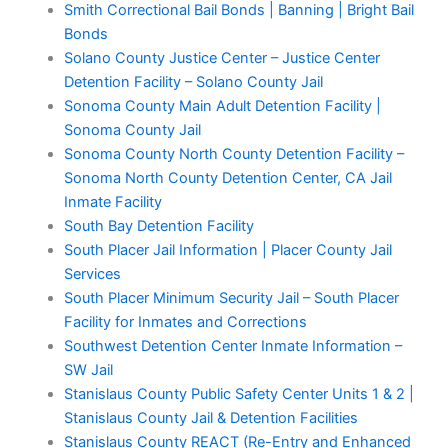
Smith Correctional Bail Bonds | Banning | Bright Bail
Bonds
Solano County Justice Center – Justice Center
Detention Facility – Solano County Jail
Sonoma County Main Adult Detention Facility |
Sonoma County Jail
Sonoma County North County Detention Facility –
Sonoma North County Detention Center, CA Jail
Inmate Facility
South Bay Detention Facility
South Placer Jail Information | Placer County Jail
Services
South Placer Minimum Security Jail – South Placer
Facility for Inmates and Corrections
Southwest Detention Center Inmate Information –
SW Jail
Stanislaus County Public Safety Center Units 1 & 2 |
Stanislaus County Jail & Detention Facilities
Stanislaus County REACT (Re-Entry and Enhanced