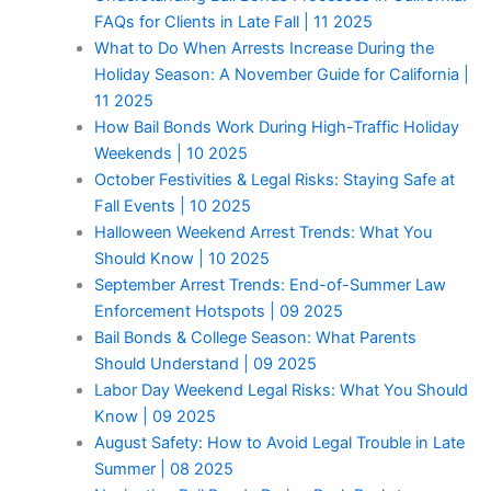
FAQs for Clients in Late Fall | 11 2025
What to Do When Arrests Increase During the
Holiday Season: A November Guide for California |
11 2025
How Bail Bonds Work During High-Traffic Holiday
Weekends | 10 2025
October Festivities & Legal Risks: Staying Safe at
Fall Events | 10 2025
Halloween Weekend Arrest Trends: What You
Should Know | 10 2025
September Arrest Trends: End-of-Summer Law
Enforcement Hotspots | 09 2025
Bail Bonds & College Season: What Parents
Should Understand | 09 2025
Labor Day Weekend Legal Risks: What You Should
Know | 09 2025
August Safety: How to Avoid Legal Trouble in Late
Summer | 08 2025