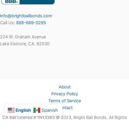
info@brightbailbonds.com
Call Us:
888-669-0295
224 W. Graham Avenue
Lake Elsinore, CA. 92530
About
Privacy Policy
Terms of Service
Contact
English
Spanish
CA Bail License # 1N13383 © 2023, Bright Bail Bonds. All Rights
Reserved.