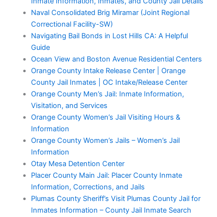
Inmate Information, Inmates, and County Jail Details
Naval Consolidated Brig Miramar (Joint Regional
Correctional Facility-SW)
Navigating Bail Bonds in Lost Hills CA: A Helpful
Guide
Ocean View and Boston Avenue Residential Centers
Orange County Intake Release Center | Orange
County Jail Inmates | OC Intake/Release Center
Orange County Men’s Jail: Inmate Information,
Visitation, and Services
Orange County Women’s Jail Visiting Hours &
Information
Orange County Women’s Jails – Women’s Jail
Information
Otay Mesa Detention Center
Placer County Main Jail: Placer County Inmate
Information, Corrections, and Jails
Plumas County Sheriff’s Visit Plumas County Jail for
Inmates Information – County Jail Inmate Search