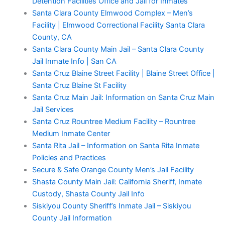
Detention Facilities Office and Jail for Inmates
Santa Clara County Elmwood Complex – Men’s
Facility | Elmwood Correctional Facility Santa Clara
County, CA
Santa Clara County Main Jail – Santa Clara County
Jail Inmate Info | San CA
Santa Cruz Blaine Street Facility | Blaine Street Office |
Santa Cruz Blaine St Facility
Santa Cruz Main Jail: Information on Santa Cruz Main
Jail Services
Santa Cruz Rountree Medium Facility – Rountree
Medium Inmate Center
Santa Rita Jail – Information on Santa Rita Inmate
Policies and Practices
Secure & Safe Orange County Men’s Jail Facility
Shasta County Main Jail: California Sheriff, Inmate
Custody, Shasta County Jail Info
Siskiyou County Sheriff’s Inmate Jail – Siskiyou
County Jail Information