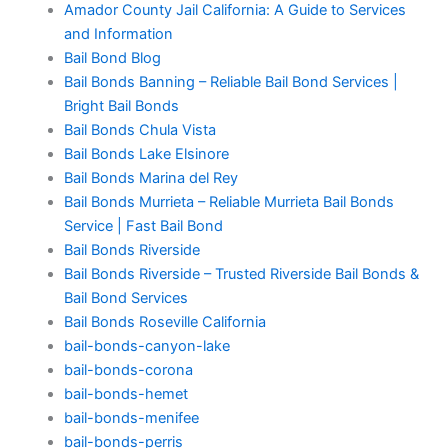
Amador County Jail California: A Guide to Services
and Information
Bail Bond Blog
Bail Bonds Banning – Reliable Bail Bond Services |
Bright Bail Bonds
Bail Bonds Chula Vista
Bail Bonds Lake Elsinore
Bail Bonds Marina del Rey
Bail Bonds Murrieta – Reliable Murrieta Bail Bonds
Service | Fast Bail Bond
Bail Bonds Riverside
Bail Bonds Riverside – Trusted Riverside Bail Bonds &
Bail Bond Services
Bail Bonds Roseville California
bail-bonds-canyon-lake
bail-bonds-corona
bail-bonds-hemet
bail-bonds-menifee
bail-bonds-perris