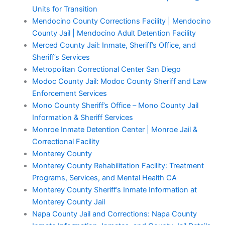
Units for Transition
Mendocino County Corrections Facility | Mendocino
County Jail | Mendocino Adult Detention Facility
Merced County Jail: Inmate, Sheriff’s Office, and
Sheriff’s Services
Metropolitan Correctional Center San Diego
Modoc County Jail: Modoc County Sheriff and Law
Enforcement Services
Mono County Sheriff’s Office – Mono County Jail
Information & Sheriff Services
Monroe Inmate Detention Center | Monroe Jail &
Correctional Facility
Monterey County
Monterey County Rehabilitation Facility: Treatment
Programs, Services, and Mental Health CA
Monterey County Sheriff’s Inmate Information at
Monterey County Jail
Napa County Jail and Corrections: Napa County