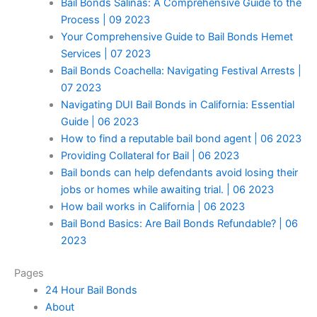
Bail Bonds Salinas: A Comprehensive Guide to the
Process | 09 2023
Your Comprehensive Guide to Bail Bonds Hemet
Services | 07 2023
Bail Bonds Coachella: Navigating Festival Arrests |
07 2023
Navigating DUI Bail Bonds in California: Essential
Guide | 06 2023
How to find a reputable bail bond agent | 06 2023
Providing Collateral for Bail | 06 2023
Bail bonds can help defendants avoid losing their
jobs or homes while awaiting trial. | 06 2023
How bail works in California | 06 2023
Bail Bond Basics: Are Bail Bonds Refundable? | 06
2023
Pages
24 Hour Bail Bonds
About