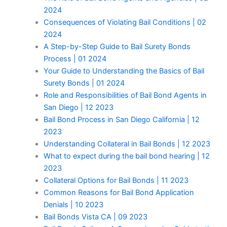
2024
Consequences of Violating Bail Conditions | 02
2024
A Step-by-Step Guide to Bail Surety Bonds
Process | 01 2024
Your Guide to Understanding the Basics of Bail
Surety Bonds | 01 2024
Role and Responsibilities of Bail Bond Agents in
San Diego | 12 2023
Bail Bond Process in San Diego California | 12
2023
Understanding Collateral in Bail Bonds | 12 2023
What to expect during the bail bond hearing | 12
2023
Collateral Options for Bail Bonds | 11 2023
Common Reasons for Bail Bond Application
Denials | 10 2023
Bail Bonds Vista CA | 09 2023