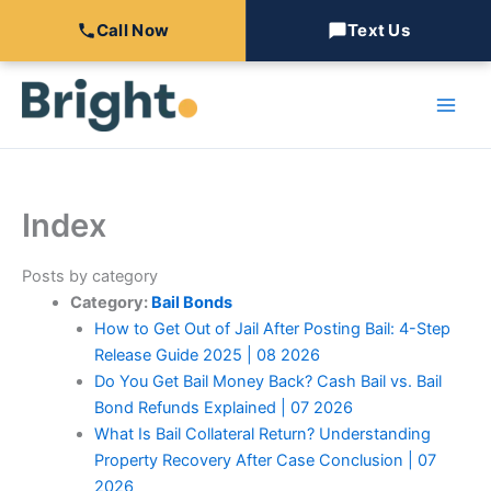
Call Now
Text Us
Skip
to
content
Index
Posts by category
Category:
Bail Bonds
How to Get Out of Jail After Posting Bail: 4-Step
Release Guide 2025 | 08 2026
Do You Get Bail Money Back? Cash Bail vs. Bail
Bond Refunds Explained | 07 2026
What Is Bail Collateral Return? Understanding
Property Recovery After Case Conclusion | 07
2026