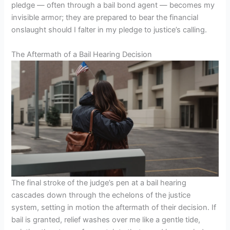
pledge — often through a bail bond agent — becomes my
invisible armor; they are prepared to bear the financial
onslaught should I falter in my pledge to justice’s calling.
The Aftermath of a Bail Hearing Decision
The final stroke of the judge’s pen at a bail hearing
cascades down through the echelons of the justice
system, setting in motion the aftermath of their decision. If
bail is granted, relief washes over me like a gentle tide,