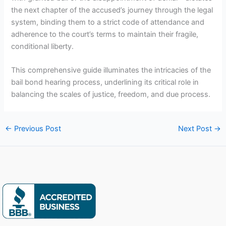
the next chapter of the accused’s journey through the legal
system, binding them to a strict code of attendance and
adherence to the court’s terms to maintain their fragile,
conditional liberty.
This comprehensive guide illuminates the intricacies of the
bail bond hearing process, underlining its critical role in
balancing the scales of justice, freedom, and due process.
←
Previous Post
Next Post
→