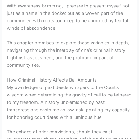
With awareness brimming, I prepare to present myself not
just as a name in the docket but as a woven part of the
community, with roots too deep to be uprooted by fearful
winds of abscondence.
This chapter promises to explore these variables in depth,
navigating through the interplay of one’s criminal history,
flight risk assessment, and the profound impact of
community ties.
How Criminal History Affects Bail Amounts
My own ledger of past deeds whispers to the Court’s
wisdom when determining the gravity of bail to be tethered
to my freedom. A history unblemished by past
transgressions casts me as low-risk, painting my capacity
for honoring court dates with a luminous hue.
The echoes of prior convictions, should they exist,