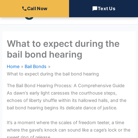
Skip
Call Now
Text Us
to
content
What to expect during the
bail bond hearing
Home
Bail Bonds
What to expect during the bail bond hearing
The Bail Bond Hearing Process: A Comprehensive Guide
As dawn’s early light caresses the courthouse steps,
echoes of liberty shuffle within its hallowed halls, and the
bail bond hearing begins its delicate dance of justice.
It’s a moment where the scales of freedom teeter, a time
where the gavel’s knock can sound like a cage’s lock or the
sweet ring of release.