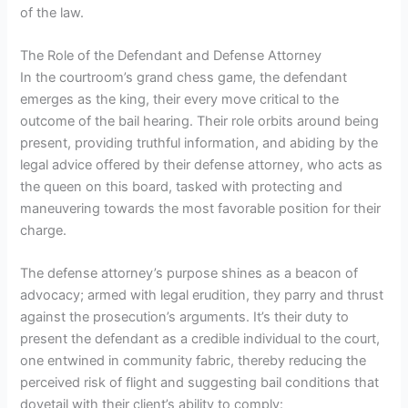
of the law.
The Role of the Defendant and Defense Attorney
In the courtroom’s grand chess game, the defendant
emerges as the king, their every move critical to the
outcome of the bail hearing. Their role orbits around being
present, providing truthful information, and abiding by the
legal advice offered by their defense attorney, who acts as
the queen on this board, tasked with protecting and
maneuvering towards the most favorable position for their
charge.
The defense attorney’s purpose shines as a beacon of
advocacy; armed with legal erudition, they parry and thrust
against the prosecution’s arguments. It’s their duty to
present the defendant as a credible individual to the court,
one entwined in community fabric, thereby reducing the
perceived risk of flight and suggesting bail conditions that
dovetail with their client’s ability to comply: