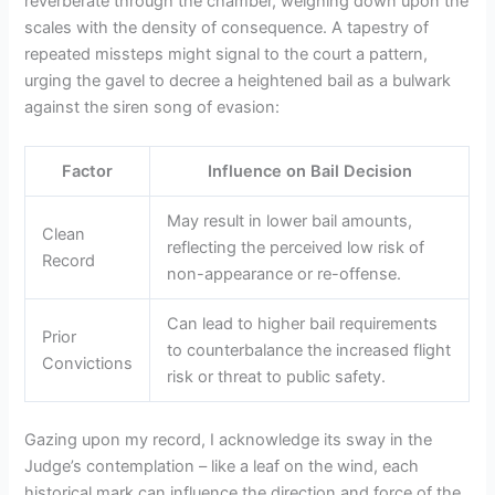
reverberate through the chamber, weighing down upon the
scales with the density of consequence. A tapestry of
repeated missteps might signal to the court a pattern,
urging the gavel to decree a heightened bail as a bulwark
against the siren song of evasion:
Factor
Influence on Bail Decision
May result in lower bail amounts,
Clean
reflecting the perceived low risk of
Record
non-appearance or re-offense.
Can lead to higher bail requirements
Prior
to counterbalance the increased flight
Convictions
risk or threat to public safety.
Gazing upon my record, I acknowledge its sway in the
Judge’s contemplation – like a leaf on the wind, each
historical mark can influence the direction and force of the