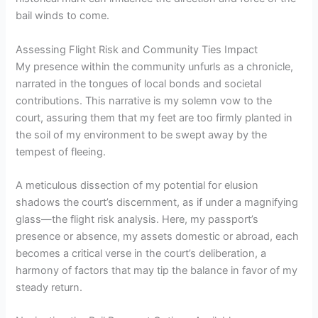
bail winds to come.
Assessing Flight Risk and Community Ties Impact
My presence within the community unfurls as a chronicle,
narrated in the tongues of local bonds and societal
contributions. This narrative is my solemn vow to the
court, assuring them that my feet are too firmly planted in
the soil of my environment to be swept away by the
tempest of fleeing.
A meticulous dissection of my potential for elusion
shadows the court’s discernment, as if under a magnifying
glass—the flight risk analysis. Here, my passport’s
presence or absence, my assets domestic or abroad, each
becomes a critical verse in the court’s deliberation, a
harmony of factors that may tip the balance in favor of my
steady return.