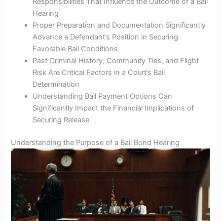
Responsibilities That Influence the Outcome of a Bail
Hearing
Proper Preparation and Documentation Significantly
Advance a Defendant’s Position in Securing
Favorable Bail Conditions
Past Criminal History, Community Ties, and Flight
Risk Are Critical Factors in a Court’s Bail
Determination
Understanding Bail Payment Options Can
Significantly Impact the Financial Implications of
Securing Release
Understanding the Purpose of a Bail Bond Hearing