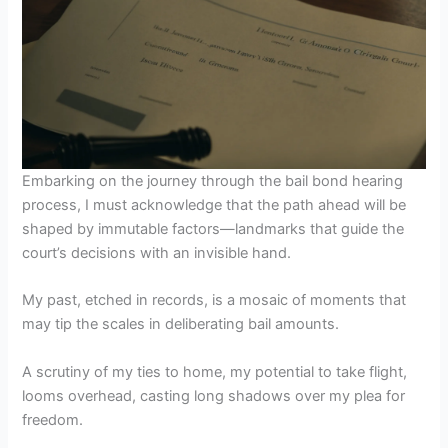
Embarking on the journey through the bail bond hearing
process, I must acknowledge that the path ahead will be
shaped by immutable factors—landmarks that guide the
court’s decisions with an invisible hand.
My past, etched in records, is a mosaic of moments that
may tip the scales in deliberating bail amounts.
A scrutiny of my ties to home, my potential to take flight,
looms overhead, casting long shadows over my plea for
freedom.