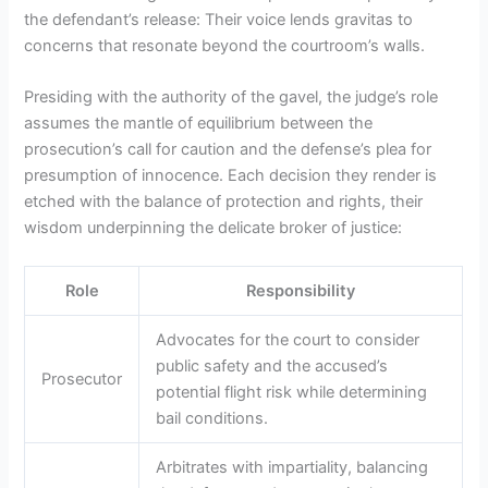
the defendant’s release: Their voice lends gravitas to
concerns that resonate beyond the courtroom’s walls.
Presiding with the authority of the gavel, the judge’s role
assumes the mantle of equilibrium between the
prosecution’s call for caution and the defense’s plea for
presumption of innocence. Each decision they render is
etched with the balance of protection and rights, their
wisdom underpinning the delicate broker of justice:
Role
Responsibility
Advocates for the court to consider
public safety and the accused’s
Prosecutor
potential flight risk while determining
bail conditions.
Arbitrates with impartiality, balancing