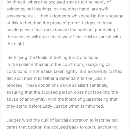
by thread, where the accused stands at the mercy of
evidence; bail hearings, on the other hand, are swift
assessments — their judgments whispered in the language
of risk rather than the prose of proof: Judges in these
hearings cast their gaze toward the horizon, pondering if
the accused will greet the dawn of their trial or vanish with
the night.
Identifying the Goals of Setting Bail Conditions
In the solemn theater of the courtroom, assigning bail
conditions is not a task taken lightly; it is a carefully crafted
decision meant to tether a defendant to the judicial
process. These conditions serve as silent sentinels,
ensuring that the accused person does not fade into the
abyss of anonymity, with the intent of guaranteeing that
they stand before Lady Justice when summoned.
Judges wield the quill of judicial discretion to inscribe bail
terms that beckon the accused back to court, anchoring