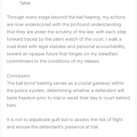
falter.
Through every stage beyond the bail hearing, my actions
are now underscored with the profound understanding
that they are under the scrutiny of the law, with each step
forward traced by the silent watch of the court. I walk a
road lined with legal statutes and personal accountability,
toward an opaque future that hinges on my steadfast
commitment to the conditions of my release.
Conclusion
The bail bond hearing serves as a crucial gateway within
the justice system, determining whether a defendant will
taste freedom prior to trial or await their day in court behind
bars.
It is not to adjudicate guilt but to assess the risk of flight
and ensure the defendant’s presence at trial.