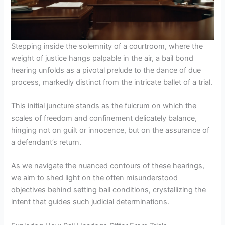
Stepping inside the solemnity of a courtroom, where the
weight of justice hangs palpable in the air, a bail bond
hearing unfolds as a pivotal prelude to the dance of due
process, markedly distinct from the intricate ballet of a trial.
This initial juncture stands as the fulcrum on which the
scales of freedom and confinement delicately balance,
hinging not on guilt or innocence, but on the assurance of
a defendant’s return.
As we navigate the nuanced contours of these hearings,
we aim to shed light on the often misunderstood
objectives behind setting bail conditions, crystallizing the
intent that guides such judicial determinations.