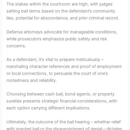
The stakes within the courtroom are high, with judges
setting bail terms based on the defendant’s community
ties, potential for abscondence, and prior criminal record.
Defense attorneys advocate for manageable conditions,
while prosecutors emphasize public safety and risk
concerns.
As a defendant, it’s vital to prepare meticulously –
marshaling character references and proof of employment
or local connections, to persuade the court of one’s
rootedness and reliability.
Choosing between cash bail, bond agents, or property
sureties presents strategic financial considerations, with
each option carrying different implications.
Ultimately, the outcome of the bail hearing – whether relief
with granted bail or the disappointment of denial – dictates