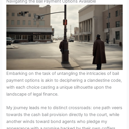
Navigating the Bail Payment Options Available
Embarking on the task of untangling the intricacies of bail
payment options is akin to deciphering a clandestine code,
with each choice casting a unique silhouette upon the
landscape of legal finance.
My journey leads me to distinct crossroads: one path veers
towards the cash bail provision directly to the court, while
another winds toward bond agents who pledge my
appearance with a promise backed by their own coffers.