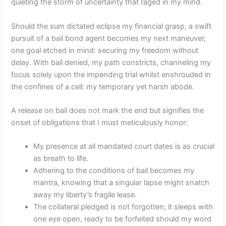
quieting the storm of uncertainty that raged in my mind.
Should the sum dictated eclipse my financial grasp, a swift
pursuit of a bail bond agent becomes my next maneuver,
one goal etched in mind: securing my freedom without
delay. With bail denied, my path constricts, channeling my
focus solely upon the impending trial whilst enshrouded in
the confines of a cell: my temporary yet harsh abode.
A release on bail does not mark the end but signifies the
onset of obligations that I must meticulously honor:
My presence at all mandated court dates is as crucial
as breath to life.
Adhering to the conditions of bail becomes my
mantra, knowing that a singular lapse might snatch
away my liberty’s fragile lease.
The collateral pledged is not forgotten; it sleeps with
one eye open, ready to be forfeited should my word