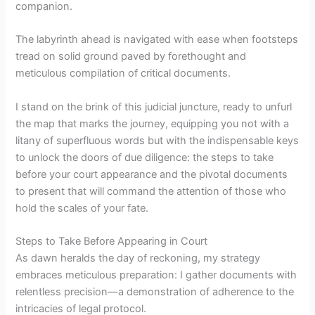
companion.
The labyrinth ahead is navigated with ease when footsteps
tread on solid ground paved by forethought and
meticulous compilation of critical documents.
I stand on the brink of this judicial juncture, ready to unfurl
the map that marks the journey, equipping you not with a
litany of superfluous words but with the indispensable keys
to unlock the doors of due diligence: the steps to take
before your court appearance and the pivotal documents
to present that will command the attention of those who
hold the scales of your fate.
Steps to Take Before Appearing in Court
As dawn heralds the day of reckoning, my strategy
embraces meticulous preparation: I gather documents with
relentless precision—a demonstration of adherence to the
intricacies of legal protocol.