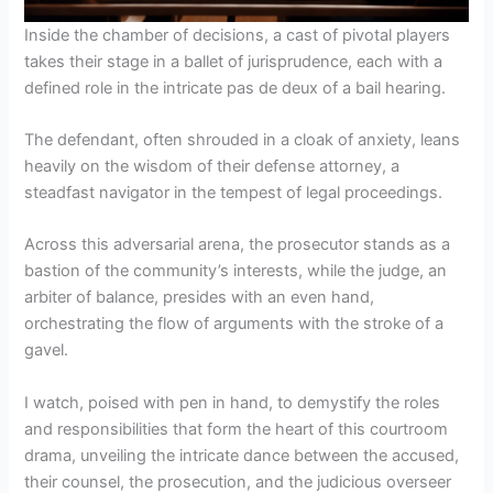
Inside the chamber of decisions, a cast of pivotal players
takes their stage in a ballet of jurisprudence, each with a
defined role in the intricate pas de deux of a bail hearing.
The defendant, often shrouded in a cloak of anxiety, leans
heavily on the wisdom of their defense attorney, a
steadfast navigator in the tempest of legal proceedings.
Across this adversarial arena, the prosecutor stands as a
bastion of the community’s interests, while the judge, an
arbiter of balance, presides with an even hand,
orchestrating the flow of arguments with the stroke of a
gavel.
I watch, poised with pen in hand, to demystify the roles
and responsibilities that form the heart of this courtroom
drama, unveiling the intricate dance between the accused,
their counsel, the prosecution, and the judicious overseer