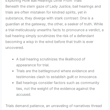
Exploring How Bail Hearings Differ From Trials
Beneath the stern gaze of Lady Justice, bail hearings and
trials are often mistaken for kindred spirits, yet in
substance, they diverge with stark contrast: One is a
guardian at the gateway, the other, a seeker of truth. While
a trial meticulously unearths facts to pronounce a verdict, a
bail hearing simply scrutinizes the risk of a defendant
becoming a wisp in the wind before that truth is ever
uncovered.
A bail hearing scrutinizes the likelihood of
appearance for trial.
Trials are the battleground where evidence and
testimonies clash to establish guilt or innocence.
Bail hearings consider factors such as community
ties, not the weight of the evidence against the
accused.
Trials demand patience, an unraveling of narratives thread