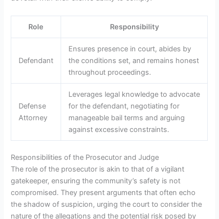
Role
Responsibility
Ensures presence in court, abides by
Defendant
the conditions set, and remains honest
throughout proceedings.
Leverages legal knowledge to advocate
Defense
for the defendant, negotiating for
Attorney
manageable bail terms and arguing
against excessive constraints.
Responsibilities of the Prosecutor and Judge
The role of the prosecutor is akin to that of a vigilant
gatekeeper, ensuring the community’s safety is not
compromised. They present arguments that often echo
the shadow of suspicion, urging the court to consider the
nature of the allegations and the potential risk posed by