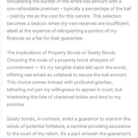
shouldering the burden of the entire bail amount with a
non-refundable premium – typically a percentage of the bail
– paid by me as the cost for this service. This selection
becomes a beacon when my own reserves are insufficient,
albeit at the expense of relinquishing a portion of my
finances as a fee for their guarantee.
The Implications of Property Bonds or Surety Bonds
Choosing the route of a property bond whispers of
commitment — it’s my tangible stake laid upon the world,
offering real estate as collateral to secure the bail amount.
This choice comes imbued with profound gravitas,
tethering not just my willingness to appear in court, but
interlinking the fate of cherished bricks and land to my
promise.
Surety bonds, in contrast, enlist a guarantor to stand in the
winds of potential forfeiture, a sentinel providing assurance
to the court of my return. It’s a pact wherein the guarantor’s