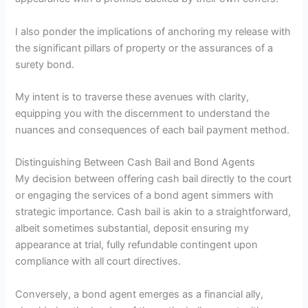
I also ponder the implications of anchoring my release with
the significant pillars of property or the assurances of a
surety bond.
My intent is to traverse these avenues with clarity,
equipping you with the discernment to understand the
nuances and consequences of each bail payment method.
Distinguishing Between Cash Bail and Bond Agents
My decision between offering cash bail directly to the court
or engaging the services of a bond agent simmers with
strategic importance. Cash bail is akin to a straightforward,
albeit sometimes substantial, deposit ensuring my
appearance at trial, fully refundable contingent upon
compliance with all court directives.
Conversely, a bond agent emerges as a financial ally,