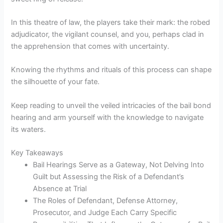
In this theatre of law, the players take their mark: the robed
adjudicator, the vigilant counsel, and you, perhaps clad in
the apprehension that comes with uncertainty.
Knowing the rhythms and rituals of this process can shape
the silhouette of your fate.
Keep reading to unveil the veiled intricacies of the bail bond
hearing and arm yourself with the knowledge to navigate
its waters.
Key Takeaways
Bail Hearings Serve as a Gateway, Not Delving Into
Guilt but Assessing the Risk of a Defendant’s
Absence at Trial
The Roles of Defendant, Defense Attorney,
Prosecutor, and Judge Each Carry Specific