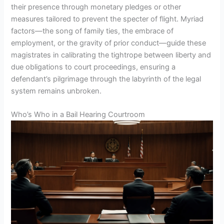
their presence through monetary pledges or other
measures tailored to prevent the specter of flight. Myriad
factors—the song of family ties, the embrace of
employment, or the gravity of prior conduct—guide these
magistrates in calibrating the tightrope between liberty and
due obligations to court proceedings, ensuring a
defendant’s pilgrimage through the labyrinth of the legal
system remains unbroken.
Who’s Who in a Bail Hearing Courtroom