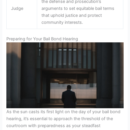
the defense and prosecution’s
Judge
arguments to set equitable bail terms
that uphold justice and protect
community interests.
Preparing for Your Bail Bond Hearing
As the sun casts its first light on the day of your bail bond
hearing, it’s essential to approach the threshold of the
courtroom with preparedness as your steadfast