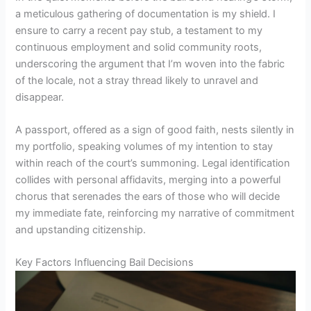
a meticulous gathering of documentation is my shield. I
ensure to carry a recent pay stub, a testament to my
continuous employment and solid community roots,
underscoring the argument that I’m woven into the fabric
of the locale, not a stray thread likely to unravel and
disappear.
A passport, offered as a sign of good faith, nests silently in
my portfolio, speaking volumes of my intention to stay
within reach of the court’s summoning. Legal identification
collides with personal affidavits, merging into a powerful
chorus that serenades the ears of those who will decide
my immediate fate, reinforcing my narrative of commitment
and upstanding citizenship.
Key Factors Influencing Bail Decisions