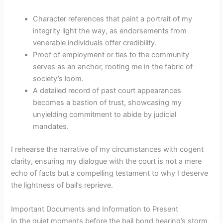
Character references that paint a portrait of my
integrity light the way, as endorsements from
venerable individuals offer credibility.
Proof of employment or ties to the community
serves as an anchor, rooting me in the fabric of
society’s loom.
A detailed record of past court appearances
becomes a bastion of trust, showcasing my
unyielding commitment to abide by judicial
mandates.
I rehearse the narrative of my circumstances with cogent
clarity, ensuring my dialogue with the court is not a mere
echo of facts but a compelling testament to why I deserve
the lightness of bail’s reprieve.
Important Documents and Information to Present
In the quiet moments before the bail bond hearing’s storm,