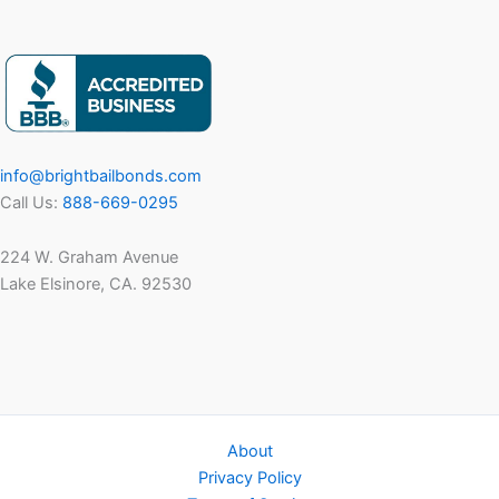
info@brightbailbonds.com
Call Us:
888-669-0295
224 W. Graham Avenue
Lake Elsinore, CA. 92530
About
Privacy Policy