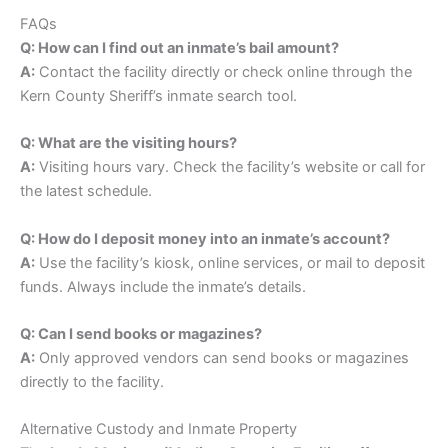
FAQs
Q: How can I find out an inmate’s bail amount?
A:
Contact the facility directly or check online through the
Kern County Sheriff’s inmate search tool.
Q: What are the visiting hours?
A:
Visiting hours vary. Check the facility’s website or call for
the latest schedule.
Q: How do I deposit money into an inmate’s account?
A:
Use the facility’s kiosk, online services, or mail to deposit
funds. Always include the inmate’s details.
Q: Can I send books or magazines?
A:
Only approved vendors can send books or magazines
directly to the facility.
Alternative Custody and Inmate Property