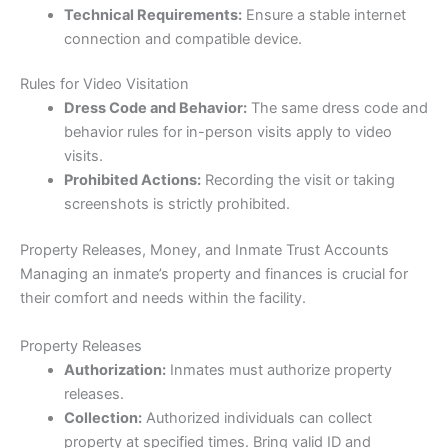
Technical Requirements:
Ensure a stable internet
connection and compatible device.
Rules for Video Visitation
Dress Code and Behavior:
The same dress code and
behavior rules for in-person visits apply to video
visits.
Prohibited Actions:
Recording the visit or taking
screenshots is strictly prohibited.
Property Releases, Money, and Inmate Trust Accounts
Managing an inmate’s property and finances is crucial for
their comfort and needs within the facility.
Property Releases
Authorization:
Inmates must authorize property
releases.
Collection:
Authorized individuals can collect
property at specified times. Bring valid ID and