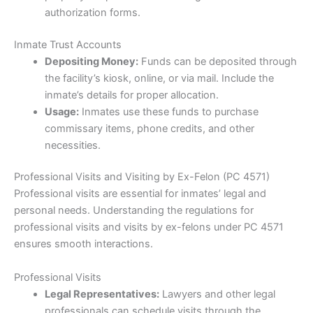
authorization forms.
Inmate Trust Accounts
Depositing Money:
Funds can be deposited through
the facility’s kiosk, online, or via mail. Include the
inmate’s details for proper allocation.
Usage:
Inmates use these funds to purchase
commissary items, phone credits, and other
necessities.
Professional Visits and Visiting by Ex-Felon (PC 4571)
Professional visits are essential for inmates’ legal and
personal needs. Understanding the regulations for
professional visits and visits by ex-felons under PC 4571
ensures smooth interactions.
Professional Visits
Legal Representatives:
Lawyers and other legal
professionals can schedule visits through the