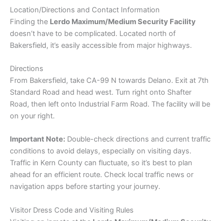
Location/Directions and Contact Information
Finding the
Lerdo Maximum/Medium Security Facility
doesn’t have to be complicated. Located north of
Bakersfield, it’s easily accessible from major highways.
Directions
From Bakersfield, take CA-99 N towards Delano. Exit at 7th
Standard Road and head west. Turn right onto Shafter
Road, then left onto Industrial Farm Road. The facility will be
on your right.
Important Note:
Double-check directions and current traffic
conditions to avoid delays, especially on visiting days.
Traffic in Kern County can fluctuate, so it’s best to plan
ahead for an efficient route. Check local traffic news or
navigation apps before starting your journey.
Visitor Dress Code and Visiting Rules