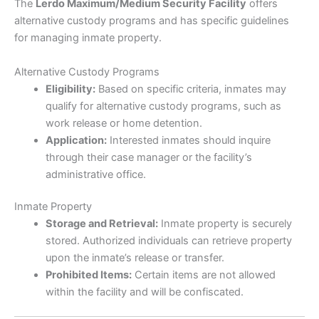
The
Lerdo Maximum/Medium Security Facility
offers
alternative custody programs and has specific guidelines
for managing inmate property.
Alternative Custody Programs
Eligibility:
Based on specific criteria, inmates may
qualify for alternative custody programs, such as
work release or home detention.
Application:
Interested inmates should inquire
through their case manager or the facility’s
administrative office.
Inmate Property
Storage and Retrieval:
Inmate property is securely
stored. Authorized individuals can retrieve property
upon the inmate’s release or transfer.
Prohibited Items:
Certain items are not allowed
within the facility and will be confiscated.