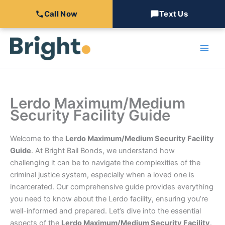
Call Now
Text Us
Skip
to
content
Lerdo Maximum/Medium
Security Facility Guide
Welcome to the
Lerdo Maximum/Medium Security Facility
Guide
. At Bright Bail Bonds, we understand how
challenging it can be to navigate the complexities of the
criminal justice system, especially when a loved one is
incarcerated. Our comprehensive guide provides everything
you need to know about the Lerdo facility, ensuring you’re
well-informed and prepared. Let’s dive into the essential
aspects of the
Lerdo Maximum/Medium Security Facility
.