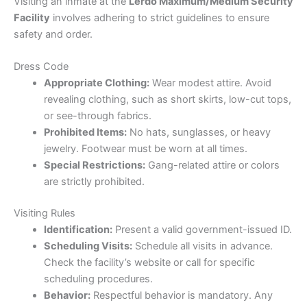
Visiting an inmate at the
Lerdo Maximum/Medium Security
Facility
involves adhering to strict guidelines to ensure
safety and order.
Dress Code
Appropriate Clothing:
Wear modest attire. Avoid
revealing clothing, such as short skirts, low-cut tops,
or see-through fabrics.
Prohibited Items:
No hats, sunglasses, or heavy
jewelry. Footwear must be worn at all times.
Special Restrictions:
Gang-related attire or colors
are strictly prohibited.
Visiting Rules
Identification:
Present a valid government-issued ID.
Scheduling Visits:
Schedule all visits in advance.
Check the facility’s website or call for specific
scheduling procedures.
Behavior:
Respectful behavior is mandatory. Any