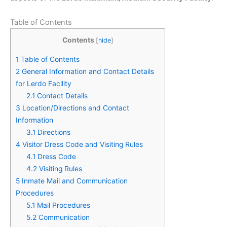
Table of Contents
Contents
[
hide
]
1
Table of Contents
2
General Information and Contact Details
for Lerdo Facility
2.1
Contact Details
3
Location/Directions and Contact
Information
3.1
Directions
4
Visitor Dress Code and Visiting Rules
4.1
Dress Code
4.2
Visiting Rules
5
Inmate Mail and Communication
Procedures
5.1
Mail Procedures
5.2
Communication