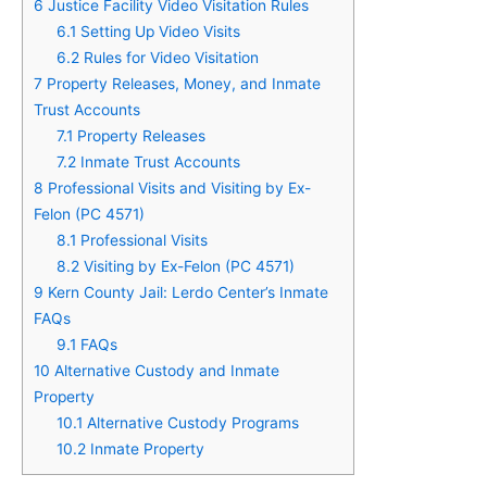
6
Justice Facility Video Visitation Rules
6.1
Setting Up Video Visits
6.2
Rules for Video Visitation
7
Property Releases, Money, and Inmate
Trust Accounts
7.1
Property Releases
7.2
Inmate Trust Accounts
8
Professional Visits and Visiting by Ex-
Felon (PC 4571)
8.1
Professional Visits
8.2
Visiting by Ex-Felon (PC 4571)
9
Kern County Jail: Lerdo Center’s Inmate
FAQs
9.1
FAQs
10
Alternative Custody and Inmate
Property
10.1
Alternative Custody Programs
10.2
Inmate Property