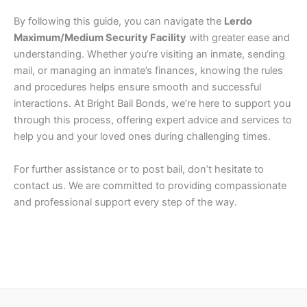
By following this guide, you can navigate the
Lerdo
Maximum/Medium Security Facility
with greater ease and
understanding. Whether you’re visiting an inmate, sending
mail, or managing an inmate’s finances, knowing the rules
and procedures helps ensure smooth and successful
interactions. At Bright Bail Bonds, we’re here to support you
through this process, offering expert advice and services to
help you and your loved ones during challenging times.
For further assistance or to post bail, don’t hesitate to
contact us. We are committed to providing compassionate
and professional support every step of the way.