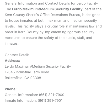
General Information and Contact Details for Lerdo Facility
The
Lerdo Maximum/Medium Security Facility
, part of the
Kern County Sheriff’s Office Detentions Bureau, is designed
to house inmates at both maximum and medium security
levels. This facility plays a crucial role in maintaining law and
order in Kern County by implementing rigorous security
measures to ensure the safety of the public, staff, and
inmates.
Contact Details
Address:
Lerdo Maximum/Medium Security Facility
17645 Industrial Farm Road
Bakersfield, CA 93308
Phone:
General Information: (661) 391-7900
Inmate Information: (661) 391-7901