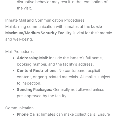
disruptive behavior may result in the termination of
the visit.
Inmate Mail and Communication Procedures
Maintaining communication with inmates at the
Lerdo
Maximum/Medium Security Facility
is vital for their morale
and well-being.
Mail Procedures
Addressing Mail:
Include the inmate’s full name,
booking number, and the facility’s address.
Content Restrictions:
No contraband, explicit
content, or gang-related materials. All mail is subject
to inspection.
Sending Packages:
Generally not allowed unless
pre-approved by the facility.
Communication
Phone Calls:
Inmates can make collect calls. Ensure