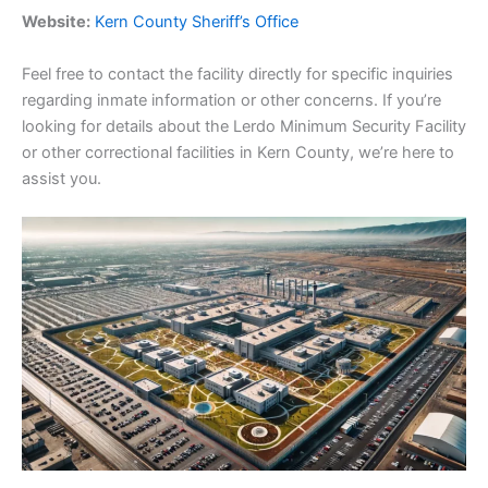
Website:
Kern County Sheriff’s Office
Feel free to contact the facility directly for specific inquiries
regarding inmate information or other concerns. If you’re
looking for details about the Lerdo Minimum Security Facility
or other correctional facilities in Kern County, we’re here to
assist you.