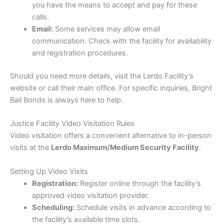
you have the means to accept and pay for these
calls.
Email:
Some services may allow email
communication. Check with the facility for availability
and registration procedures.
Should you need more details, visit the Lerdo Facility’s
website or call their main office. For specific inquiries, Bright
Bail Bonds is always here to help.
Justice Facility Video Visitation Rules
Video visitation offers a convenient alternative to in-person
visits at the
Lerdo Maximum/Medium Security Facility
.
Setting Up Video Visits
Registration:
Register online through the facility’s
approved video visitation provider.
Scheduling:
Schedule visits in advance according to
the facility’s available time slots.