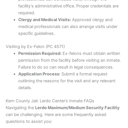
facility’s administrative office. Proper credentials are
required.
Clergy and Medical Visits:
Approved clergy and
medical professionals can also arrange visits under
specific guidelines.
Visiting by Ex-Felon (PC 4571)
Permission Required:
Ex-felons must obtain written
permission from the facility before visiting an inmate.
Failure to do so can result in legal consequences.
Application Process:
Submit a formal request
outlining the reasons for the visit and any relevant
details.
Kern County Jail: Lerdo Center’s Inmate FAQs
Navigating the
Lerdo Maximum/Medium Security Facility
can be challenging. Here are some frequently asked
questions to assist you: