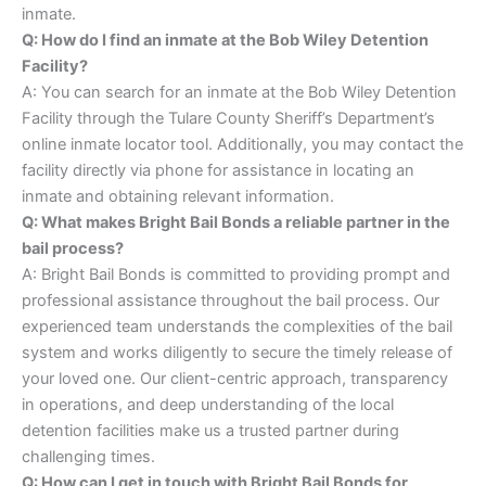
inmate.
Q: How do I find an inmate at the Bob Wiley Detention
Facility?
A: You can search for an inmate at the Bob Wiley Detention
Facility through the Tulare County Sheriff’s Department’s
online inmate locator tool. Additionally, you may contact the
facility directly via phone for assistance in locating an
inmate and obtaining relevant information.
Q: What makes Bright Bail Bonds a reliable partner in the
bail process?
A: Bright Bail Bonds is committed to providing prompt and
professional assistance throughout the bail process. Our
experienced team understands the complexities of the bail
system and works diligently to secure the timely release of
your loved one. Our client-centric approach, transparency
in operations, and deep understanding of the local
detention facilities make us a trusted partner during
challenging times.
Q: How can I get in touch with Bright Bail Bonds for