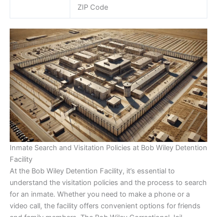
ZIP Code
Inmate Search and Visitation Policies at Bob Wiley Detention
Facility
At the Bob Wiley Detention Facility, it’s essential to
understand the visitation policies and the process to search
for an inmate. Whether you need to make a phone or a
video call, the facility offers convenient options for friends