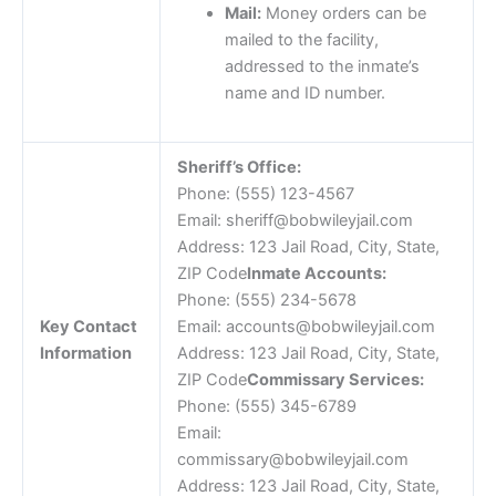
Mail:
Money orders can be
mailed to the facility,
addressed to the inmate’s
name and ID number.
Sheriff’s Office:
Phone: (555) 123-4567
Email: sheriff@bobwileyjail.com
Address: 123 Jail Road, City, State,
ZIP Code
Inmate Accounts:
Phone: (555) 234-5678
Key Contact
Email: accounts@bobwileyjail.com
Information
Address: 123 Jail Road, City, State,
ZIP Code
Commissary Services:
Phone: (555) 345-6789
Email:
commissary@bobwileyjail.com
Address: 123 Jail Road, City, State,