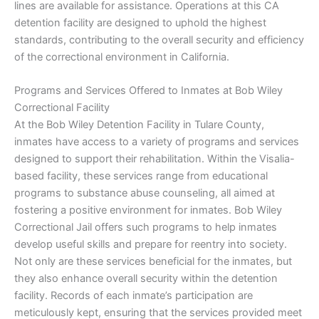
lines are available for assistance. Operations at this CA
detention facility are designed to uphold the highest
standards, contributing to the overall security and efficiency
of the correctional environment in California.
Programs and Services Offered to Inmates at Bob Wiley
Correctional Facility
At the Bob Wiley Detention Facility in Tulare County,
inmates have access to a variety of programs and services
designed to support their rehabilitation. Within the Visalia-
based facility, these services range from educational
programs to substance abuse counseling, all aimed at
fostering a positive environment for inmates. Bob Wiley
Correctional Jail offers such programs to help inmates
develop useful skills and prepare for reentry into society.
Not only are these services beneficial for the inmates, but
they also enhance overall security within the detention
facility. Records of each inmate’s participation are
meticulously kept, ensuring that the services provided meet