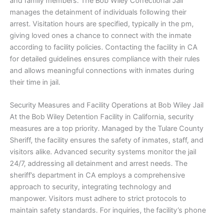
and family members. The Bob Wiley Correctional Jail
manages the detainment of individuals following their
arrest. Visitation hours are specified, typically in the pm,
giving loved ones a chance to connect with the inmate
according to facility policies. Contacting the facility in CA
for detailed guidelines ensures compliance with their rules
and allows meaningful connections with inmates during
their time in jail.
Security Measures and Facility Operations at Bob Wiley Jail
At the Bob Wiley Detention Facility in California, security
measures are a top priority. Managed by the Tulare County
Sheriff, the facility ensures the safety of inmates, staff, and
visitors alike. Advanced security systems monitor the jail
24/7, addressing all detainment and arrest needs. The
sheriff’s department in CA employs a comprehensive
approach to security, integrating technology and
manpower. Visitors must adhere to strict protocols to
maintain safety standards. For inquiries, the facility’s phone