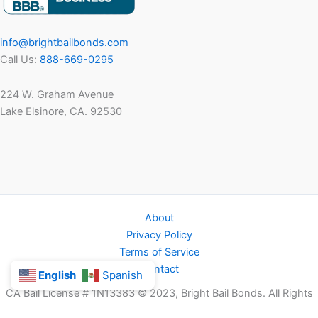
info@brightbailbonds.com
Call Us:
888-669-0295
224 W. Graham Avenue
Lake Elsinore, CA. 92530
About
Privacy Policy
Terms of Service
Contact
English
Spanish
CA Bail License # 1N13383 © 2023, Bright Bail Bonds. All Rights
Reserved.