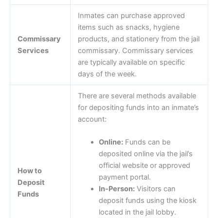
Inmates can purchase approved
items such as snacks, hygiene
Commissary
products, and stationery from the jail
Services
commissary. Commissary services
are typically available on specific
days of the week.
There are several methods available
for depositing funds into an inmate’s
account:
Online:
Funds can be
deposited online via the jail’s
official website or approved
How to
payment portal.
Deposit
In-Person:
Visitors can
Funds
deposit funds using the kiosk
located in the jail lobby.