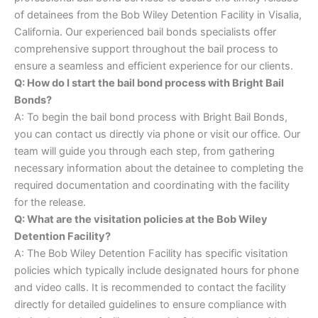
of detainees from the Bob Wiley Detention Facility in Visalia,
California. Our experienced bail bonds specialists offer
comprehensive support throughout the bail process to
ensure a seamless and efficient experience for our clients.
Q: How do I start the bail bond process with Bright Bail
Bonds?
A: To begin the bail bond process with Bright Bail Bonds,
you can contact us directly via phone or visit our office. Our
team will guide you through each step, from gathering
necessary information about the detainee to completing the
required documentation and coordinating with the facility
for the release.
Q: What are the visitation policies at the Bob Wiley
Detention Facility?
A: The Bob Wiley Detention Facility has specific visitation
policies which typically include designated hours for phone
and video calls. It is recommended to contact the facility
directly for detailed guidelines to ensure compliance with