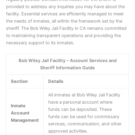
provided to address any inquiries you may have about the
facility. Essential services are efficiently managed to meet
the needs of inmates, all within the framework set by the
sheriff. The Bob Wiley Jail Facility in CA remains committed
to maintaining transparent operations and providing the
necessary support to its inmates.
Bob Wiley Jail Facility – Account Services and
Sheriff Information Guide
Section
Details
All inmates at Bob Wiley Jail Facility
have a personal account where
Inmate
funds can be deposited. These
Account
funds can be used for commissary
Management
services, communication, and other
approved activities.