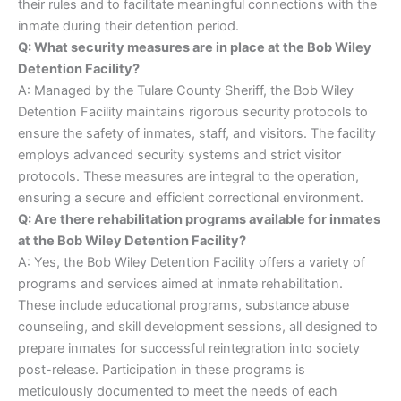
their rules and to facilitate meaningful connections with the
inmate during their detention period.
Q: What security measures are in place at the Bob Wiley
Detention Facility?
A: Managed by the Tulare County Sheriff, the Bob Wiley
Detention Facility maintains rigorous security protocols to
ensure the safety of inmates, staff, and visitors. The facility
employs advanced security systems and strict visitor
protocols. These measures are integral to the operation,
ensuring a secure and efficient correctional environment.
Q: Are there rehabilitation programs available for inmates
at the Bob Wiley Detention Facility?
A: Yes, the Bob Wiley Detention Facility offers a variety of
programs and services aimed at inmate rehabilitation.
These include educational programs, substance abuse
counseling, and skill development sessions, all designed to
prepare inmates for successful reintegration into society
post-release. Participation in these programs is
meticulously documented to meet the needs of each