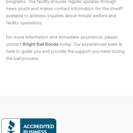
programs. The facility ensures regular updates through
news posts and makes contact information for the sheriff
available to address inquiries about inmate welfare and
facility operations.
For more information and immediate assistance, please
contact
Bright Bail Bonds
today. Our experienced team is
here to guide you and provide the support you need during
the bail process.