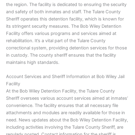
the region. The facility is dedicated to ensuring the security
and safety of both inmates and staff. The Tulare County
Sheriff operates this detention facility, which is known for
its stringent security measures. The Bob Wiley Detention
Facility offers various programs and services aimed at
rehabilitation. It’s a vital part of the Tulare County
correctional system, providing detention services for those
in custody. The county sheriff ensures that the facility
maintains high standards.
Account Services and Sheriff Information at Bob Wiley Jail
Facility
At the Bob Wiley Detention Facility, the Tulare County
Sheriff oversees various account services aimed at inmates’
convenience. The facility ensures that all necessary file
attachments and modules are readily available for those in
need. News updates about the Bob Wiley Detention Facility,
including activities involving the Tulare County Sheriff, are
regularly posted. Contact information for the sheriff is