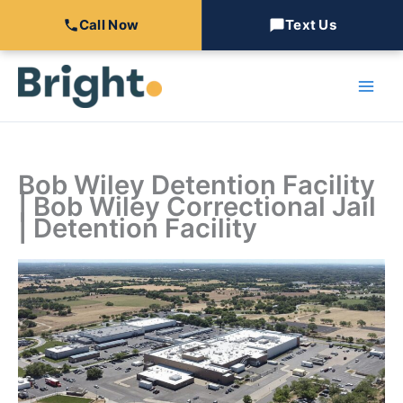
Call Now
Text Us
Skip
to
content
Bob Wiley Detention Facility
| Bob Wiley Correctional Jail
| Detention Facility