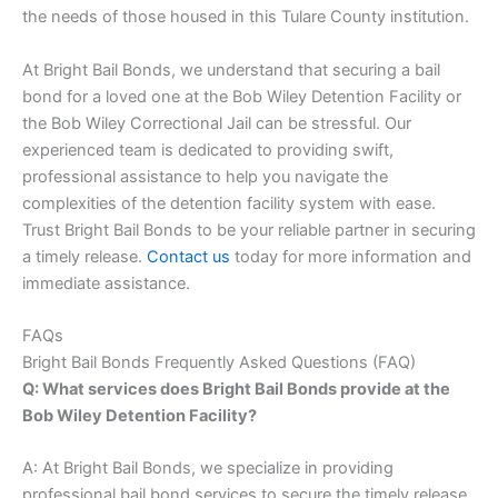
the needs of those housed in this Tulare County institution.
At Bright Bail Bonds, we understand that securing a bail
bond for a loved one at the Bob Wiley Detention Facility or
the Bob Wiley Correctional Jail can be stressful. Our
experienced team is dedicated to providing swift,
professional assistance to help you navigate the
complexities of the detention facility system with ease.
Trust Bright Bail Bonds to be your reliable partner in securing
a timely release.
Contact us
today for more information and
immediate assistance.
FAQs
Bright Bail Bonds Frequently Asked Questions (FAQ)
Q: What services does Bright Bail Bonds provide at the
Bob Wiley Detention Facility?
A: At Bright Bail Bonds, we specialize in providing
professional bail bond services to secure the timely release