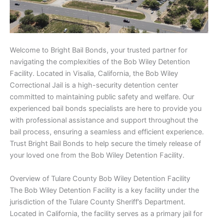
Welcome to Bright Bail Bonds, your trusted partner for
navigating the complexities of the Bob Wiley Detention
Facility. Located in Visalia, California, the Bob Wiley
Correctional Jail is a high-security detention center
committed to maintaining public safety and welfare. Our
experienced bail bonds specialists are here to provide you
with professional assistance and support throughout the
bail process, ensuring a seamless and efficient experience.
Trust Bright Bail Bonds to help secure the timely release of
your loved one from the Bob Wiley Detention Facility.
Overview of Tulare County Bob Wiley Detention Facility
The Bob Wiley Detention Facility is a key facility under the
jurisdiction of the Tulare County Sheriff’s Department.
Located in California, the facility serves as a primary jail for