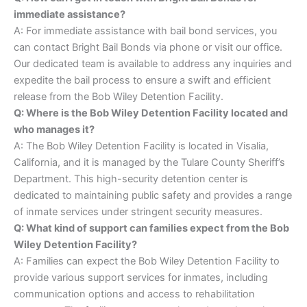
immediate assistance?
A: For immediate assistance with bail bond services, you
can contact Bright Bail Bonds via phone or visit our office.
Our dedicated team is available to address any inquiries and
expedite the bail process to ensure a swift and efficient
release from the Bob Wiley Detention Facility.
Q: Where is the Bob Wiley Detention Facility located and
who manages it?
A: The Bob Wiley Detention Facility is located in Visalia,
California, and it is managed by the Tulare County Sheriff’s
Department. This high-security detention center is
dedicated to maintaining public safety and provides a range
of inmate services under stringent security measures.
Q: What kind of support can families expect from the Bob
Wiley Detention Facility?
A: Families can expect the Bob Wiley Detention Facility to
provide various support services for inmates, including
communication options and access to rehabilitation