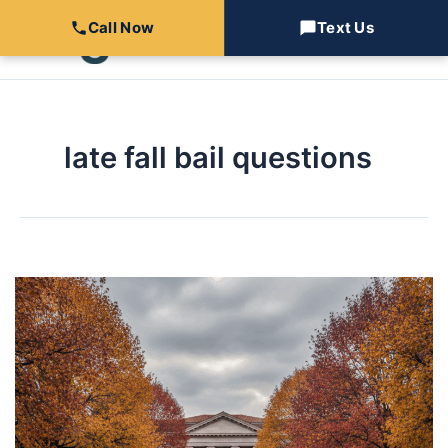
Skip
Call Now
Text Us
to
content
late fall bail questions