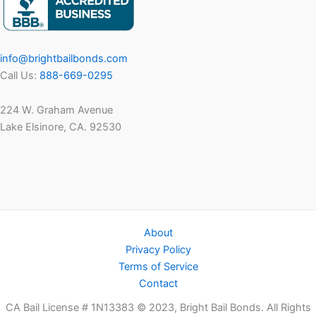
in
Late
Fall
info@brightbailbonds.com
Call Us:
888-669-0295
224 W. Graham Avenue
Lake Elsinore, CA. 92530
About
Privacy Policy
Terms of Service
Contact
CA Bail License # 1N13383 © 2023, Bright Bail Bonds. All Rights