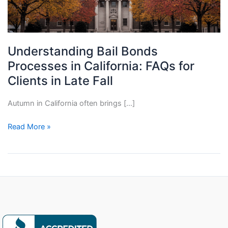
Understanding Bail Bonds
Processes in California: FAQs for
Clients in Late Fall
Autumn in California often brings […]
Understanding
Read More »
Bail
Bonds
Processes
in
California:
FAQs
for
Clients