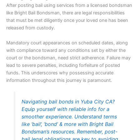
After posting bail using services from a licensed bondsman
like Bright Bail Bondsman, there are legal responsibilities
that must be met diligently once your loved one has been
released from custody.
Mandatory court appearances on scheduled dates, along
with compliance toward any conditions set by either the
court or the bondsman, need strict adherence. Failure may
lead to severe penalties, including forfeiture of posted
funds. This underscores why possessing accurate
information throughout this journey is paramount.
Navigating bail bonds in Yuba City CA?
Equip yourself with reliable info for a
smoother experience. Understand terms
like ‘bail’, ‘bond’ & more with Bright Bail
Bondsman’s resources. Remember, post-
bail legal obligations are key to avoiding