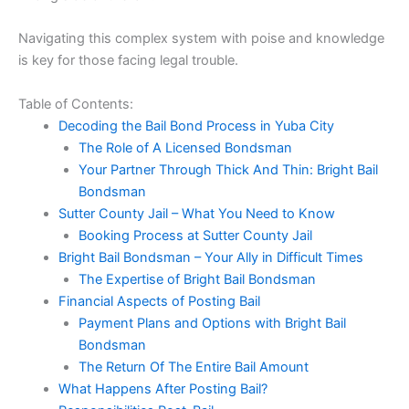
Navigating this complex system with poise and knowledge
is key for those facing legal trouble.
Table of Contents:
Decoding the Bail Bond Process in Yuba City
The Role of A Licensed Bondsman
Your Partner Through Thick And Thin: Bright Bail
Bondsman
Sutter County Jail – What You Need to Know
Booking Process at Sutter County Jail
Bright Bail Bondsman – Your Ally in Difficult Times
The Expertise of Bright Bail Bondsman
Financial Aspects of Posting Bail
Payment Plans and Options with Bright Bail
Bondsman
The Return Of The Entire Bail Amount
What Happens After Posting Bail?