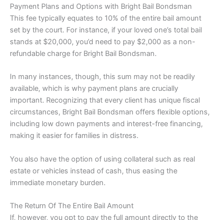
Payment Plans and Options with Bright Bail Bondsman
This fee typically equates to 10% of the entire bail amount
set by the court. For instance, if your loved one’s total bail
stands at $20,000, you’d need to pay $2,000 as a non-
refundable charge for Bright Bail Bondsman.
In many instances, though, this sum may not be readily
available, which is why payment plans are crucially
important. Recognizing that every client has unique fiscal
circumstances, Bright Bail Bondsman offers flexible options,
including low down payments and interest-free financing,
making it easier for families in distress.
You also have the option of using collateral such as real
estate or vehicles instead of cash, thus easing the
immediate monetary burden.
The Return Of The Entire Bail Amount
If, however, you opt to pay the full amount directly to the