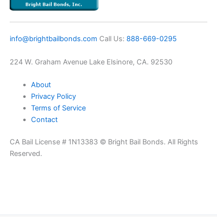
info@brightbailbonds.com
​Call Us:
888-669-0295
224 W. Graham Avenue Lake Elsinore, CA. 92530
About
Privacy Policy
Terms of Service
Contact
CA Bail License # 1N13383 © Bright Bail Bonds. All Rights
Reserved.