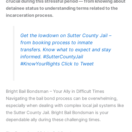
crucial during this stressful period — from knowing about
detainee status to understanding terms related to the
incarceration process.
Get the lowdown on Sutter County Jail –
from booking process to inmate
transfers. Know what to expect and stay
informed. #SutterCountyJail
#KnowYourRights
Click to Tweet
Bright Bail Bondsman – Your Ally in Difficult Times
Navigating the bail bond process can be overwhelming,
especially when dealing with complex local jail systems like
the Sutter County Jail. Bright Bail Bondsman is your
dependable ally during these challenging times.