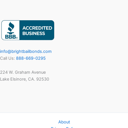
info@brightbailbonds.com
Call Us:
888-669-0295
224 W. Graham Avenue
Lake Elsinore, CA. 92530
About