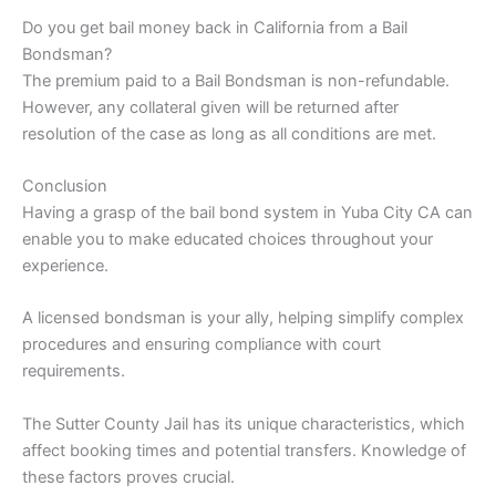
Do you get bail money back in California from a Bail
Bondsman?
The premium paid to a Bail Bondsman is non-refundable.
However, any collateral given will be returned after
resolution of the case as long as all conditions are met.
Conclusion
Having a grasp of the bail bond system in Yuba City CA can
enable you to make educated choices throughout your
experience.
A licensed bondsman is your ally, helping simplify complex
procedures and ensuring compliance with court
requirements.
The Sutter County Jail has its unique characteristics, which
affect booking times and potential transfers. Knowledge of
these factors proves crucial.