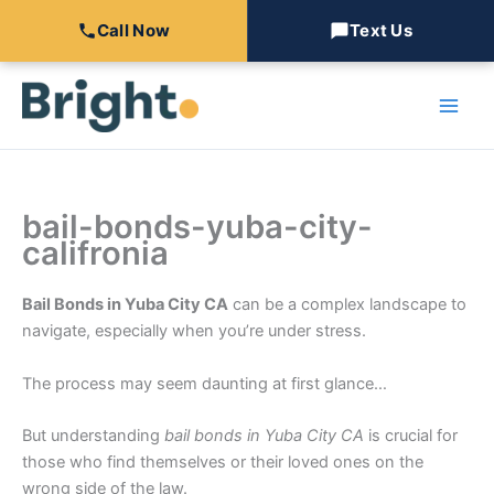
Call Now
Text Us
Skip
to
content
bail-bonds-yuba-city-
califronia
Bail Bonds in Yuba City CA
can be a complex landscape to
navigate, especially when you’re under stress.
The process may seem daunting at first glance…
But understanding
bail bonds in Yuba City CA
is crucial for
those who find themselves or their loved ones on the
wrong side of the law.