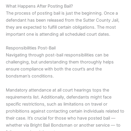
What Happens After Posting Bail?
The process of posting bail is just the beginning. Once a
defendant has been released from the Sutter County Jail,
they are expected to fulfill certain obligations. The most
important one is attending all scheduled court dates.
Responsibilities Post-Bail
Navigating through post-bail responsibilities can be
challenging, but understanding them thoroughly helps
ensure compliance with both the court’s and the
bondsman’s conditions.
Mandatory attendance at all court hearings tops the
requirements list. Additionally, defendants might face
specific restrictions, such as limitations on travel or
prohibitions against contacting certain individuals related to
their case. It’s crucial for those who have posted bail —
whether via Bright Bail Bondsman or another service — to