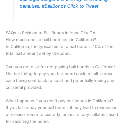
penalties. #BailBonds
Click to Tweet
FAQs in Relation to Bail Bonds in Yuba City CA
How much does a bail bond cost in California?
In California, the typical fee for a bail bond is 10% of the
total bail amount set by the court.
Can you go to jail for not paying bail bonds in California?
No, but failing to pay your bail bond could result in your
case being sent back to court and potentially losing any
collateral provided.
What happens if you don’t pay bail bonds in California?
If you fail to pay your bail bonds, it may lead to revocation
of release, return to custody, or loss of any collateral used
for securing the bond.