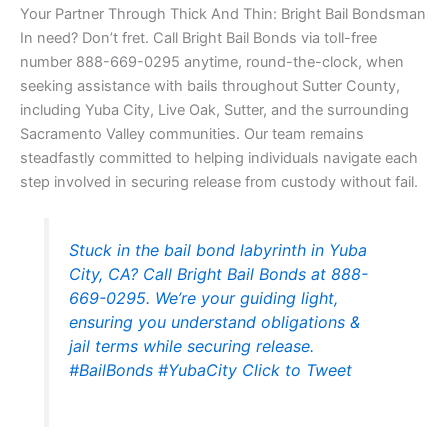
Your Partner Through Thick And Thin: Bright Bail Bondsman
In need? Don’t fret. Call Bright Bail Bonds via toll-free
number 888-669-0295 anytime, round-the-clock, when
seeking assistance with bails throughout Sutter County,
including Yuba City, Live Oak, Sutter, and the surrounding
Sacramento Valley communities. Our team remains
steadfastly committed to helping individuals navigate each
step involved in securing release from custody without fail.
Stuck in the bail bond labyrinth in Yuba
City, CA? Call Bright Bail Bonds at 888-
669-0295. We’re your guiding light,
ensuring you understand obligations &
jail terms while securing release.
#BailBonds #YubaCity
Click to Tweet