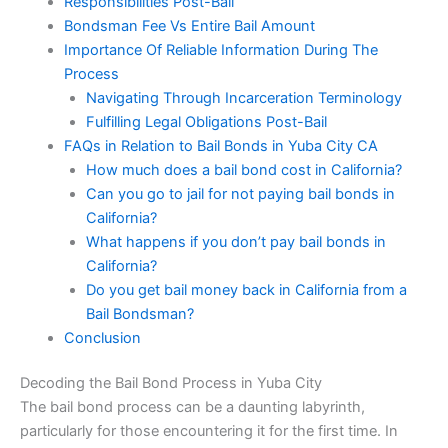
Responsibilities Post-Bail
Bondsman Fee Vs Entire Bail Amount
Importance Of Reliable Information During The
Process
Navigating Through Incarceration Terminology
Fulfilling Legal Obligations Post-Bail
FAQs in Relation to Bail Bonds in Yuba City CA
How much does a bail bond cost in California?
Can you go to jail for not paying bail bonds in
California?
What happens if you don’t pay bail bonds in
California?
Do you get bail money back in California from a
Bail Bondsman?
Conclusion
Decoding the Bail Bond Process in Yuba City
The bail bond process can be a daunting labyrinth,
particularly for those encountering it for the first time. In