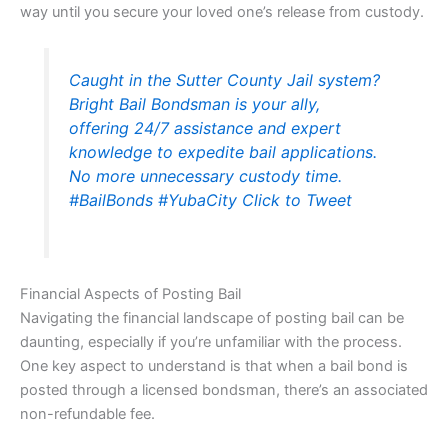
way until you secure your loved one’s release from custody.
Caught in the Sutter County Jail system?
Bright Bail Bondsman is your ally,
offering 24/7 assistance and expert
knowledge to expedite bail applications.
No more unnecessary custody time.
#BailBonds #YubaCity
Click to Tweet
Financial Aspects of Posting Bail
Navigating the financial landscape of posting bail can be
daunting, especially if you’re unfamiliar with the process.
One key aspect to understand is that when a bail bond is
posted through a licensed bondsman, there’s an associated
non-refundable fee.