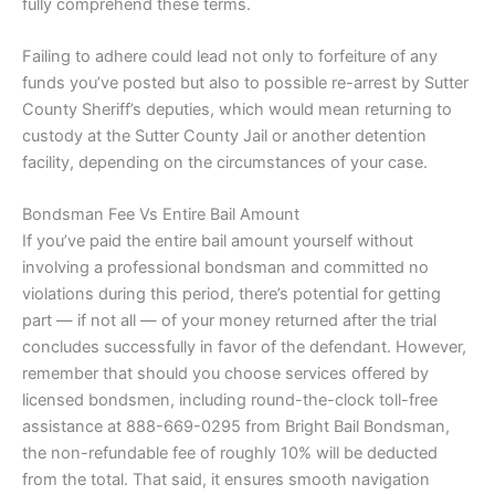
fully comprehend these terms.
Failing to adhere could lead not only to forfeiture of any
funds you’ve posted but also to possible re-arrest by Sutter
County Sheriff’s deputies, which would mean returning to
custody at the Sutter County Jail or another detention
facility, depending on the circumstances of your case.
Bondsman Fee Vs Entire Bail Amount
If you’ve paid the entire bail amount yourself without
involving a professional bondsman and committed no
violations during this period, there’s potential for getting
part — if not all — of your money returned after the trial
concludes successfully in favor of the defendant. However,
remember that should you choose services offered by
licensed bondsmen, including round-the-clock toll-free
assistance at 888-669-0295 from Bright Bail Bondsman,
the non-refundable fee of roughly 10% will be deducted
from the total. That said, it ensures smooth navigation