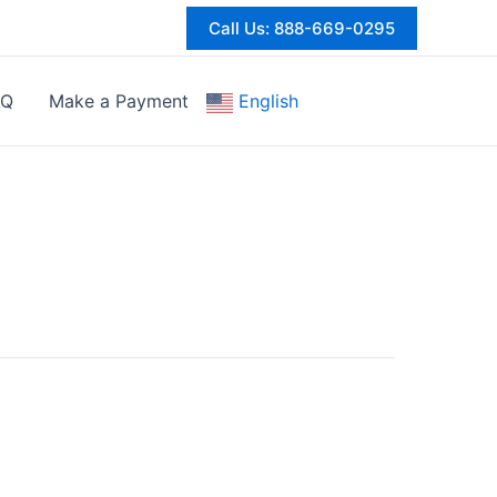
Call Us: 888-669-0295
AQ
Make a Payment
English