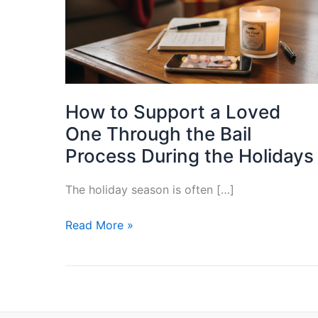
How to Support a Loved
One Through the Bail
Process During the Holidays
The holiday season is often […]
How
Read More »
to
Support
a
Loved
One