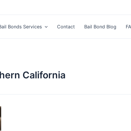
Bail Bonds Services
Contact
Bail Bond Blog
F
hern California