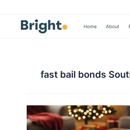
Skip
to
content
Home
About
fast bail bonds Sout