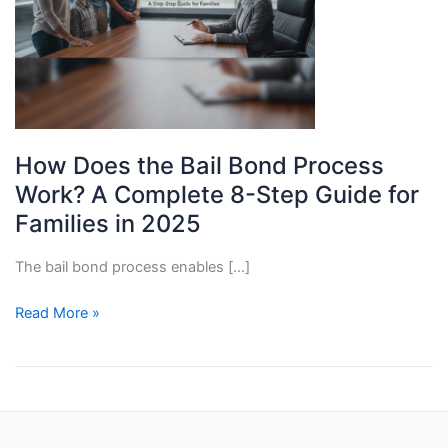
How Does the Bail Bond Process
Work? A Complete 8-Step Guide for
Families in 2025
The bail bond process enables […]
How
Read More »
Does
the
Bail
Bond
Process