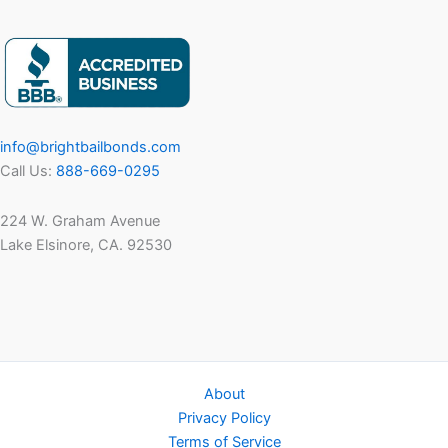
Work?
A
Complete
8-
Step
Guide
info@brightbailbonds.com
for
Call Us:
888-669-0295
Families
in
224 W. Graham Avenue
2025
Lake Elsinore, CA. 92530
About
Privacy Policy
Terms of Service