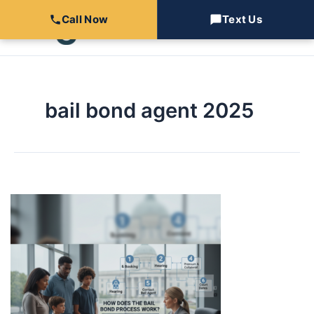
Skip
Call Now
Text Us
to
content
bail bond agent 2025