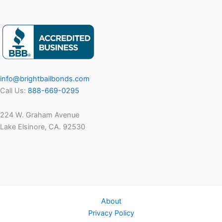
Clients
&
Families
in
November
Dealing
info@brightbailbonds.com
with
Call Us:
888-669-0295
Arrest
224 W. Graham Avenue
Lake Elsinore, CA. 92530
About
Privacy Policy