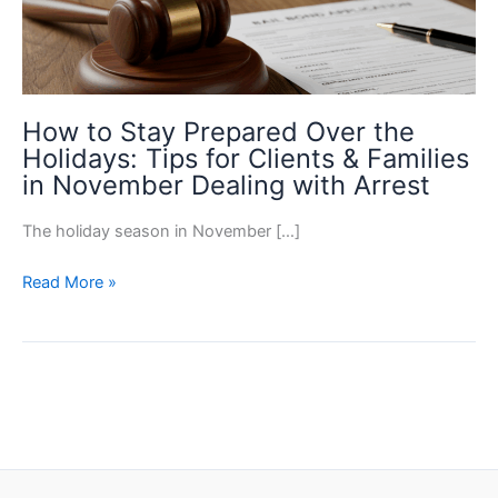
How to Stay Prepared Over the
Holidays: Tips for Clients & Families
in November Dealing with Arrest
The holiday season in November […]
How
Read More »
to
Stay
Prepared
Over
the
Holidays:
Tips
for