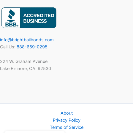
info@brightbailbonds.com
Call Us:
888-669-0295
224 W. Graham Avenue
Lake Elsinore, CA. 92530
About
Privacy Policy
Terms of Service