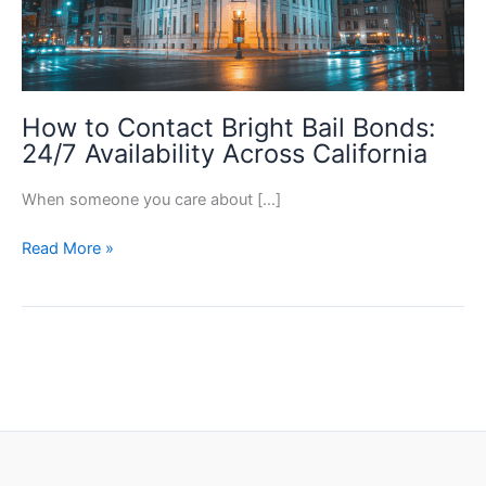
How to Contact Bright Bail Bonds:
24/7 Availability Across California
When someone you care about […]
How
Read More »
to
Contact
Bright
Bail
Bonds:
24/7
Availability
Across
California