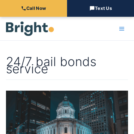
Call Now
Text Us
Skip
to
content
24/7 bail bonds
service