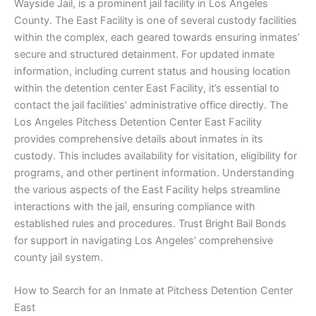
Wayside Jail, is a prominent jail facility in Los Angeles
County. The East Facility is one of several custody facilities
within the complex, each geared towards ensuring inmates’
secure and structured detainment. For updated inmate
information, including current status and housing location
within the detention center East Facility, it’s essential to
contact the jail facilities’ administrative office directly. The
Los Angeles Pitchess Detention Center East Facility
provides comprehensive details about inmates in its
custody. This includes availability for visitation, eligibility for
programs, and other pertinent information. Understanding
the various aspects of the East Facility helps streamline
interactions with the jail, ensuring compliance with
established rules and procedures. Trust Bright Bail Bonds
for support in navigating Los Angeles’ comprehensive
county jail system.
How to Search for an Inmate at Pitchess Detention Center
East