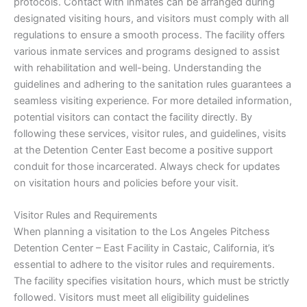
protocols. Contact with inmates can be arranged during
designated visiting hours, and visitors must comply with all
regulations to ensure a smooth process. The facility offers
various inmate services and programs designed to assist
with rehabilitation and well-being. Understanding the
guidelines and adhering to the sanitation rules guarantees a
seamless visiting experience. For more detailed information,
potential visitors can contact the facility directly. By
following these services, visitor rules, and guidelines, visits
at the Detention Center East become a positive support
conduit for those incarcerated. Always check for updates
on visitation hours and policies before your visit.
Visitor Rules and Requirements
When planning a visitation to the Los Angeles Pitchess
Detention Center – East Facility in Castaic, California, it’s
essential to adhere to the visitor rules and requirements.
The facility specifies visitation hours, which must be strictly
followed. Visitors must meet all eligibility guidelines