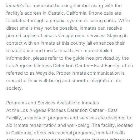
inmate’s
full name and booking number along with the
facility’s address in Castaic, California. Phone calls are
facilitated through a prepaid system or calling cards. While
direct emails may not be possible, inmates can receive
printed copies of emails via approved services. Staying in
contact with an inmate at this county jail enhances their
rehabilitation and mental health. For more detailed
information, please refer to the guidelines provided by the
Los Angeles Pitchess Detention Center – East Facility, often
referred to as Wayside. Proper inmate communication is
crucial for their well-being and smooth integration into
society.
Programs and Services Available to Inmates
At the Los Angeles Pitchess Detention Center – East
Facility, a variety of programs and services are designed to
aid inmate rehabilitation and well-being. The facility, located
in California, offers educational programs, mental health