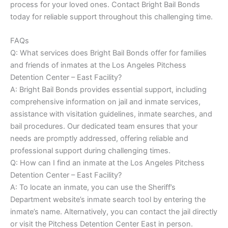
process for your loved ones. Contact Bright Bail Bonds
today for reliable support throughout this challenging time.
FAQs
Q: What services does Bright Bail Bonds offer for families
and friends of inmates at the Los Angeles Pitchess
Detention Center – East Facility?
A: Bright Bail Bonds provides essential support, including
comprehensive information on jail and inmate services,
assistance with visitation guidelines, inmate searches, and
bail procedures. Our dedicated team ensures that your
needs are promptly addressed, offering reliable and
professional support during challenging times.
Q: How can I find an inmate at the Los Angeles Pitchess
Detention Center – East Facility?
A: To locate an inmate, you can use the Sheriff’s
Department website’s inmate search tool by entering the
inmate’s name. Alternatively, you can contact the jail directly
or visit the Pitchess Detention Center East in person.