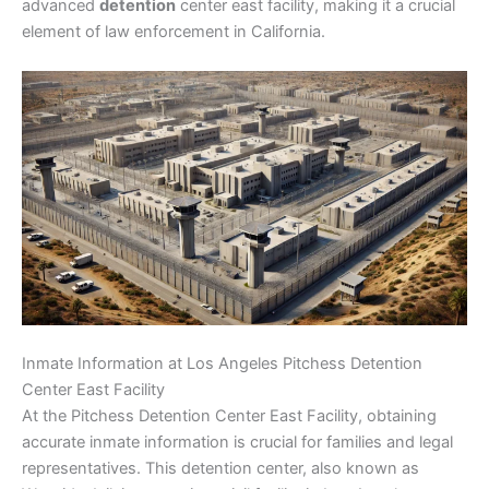
advanced
detention
center east facility, making it a crucial
element of law enforcement in California.
Inmate Information at Los Angeles Pitchess Detention
Center East Facility
At the Pitchess Detention Center East Facility, obtaining
accurate inmate information is crucial for families and legal
representatives. This detention center, also known as