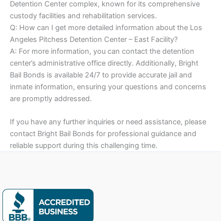
Detention Center complex, known for its comprehensive
custody facilities and rehabilitation services.
Q: How can I get more detailed information about the Los
Angeles Pitchess Detention Center – East Facility?
A: For more information, you can contact the detention
center’s administrative office directly. Additionally, Bright
Bail Bonds is available 24/7 to provide accurate jail and
inmate information, ensuring your questions and concerns
are promptly addressed.
If you have any further inquiries or need assistance, please
contact Bright Bail Bonds for professional guidance and
reliable support during this challenging time.