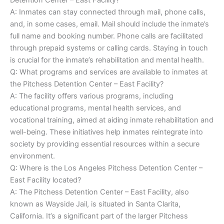
A: Inmates can stay connected through mail, phone calls,
and, in some cases, email. Mail should include the inmate’s
full name and booking number. Phone calls are facilitated
through prepaid systems or calling cards. Staying in touch
is crucial for the inmate’s rehabilitation and mental health.
Q: What programs and services are available to inmates at
the Pitchess Detention Center – East Facility?
A: The facility offers various programs, including
educational programs, mental health services, and
vocational training, aimed at aiding inmate rehabilitation and
well-being. These initiatives help inmates reintegrate into
society by providing essential resources within a secure
environment.
Q: Where is the Los Angeles Pitchess Detention Center –
East Facility located?
A: The Pitchess Detention Center – East Facility, also
known as Wayside Jail, is situated in Santa Clarita,
California. It’s a significant part of the larger Pitchess