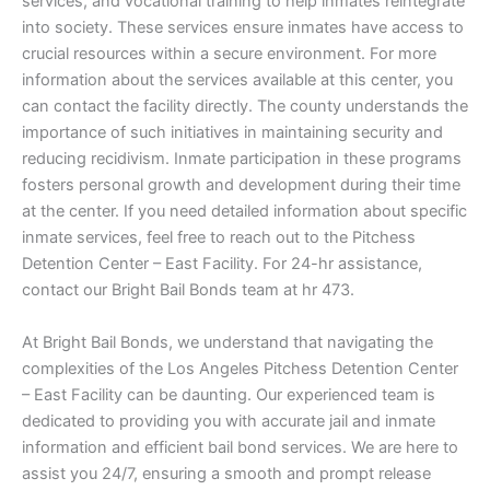
services, and vocational training to help inmates reintegrate
into society. These services ensure inmates have access to
crucial resources within a secure environment. For more
information about the services available at this center, you
can contact the facility directly. The county understands the
importance of such initiatives in maintaining security and
reducing recidivism. Inmate participation in these programs
fosters personal growth and development during their time
at the center. If you need detailed information about specific
inmate services, feel free to reach out to the Pitchess
Detention Center – East Facility. For 24-hr assistance,
contact our Bright Bail Bonds team at hr 473.
At Bright Bail Bonds, we understand that navigating the
complexities of the Los Angeles Pitchess Detention Center
– East Facility can be daunting. Our experienced team is
dedicated to providing you with accurate jail and inmate
information and efficient bail bond services. We are here to
assist you 24/7, ensuring a smooth and prompt release