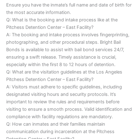
Ensure you have the inmate’s full name and date of birth for
the most accurate information.
Q: What is the booking and intake process like at the
Pitchess Detention Center – East Facility?
A: The booking and intake process involves fingerprinting,
photographing, and other procedural steps. Bright Bail
Bonds is available to assist with bail bond services 24/7,
ensuring a swift release. Timely assistance is crucial,
especially within the first 8 to 12 hours of detention.
Q: What are the visitation guidelines at the Los Angeles
Pitchess Detention Center – East Facility?
A: Visitors must adhere to specific guidelines, including
designated visiting hours and security protocols. It’s
important to review the rules and requirements before
visiting to ensure a smooth process. Valid identification and
compliance with facility regulations are mandatory.
Q: How can inmates and their families maintain
communication during incarceration at the Pitchess
Detention Center – East Facility?