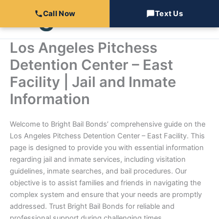
Skip
Call Now
Text Us
to
content
Los Angeles Pitchess
Detention Center – East
Facility | Jail and Inmate
Information
Welcome to Bright Bail Bonds’ comprehensive guide on the
Los Angeles Pitchess Detention Center – East Facility. This
page is designed to provide you with essential information
regarding jail and inmate services, including visitation
guidelines, inmate searches, and bail procedures. Our
objective is to assist families and friends in navigating the
complex system and ensure that your needs are promptly
addressed. Trust Bright Bail Bonds for reliable and
professional support during challenging times.