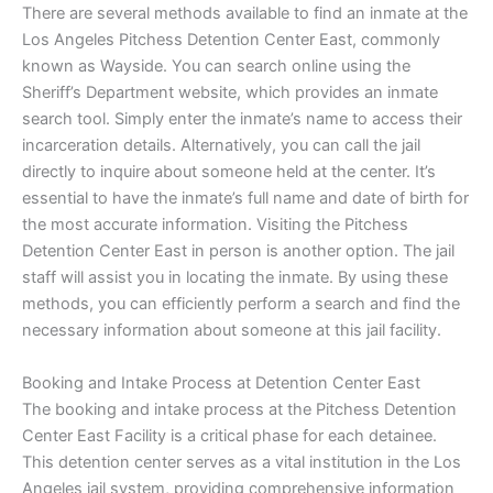
There are several methods available to find an inmate at the
Los Angeles Pitchess Detention Center East, commonly
known as Wayside. You can search online using the
Sheriff’s Department website, which provides an inmate
search tool. Simply enter the inmate’s name to access their
incarceration details. Alternatively, you can call the jail
directly to inquire about someone held at the center. It’s
essential to have the inmate’s full name and date of birth for
the most accurate information. Visiting the Pitchess
Detention Center East in person is another option. The jail
staff will assist you in locating the inmate. By using these
methods, you can efficiently perform a search and find the
necessary information about someone at this jail facility.
Booking and Intake Process at Detention Center East
The booking and intake process at the Pitchess Detention
Center East Facility is a critical phase for each detainee.
This detention center serves as a vital institution in the Los
Angeles jail system, providing comprehensive information