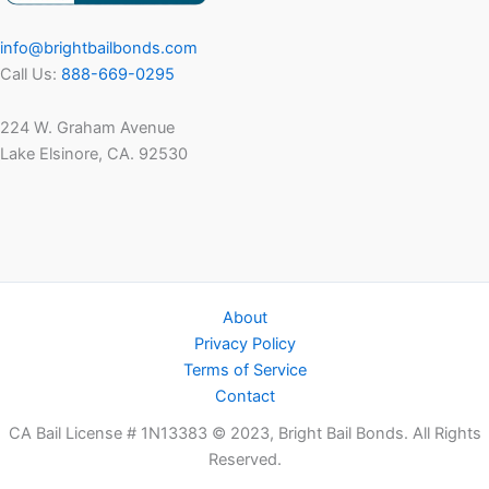
info@brightbailbonds.com
Call Us:
888-669-0295
224 W. Graham Avenue
Lake Elsinore, CA. 92530
About
Privacy Policy
Terms of Service
Contact
CA Bail License # 1N13383 © 2023, Bright Bail Bonds. All Rights
Reserved.