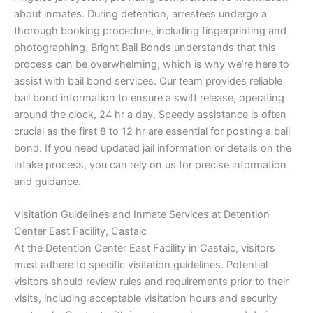
about inmates. During detention, arrestees undergo a
thorough booking procedure, including fingerprinting and
photographing. Bright Bail Bonds understands that this
process can be overwhelming, which is why we’re here to
assist with bail bond services. Our team provides reliable
bail bond information to ensure a swift release, operating
around the clock, 24 hr a day. Speedy assistance is often
crucial as the first 8 to 12 hr are essential for posting a bail
bond. If you need updated jail information or details on the
intake process, you can rely on us for precise information
and guidance.
Visitation Guidelines and Inmate Services at Detention
Center East Facility, Castaic
At the Detention Center East Facility in Castaic, visitors
must adhere to specific visitation guidelines. Potential
visitors should review rules and requirements prior to their
visits, including acceptable visitation hours and security