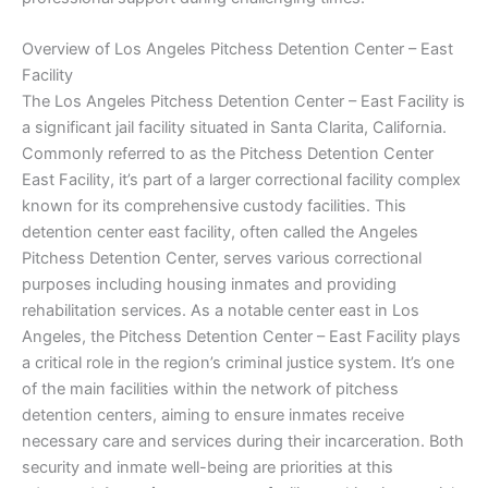
Overview of Los Angeles Pitchess Detention Center – East
Facility
The Los Angeles Pitchess Detention Center – East Facility is
a significant jail facility situated in Santa Clarita, California.
Commonly referred to as the Pitchess Detention Center
East Facility, it’s part of a larger correctional facility complex
known for its comprehensive custody facilities. This
detention center east facility, often called the Angeles
Pitchess Detention Center, serves various correctional
purposes including housing inmates and providing
rehabilitation services. As a notable center east in Los
Angeles, the Pitchess Detention Center – East Facility plays
a critical role in the region’s criminal justice system. It’s one
of the main facilities within the network of pitchess
detention centers, aiming to ensure inmates receive
necessary care and services during their incarceration. Both
security and inmate well-being are priorities at this