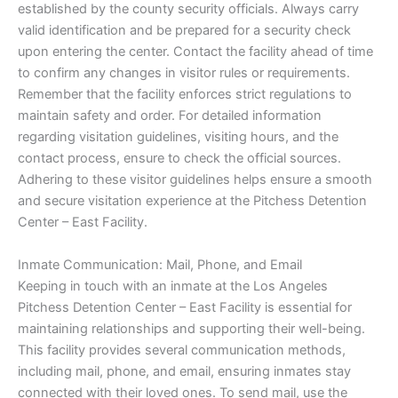
established by the county security officials. Always carry
valid identification and be prepared for a security check
upon entering the center. Contact the facility ahead of time
to confirm any changes in visitor rules or requirements.
Remember that the facility enforces strict regulations to
maintain safety and order. For detailed information
regarding visitation guidelines, visiting hours, and the
contact process, ensure to check the official sources.
Adhering to these visitor guidelines helps ensure a smooth
and secure visitation experience at the Pitchess Detention
Center – East Facility.
Inmate Communication: Mail, Phone, and Email
Keeping in touch with an inmate at the Los Angeles
Pitchess Detention Center – East Facility is essential for
maintaining relationships and supporting their well-being.
This facility provides several communication methods,
including mail, phone, and email, ensuring inmates stay
connected with their loved ones. To send mail, use the