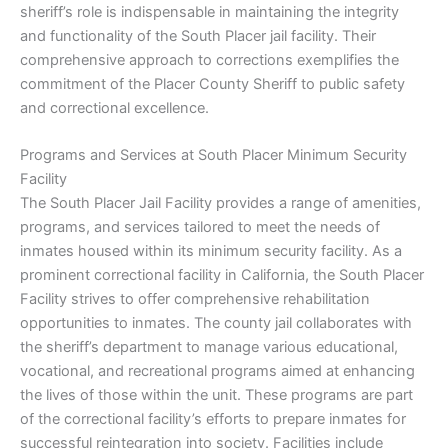
sheriff’s role is indispensable in maintaining the integrity
and functionality of the South Placer jail facility. Their
comprehensive approach to corrections exemplifies the
commitment of the Placer County Sheriff to public safety
and correctional excellence.
Programs and Services at South Placer Minimum Security
Facility
The South Placer Jail Facility provides a range of amenities,
programs, and services tailored to meet the needs of
inmates housed within its minimum security facility. As a
prominent correctional facility in California, the South Placer
Facility strives to offer comprehensive rehabilitation
opportunities to inmates. The county jail collaborates with
the sheriff’s department to manage various educational,
vocational, and recreational programs aimed at enhancing
the lives of those within the unit. These programs are part
of the correctional facility’s efforts to prepare inmates for
successful reintegration into society. Facilities include