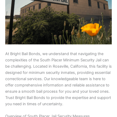
At Bright Bail Bonds, we understand that navigating the
complexities of the South Placer Minimum Security Jail can
be challenging. Located in Roseville, California, this facility is
designed for minimum security inmates, providing essential
correctional services. Our knowledgeable team is here to
offer comprehensive information and reliable assistance to
ensure a smooth bail process for you and your loved ones.
Trust Bright Bail Bonds to provide the expertise and support
you need in times of uncertainty.
Overview of South Placer Jail Security Measures