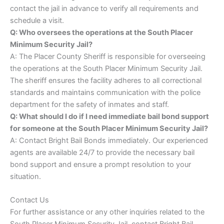
contact the jail in advance to verify all requirements and
schedule a visit.
Q: Who oversees the operations at the South Placer
Minimum Security Jail?
A: The Placer County Sheriff is responsible for overseeing
the operations at the South Placer Minimum Security Jail.
The sheriff ensures the facility adheres to all correctional
standards and maintains communication with the police
department for the safety of inmates and staff.
Q: What should I do if I need immediate bail bond support
for someone at the South Placer Minimum Security Jail?
A: Contact Bright Bail Bonds immediately. Our experienced
agents are available 24/7 to provide the necessary bail
bond support and ensure a prompt resolution to your
situation.
Contact Us
For further assistance or any other inquiries related to the