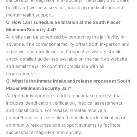
successful reintegration into society. The facility also offers
health and wellness services, including medical care and
mental health support.
Q: How can I schedule a visitation at the South Placer
Minimum Security Jail?
A: Visits can be scheduled by contacting the jail facility in
advance. The correctional facility offers both in-person and
video visitation for flexibility. Prospective visitors should
check detailed guidelines available on the facility’s website
and email the jail to confirm compliance with all
requirements.
Q: What is the inmate intake and release process at South
Placer Minimum Security Jail?
A: Upon arrival, inmates undergo an intake process that
includes identification verification, medical assessments,
and classification. For release, inmates receive a
comprehensive release plan that includes identification of
community resources and support systems to facilitate
successful reintegration into society.