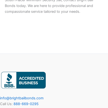
South Placer Minimum Security Jail, contact Bright Bail
Bonds today. We are here to provide professional and
compassionate service tailored to your needs.
info@brightbailbonds.com
Call Us:
888-669-0295