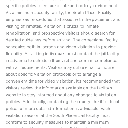
specific policies to ensure a safe and orderly environment.
As a minimum security facility, the South Placer Facility
emphasizes procedures that assist with the placement and
visiting of inmates. Visitation is crucial to inmate
rehabilitation, and prospective visitors should search for
detailed guidelines before arriving. The correctional facility
schedules both in-person and video visitation to provide
flexibility. All visiting individuals must contact the jail facility
in advance to schedule their visit and confirm compliance
with all requirements. Visitors may utilize email to inquire
about specific visitation protocols or to arrange a
convenient time for video visitation. It’s recommended that
visitors review the information available on the facility’s
website to stay informed about any changes to visitation
policies. Additionally, contacting the county sheriff or local
police for more detailed information is advisable. Each
visitation session at the South Placer Jail Facility must
conform to security measures to maintain a minimum