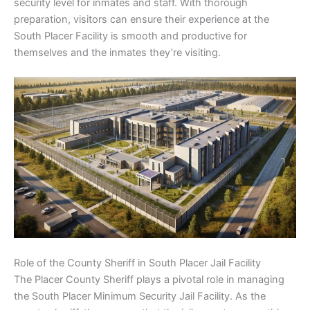
security level for inmates and staff. With thorough
preparation, visitors can ensure their experience at the
South Placer Facility is smooth and productive for
themselves and the inmates they’re visiting.
Role of the County Sheriff in South Placer Jail Facility
The Placer County Sheriff plays a pivotal role in managing
the South Placer Minimum Security Jail Facility. As the