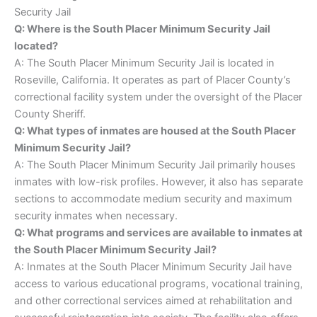
Security Jail
Q: Where is the South Placer Minimum Security Jail
located?
A: The South Placer Minimum Security Jail is located in
Roseville, California. It operates as part of Placer County’s
correctional facility system under the oversight of the Placer
County Sheriff.
Q: What types of inmates are housed at the South Placer
Minimum Security Jail?
A: The South Placer Minimum Security Jail primarily houses
inmates with low-risk profiles. However, it also has separate
sections to accommodate medium security and maximum
security inmates when necessary.
Q: What programs and services are available to inmates at
the South Placer Minimum Security Jail?
A: Inmates at the South Placer Minimum Security Jail have
access to various educational programs, vocational training,
and other correctional services aimed at rehabilitation and