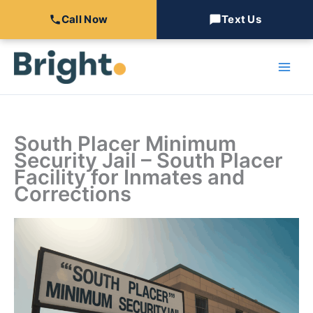
Call Now
Text Us
Skip
to
content
South Placer Minimum
Security Jail – South Placer
Facility for Inmates and
Corrections