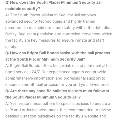
Q: How does the South Placer Minimum Security Jail
maintain security?
A: The South Placer Minimum Security Jail employs
advanced security technologies and highly trained
personnel to maintain order and safety within the detention
facility. Regular supervision and controlled movement within
the facility are key measures to ensure inmate and staff
safety.
Q: How can Bright Bail Bonds assist with the bail process
at the South Placer Minimum Security Jail?
A: Bright Bail Bonds offers fast, reliable, and confidential bail
bond services 24/7. Our experienced agents can provide
comprehensive information and professional support to
ensure a smooth bail process for you and your loved ones.
Q: Are there any specific policies visitors must follow at
the South Placer Minimum Security Jail?
A: Yes, visitors must adhere to specific policies to ensure a
safe and orderly environment. It is recommended to review
detailed visitation guidelines on the facility’s website and