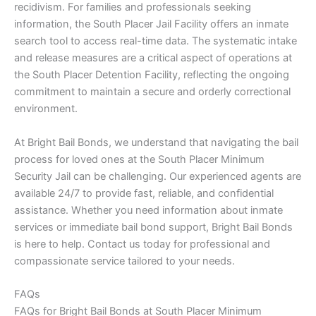
recidivism. For families and professionals seeking
information, the South Placer Jail Facility offers an inmate
search tool to access real-time data. The systematic intake
and release measures are a critical aspect of operations at
the South Placer Detention Facility, reflecting the ongoing
commitment to maintain a secure and orderly correctional
environment.
At Bright Bail Bonds, we understand that navigating the bail
process for loved ones at the South Placer Minimum
Security Jail can be challenging. Our experienced agents are
available 24/7 to provide fast, reliable, and confidential
assistance. Whether you need information about inmate
services or immediate bail bond support, Bright Bail Bonds
is here to help. Contact us today for professional and
compassionate service tailored to your needs.
FAQs
FAQs for Bright Bail Bonds at South Placer Minimum