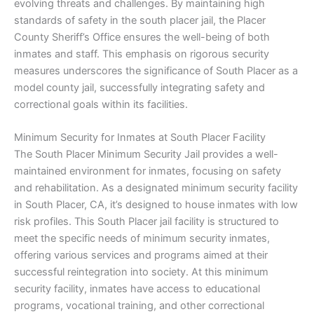
evolving threats and challenges. By maintaining high
standards of safety in the south placer jail, the Placer
County Sheriff’s Office ensures the well-being of both
inmates and staff. This emphasis on rigorous security
measures underscores the significance of South Placer as a
model county jail, successfully integrating safety and
correctional goals within its facilities.
Minimum Security for Inmates at South Placer Facility
The South Placer Minimum Security Jail provides a well-
maintained environment for inmates, focusing on safety
and rehabilitation. As a designated minimum security facility
in South Placer, CA, it’s designed to house inmates with low
risk profiles. This South Placer jail facility is structured to
meet the specific needs of minimum security inmates,
offering various services and programs aimed at their
successful reintegration into society. At this minimum
security facility, inmates have access to educational
programs, vocational training, and other correctional