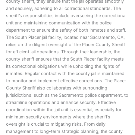
county sheriff, they ensure that the jail operates smoothly
and securely, adhering to all correctional standards. The
sheriff’s responsibilities include overseeing the correctional
unit and maintaining communication with the police
department to ensure the safety of both inmates and staff.
The South Placer jail facility, located near Sacramento, CA,
relies on the diligent oversight of the Placer County Sheriff
for efficient jail operations. Through their leadership, the
county sheriff ensures that the South Placer facility meets
its correctional obligations while upholding the rights of
inmates. Regular contact with the county jail is maintained
to monitor and implement effective corrections. The Placer
County Sheriff also collaborates with surrounding
jurisidictions, such as the Sacramento police department, to
streamline operations and enhance security. Effective
coordination within the jail unit is essential, especially for
minimum security environments where the sheriff’s
oversight is crucial to mitigating risks. From daily
management to long-term strategic planning, the county