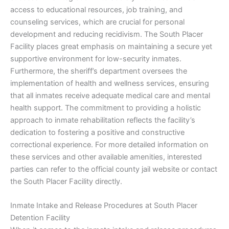
access to educational resources, job training, and
counseling services, which are crucial for personal
development and reducing recidivism. The South Placer
Facility places great emphasis on maintaining a secure yet
supportive environment for low-security inmates.
Furthermore, the sheriff’s department oversees the
implementation of health and wellness services, ensuring
that all inmates receive adequate medical care and mental
health support. The commitment to providing a holistic
approach to inmate rehabilitation reflects the facility’s
dedication to fostering a positive and constructive
correctional experience. For more detailed information on
these services and other available amenities, interested
parties can refer to the official county jail website or contact
the South Placer Facility directly.
Inmate Intake and Release Procedures at South Placer
Detention Facility