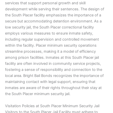
services that support personal growth and skill
development while serving their sentences. The design of
the South Placer facility emphasizes the importance of a
secure but accommodating detention environment. As a
low security jail, the South Placer correctional facility
employs various measures to ensure inmate safety,
including regular supervision and controlled movement
within the facility. Placer minimum security operations
streamline processes, making it a model of efficiency
among prison facilities. Inmates at this South Placer jail
facility are often involved in community service projects,
fostering a sense of responsibility and connection to the
local area. Bright Bail Bonds recognizes the importance of
maintaining contact with legal support, ensuring that
inmates are aware of their rights throughout their stay at
the South Placer minimum security jail.
Visitation Policies at South Placer Minimum Security Jail
Visitors to the South Placer Jail Facility must adhere to