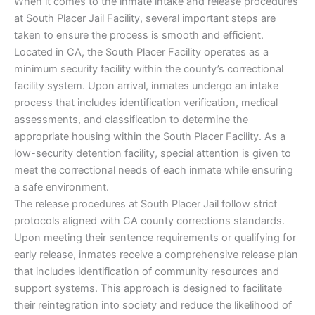
When it comes to the inmate intake and release procedures
at South Placer Jail Facility, several important steps are
taken to ensure the process is smooth and efficient.
Located in CA, the South Placer Facility operates as a
minimum security facility within the county’s correctional
facility system. Upon arrival, inmates undergo an intake
process that includes identification verification, medical
assessments, and classification to determine the
appropriate housing within the South Placer Facility. As a
low-security detention facility, special attention is given to
meet the correctional needs of each inmate while ensuring
a safe environment.
The release procedures at South Placer Jail follow strict
protocols aligned with CA county corrections standards.
Upon meeting their sentence requirements or qualifying for
early release, inmates receive a comprehensive release plan
that includes identification of community resources and
support systems. This approach is designed to facilitate
their reintegration into society and reduce the likelihood of