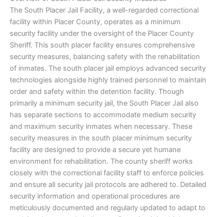
The South Placer Jail Facility, a well-regarded correctional
facility within Placer County, operates as a minimum
security facility under the oversight of the Placer County
Sheriff. This south placer facility ensures comprehensive
security measures, balancing safety with the rehabilitation
of inmates. The south placer jail employs advanced security
technologies alongside highly trained personnel to maintain
order and safety within the detention facility. Though
primarily a minimum security jail, the South Placer Jail also
has separate sections to accommodate medium security
and maximum security inmates when necessary. These
security measures in the south placer minimum security
facility are designed to provide a secure yet humane
environment for rehabilitation. The county sheriff works
closely with the correctional facility staff to enforce policies
and ensure all security jail protocols are adhered to. Detailed
security information and operational procedures are
meticulously documented and regularly updated to adapt to