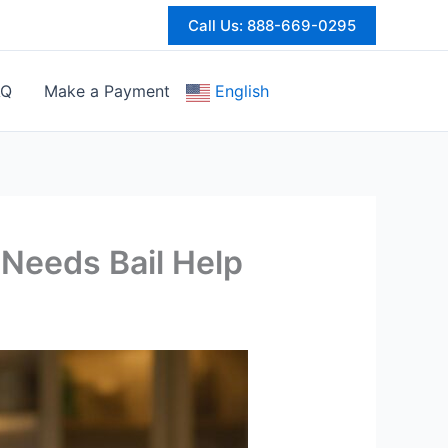
Call Us: 888-669-0295
AQ
Make a Payment
English
 Needs Bail Help