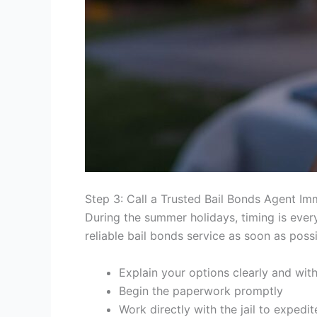
Step 3: Call a Trusted Bail Bonds Agent Im
During the summer holidays, timing is eve
reliable bail bonds service as soon as possib
Explain your options clearly and wit
Begin the paperwork promptly
Work directly with the jail to expedi