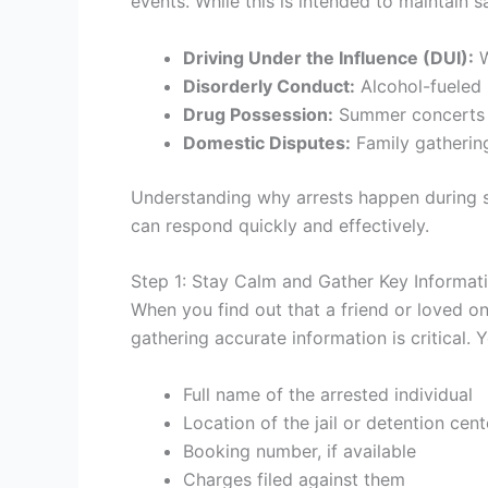
events. While this is intended to maintain sa
Driving Under the Influence (DUI):
W
Disorderly Conduct:
Alcohol-fueled 
Drug Possession:
Summer concerts an
Domestic Disputes:
Family gathering
Understanding why arrests happen during 
can respond quickly and effectively.
Step 1: Stay Calm and Gather Key Informat
When you find out that a friend or loved on
gathering accurate information is critical. 
Full name of the arrested individual
Location of the jail or detention cent
Booking number, if available
Charges filed against them