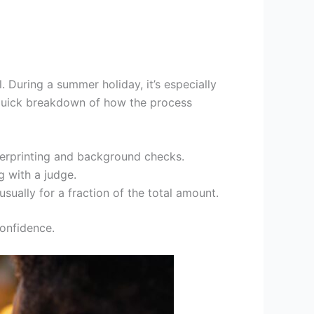
. During a summer holiday, it’s especially
 quick breakdown of how the process
ingerprinting and background checks.
g with a judge.
sually for a fraction of the total amount.
onfidence.