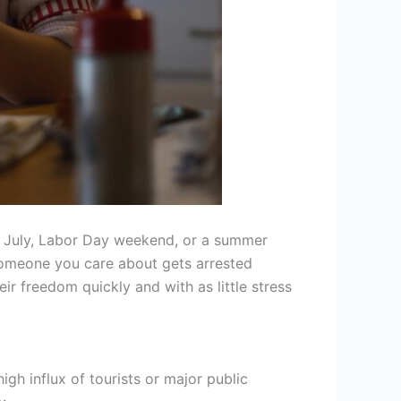
of July, Labor Day weekend, or a summer
f someone you care about gets arrested
r freedom quickly and with as little stress
gh influx of tourists or major public