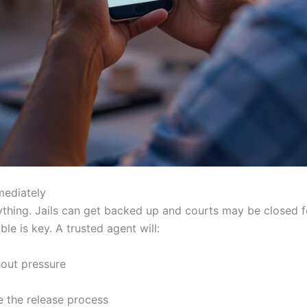
mediately
rything. Jails can get backed up and courts may be closed
le is key. A trusted agent will:
hout pressure
te the release process