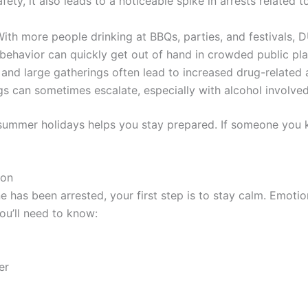
fety, it also leads to a noticeable spike in arrests related to
ith more people drinking at BBQs, parties, and festivals,
behavior can quickly get out of hand in crowded public pla
d large gatherings often lead to increased drug-related a
s can sometimes escalate, especially with alcohol involved
summer holidays helps you stay prepared. If someone you 
ion
e has been arrested, your first step is to stay calm. Emoti
You’ll need to know:
er