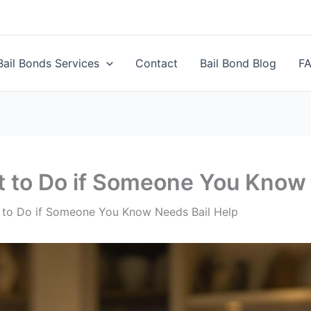
Bail Bonds Services
Contact
Bail Bond Blog
F
t to Do if Someone You Know
t to Do if Someone You Know Needs Bail Help