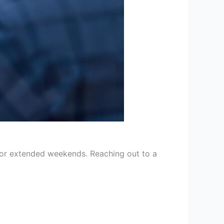
 for extended weekends. Reaching out to a