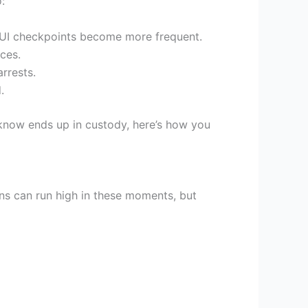
:
 DUI checkpoints become more frequent.
ces.
rrests.
.
know ends up in custody, here’s how you
ons can run high in these moments, but