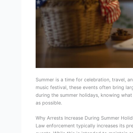
Summer is a time for celebration, travel, 
music festival, these events often bring la
during the summer holidays, knowing what to
as possible.
Why Arrests Increase During Summer Holi
Law enforcement typically increases its pre