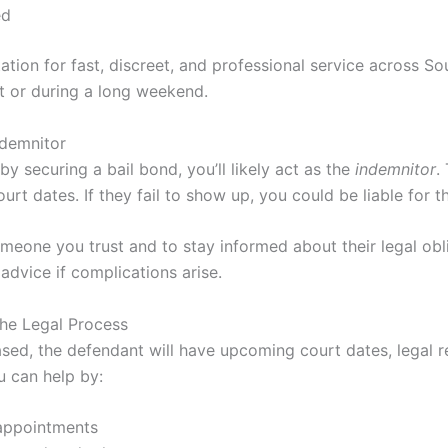
ed
ation for fast, discreet, and professional service across So
t or during a long weekend.
ndemnitor
by securing a bail bond, you’ll likely act as the
indemnitor
.
urt dates. If they fail to show up, you could be liable for th
someone you trust and to stay informed about their legal obl
advice if complications arise.
he Legal Process
leased, the defendant will have upcoming court dates, legal r
u can help by:
appointments