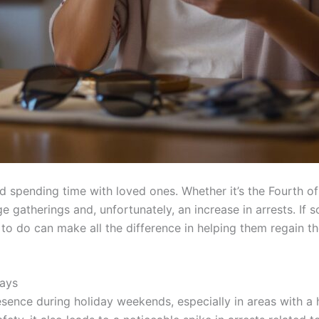
and spending time with loved ones. Whether it’s the Fourth 
rge gatherings and, unfortunately, an increase in arrests. I
 do can make all the difference in helping them regain thei
days
sence during holiday weekends, especially in areas with a hi