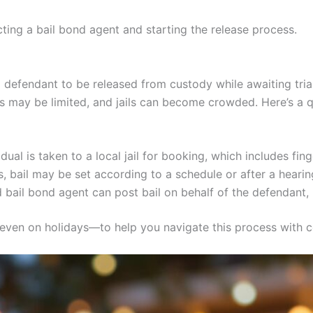
acting a bail bond agent and starting the release process.
a defendant to be released from custody while awaiting trial
les may be limited, and jails can become crowded. Here’s a
dual is taken to a local jail for booking, which includes f
 bail may be set according to a schedule or after a hearin
 bail bond agent can post bail on behalf of the defendant, u
—even on holidays—to help you navigate this process with c