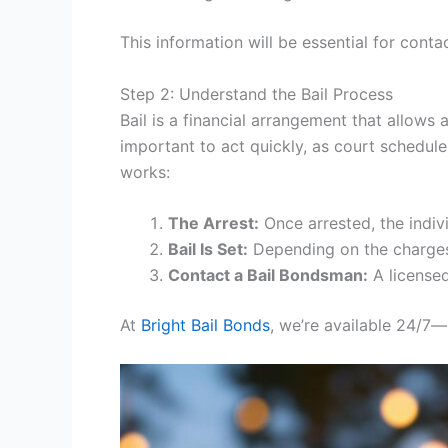
This information will be essential for cont
Step 2: Understand the Bail Process
Bail is a financial arrangement that allows 
important to act quickly, as court schedu
works:
The Arrest:
Once arrested, the indivi
Bail Is Set:
Depending on the charges,
Contact a Bail Bondsman:
A licensed
At
Bright Bail Bonds
, we’re available 24/7