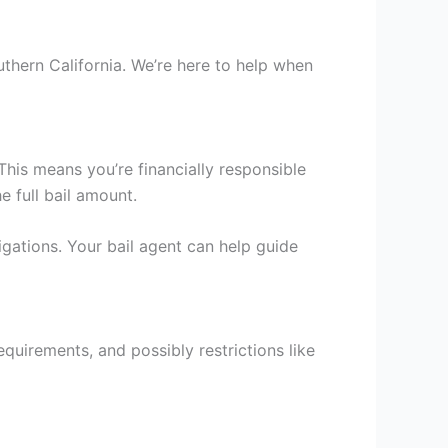
uthern California. We’re here to help when
 This means you’re financially responsible
e full bail amount.
igations. Your bail agent can help guide
equirements, and possibly restrictions like