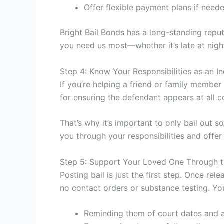
Offer flexible payment plans if need
Bright Bail Bonds has a long-standing reput
you need us most—whether it’s late at nigh
Step 4: Know Your Responsibilities as an I
If you’re helping a friend or family member 
for ensuring the defendant appears at all co
That’s why it’s important to only bail out 
you through your responsibilities and offer 
Step 5: Support Your Loved One Through t
Posting bail is just the first step. Once re
no contact orders or substance testing. Yo
Reminding them of court dates and 