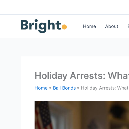
Skip
to
content
Home
About
Holiday Arrests: Wha
Home
Bail Bonds
Holiday Arrests: Wha