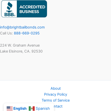
info@brightbailbonds.com
Call Us:
888-669-0295
224 W. Graham Avenue
Lake Elsinore, CA. 92530
About
Privacy Policy
Terms of Service
Contact
English
Spanish