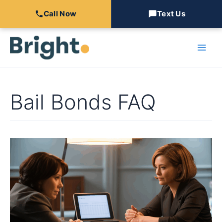
Call Now
Text Us
Skip
to
content
Bail Bonds FAQ