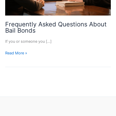
Frequently Asked Questions About
Bail Bonds
If you or someone you […]
Frequently
Read More »
Asked
Questions
About
Bail
Bonds