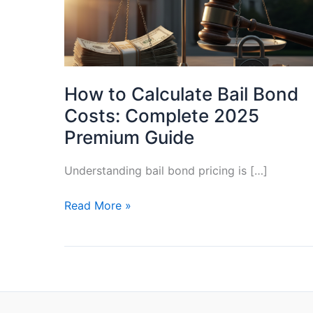
How to Calculate Bail Bond
Costs: Complete 2025
Premium Guide
Understanding bail bond pricing is […]
How
Read More »
to
Calculate
Bail
Bond
Costs: