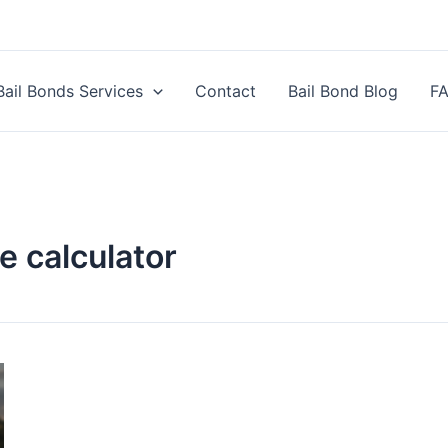
Bail Bonds Services
Contact
Bail Bond Blog
F
e calculator