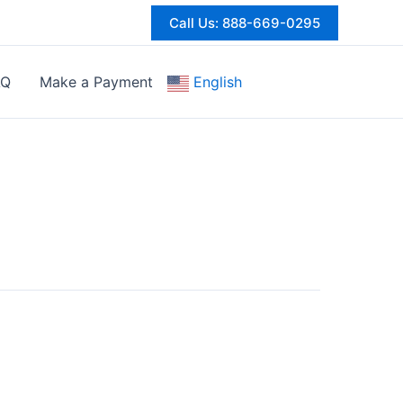
Call Us: 888-669-0295
AQ
Make a Payment
English