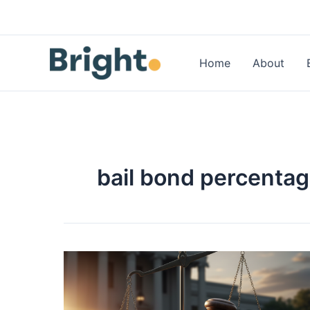
Skip
to
content
Home
About
bail bond percentag